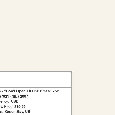
 - "Don't Open Til Christmas" 2pc
67921 (NIB) 2007
ency:
USD
w Price:
$19.99
on:
Green Bay, US