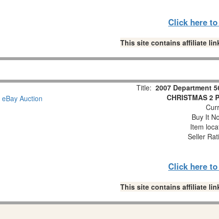
Click here t
This site contains affiliate 
Title:
2007 Department 5
CHRISTMAS 2 Pc
Curr
Buy It No
Item loca
Seller Rat
Click here t
This site contains affiliate 