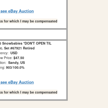
o see eBay Auction
links for which I may be compensated
6 Snowbabies *DON'T OPEN TIL
. Set #67921 Retired
ency:
USD
w Price:
$47.50
tion:
Sandy, US
ing:
903
/
100.0%
o see eBay Auction
links for which I may be compensated