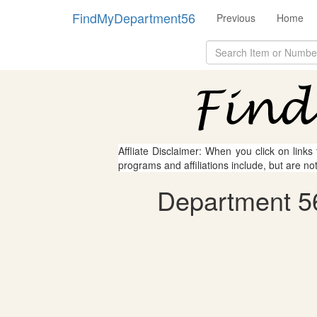
FindMyDepartment56
Previous
Home
Affliate Disclaimer: When you click on links
programs and affiliations include, but are no
Department 56