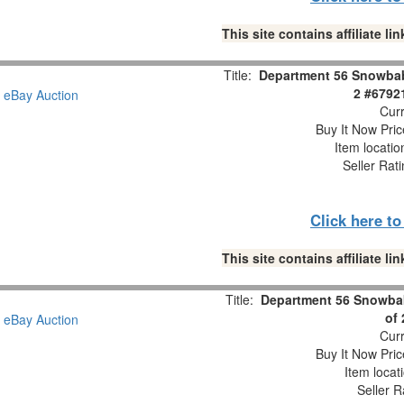
This site contains affiliate 
Title:
Department 56 Snowbabi
2 #6792
Curr
Buy It Now Pric
Item locati
Seller Rat
Click here t
This site contains affiliate 
Title:
Department 56 Snowbab
of
Curr
Buy It Now Pric
Item locat
Seller R