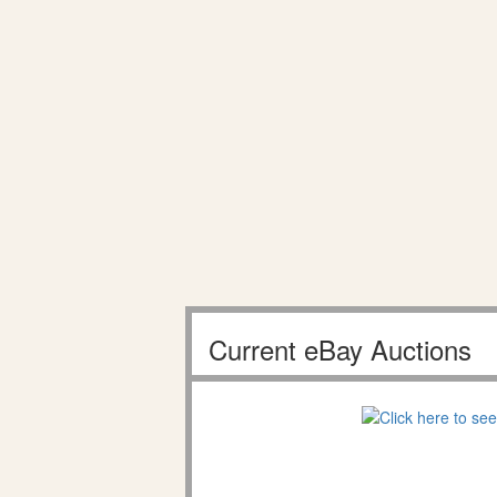
Current eBay Auctions