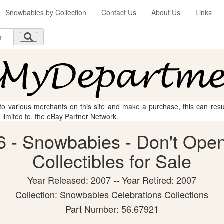
Snowbabies by Collection
Contact Us
About Us
Links
 to various merchants on this site and make a purchase, this can result
t limited to, the eBay Partner Network.
 - Snowbabies - Don't Open
Collectibles for Sale
Year Released: 2007 -- Year Retired: 2007
Collection: Snowbabies Celebrations Collections
Part Number: 56.67921