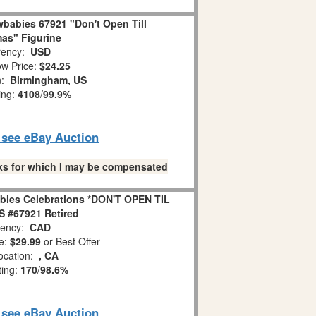
babies 67921 "Don't Open Till
as" Figurine
ency:
USD
w Price:
$24.25
n:
Birmingham, US
ing:
4108
/
99.9%
o see eBay Auction
links for which I may be compensated
bies Celebrations *DON'T OPEN TIL
 #67921 Retired
ency:
CAD
e:
$29.99
or Best Offer
ocation:
, CA
ting:
170
/
98.6%
o see eBay Auction