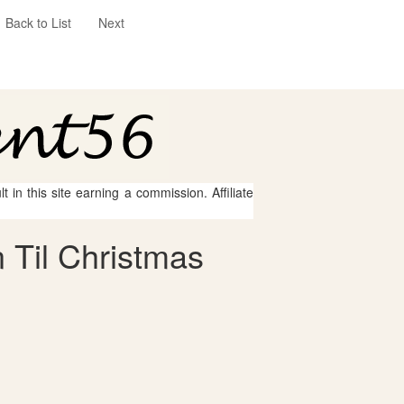
Back to List
Next
 in this site earning a commission. Affiliate
 Til Christmas