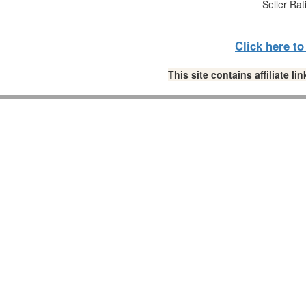
Seller Rat
Click here t
This site contains affiliate 