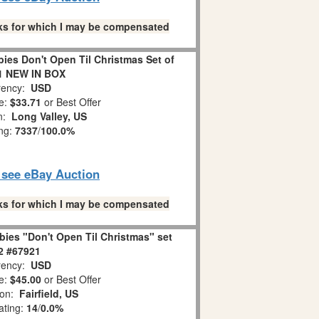
links for which I may be compensated
es Don't Open Til Christmas Set of
1 NEW IN BOX
ency:
USD
e:
$33.71
or Best Offer
on:
Long Valley, US
ing:
7337
/
100.0%
o see eBay Auction
links for which I may be compensated
ies "Don't Open Til Christmas" set
 2 #67921
ency:
USD
e:
$45.00
or Best Offer
ion:
Fairfield, US
ating:
14
/
0.0%