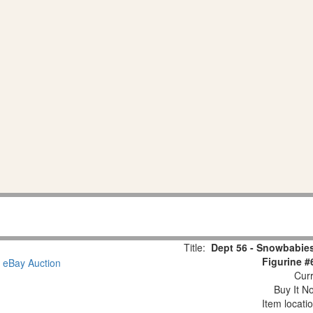
Title:
Dept 56 - Snowbabies
Figurine #
Curr
Buy It No
Item locati