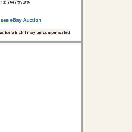
ing:
7447
/
99.9%
o see eBay Auction
links for which I may be compensated