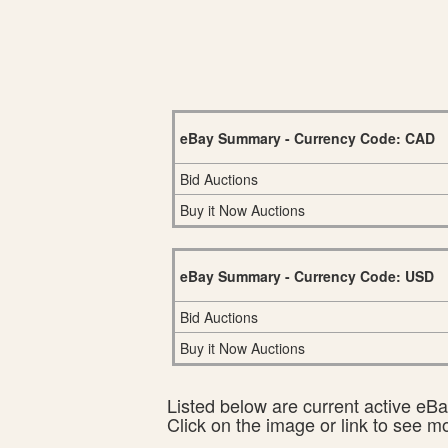
eBay Summary - Currency Code: CAD
Bid Auctions
Buy it Now Auctions
eBay Summary - Currency Code: USD
Bid Auctions
Buy it Now Auctions
Listed below are current active eBay
Click on the image or link to see m