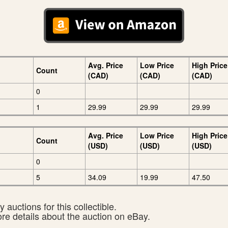
Avg. Price
Low Price
High Price
Count
(CAD)
(CAD)
(CAD)
0
1
29.99
29.99
29.99
Avg. Price
Low Price
High Price
Count
(USD)
(USD)
(USD)
0
5
34.09
19.99
47.50
 auctions for this collectible.
ore details about the auction on eBay.