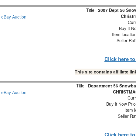
Title:
2007 Dept 56 Snow
Christm
Curr
Buy It No
Item locatio
Seller Rat
Click here t
This site contains affiliate 
Title:
Department 56 Snowba
CHRISTMAS
Curr
Buy It Now Pric
Item l
Seller Ra
Click here t