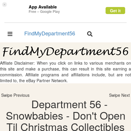
×
App Available
Get it
Free – Google Play
FindMyDepartment56
Toggle
Toggle
navigation
navigation
Affliate Disclaimer: When you click on links to various merchants on
this site and make a purchase, this can result in this site earning a
commission. Affiliate programs and affiliations include, but are not
limited to, the eBay Partner Network.
Swipe Previous
Swipe Next
Department 56 -
Snowbabies - Don't Open
Til Christmas Collectibles