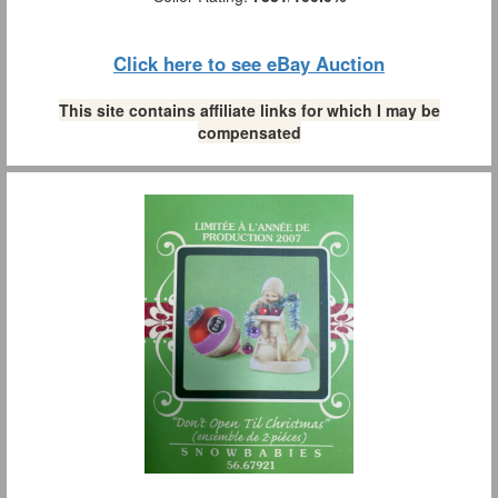
Click here to see eBay Auction
This site contains affiliate links for which I may be
compensated