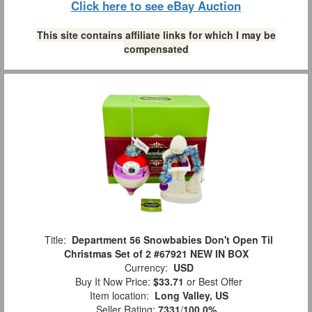
Click here to see eBay Auction
This site contains affiliate links for which I may be
compensated
Title:
Department 56 Snowbabies Don't Open Til
Christmas Set of 2 #67921 NEW IN BOX
Currency:
USD
Buy It Now Price:
$33.71
or Best Offer
Item location:
Long Valley, US
Seller Rating:
7331
/
100.0%