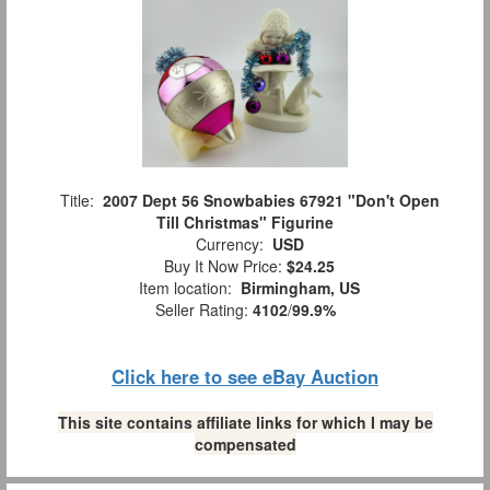
Title:
2007 Dept 56 Snowbabies 67921 "Don't Open
Till Christmas" Figurine
Currency:
USD
Buy It Now Price:
$24.25
Item location:
Birmingham, US
Seller Rating:
4102
/
99.9%
Click here to see eBay Auction
This site contains affiliate links for which I may be
compensated