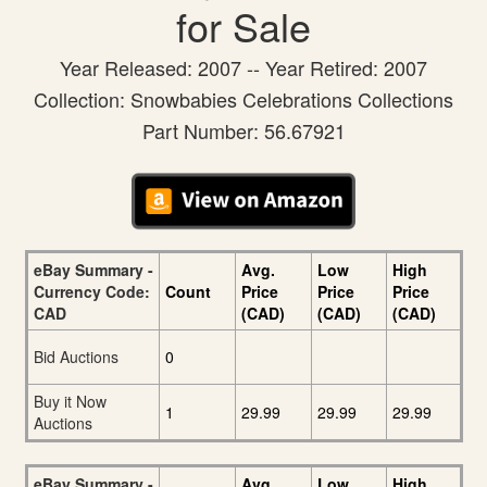
for Sale
Year Released: 2007 -- Year Retired: 2007
Collection: Snowbabies Celebrations Collections
Part Number: 56.67921
eBay Summary -
Avg.
Low
High
Currency Code:
Count
Price
Price
Price
CAD
(CAD)
(CAD)
(CAD)
Bid Auctions
0
Buy it Now
1
29.99
29.99
29.99
Auctions
eBay Summary -
Avg.
Low
High