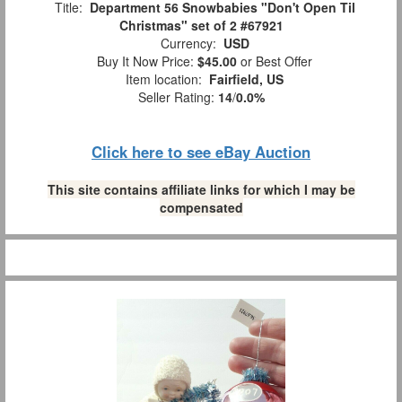
Title:
Department 56 Snowbabies "Don't Open Til
Christmas" set of 2 #67921
Currency:
USD
Buy It Now Price:
$45.00
or Best Offer
Item location:
Fairfield, US
Seller Rating:
14
/
0.0%
Click here to see eBay Auction
This site contains affiliate links for which I may be
compensated