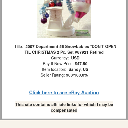
Title:
2007 Department 56 Snowbabies *DON'T OPEN
TIL CHRISTMAS 2 Pc. Set #67921 Retired
Currency:
USD
Buy It Now Price:
$47.50
Item location:
Sandy, US
Seller Rating:
903
/
100.0%
Click here to see eBay Auction
This site contains affiliate links for which I may be
compensated