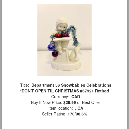
Title:
Department 56 Snowbabies Celebrations
*DON'T OPEN TIL CHRISTMAS #67921 Retired
Currency:
CAD
Buy It Now Price:
$29.99
or Best Offer
Item location:
, CA
Seller Rating:
170
/
98.6%