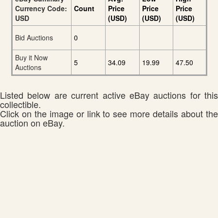
Currency Code:
Count
Price
Price
Price
USD
(USD)
(USD)
(USD)
Bid Auctions
0
Buy it Now
5
34.09
19.99
47.50
Auctions
Listed below are current active eBay auctions for this
collectible.
Click on the image or link to see more details about the
auction on eBay.