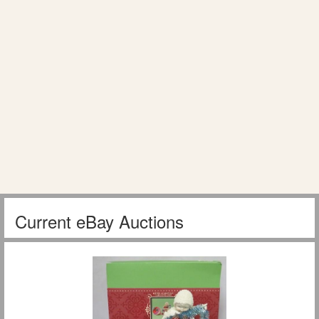
Current eBay Auctions