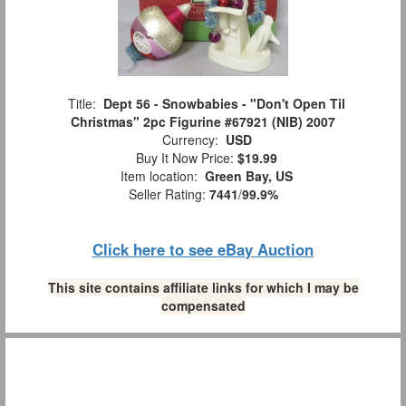
Title:
Dept 56 - Snowbabies - "Don't Open Til
Christmas" 2pc Figurine #67921 (NIB) 2007
Currency:
USD
Buy It Now Price:
$19.99
Item location:
Green Bay, US
Seller Rating:
7441
/
99.9%
Click here to see eBay Auction
This site contains affiliate links for which I may be
compensated