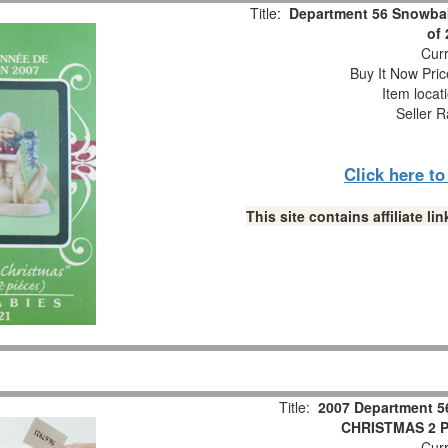
Title:
Department 56 Snowbab
of
Curr
Buy It Now Pric
Item locat
Seller R
Click here t
This site contains affiliate 
Title:
2007 Department 5
CHRISTMAS 2 Pc
Curr