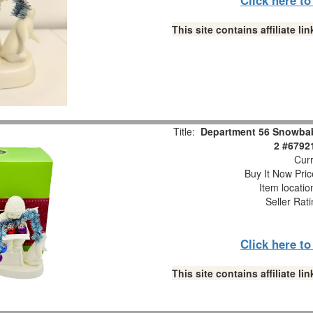
This site contains affiliate 
Title:
Department 56 Snowbabi
2 #6792
Curr
Buy It Now Pric
Item locati
Seller Rat
Click here t
This site contains affiliate 