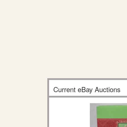
Current eBay Auctions