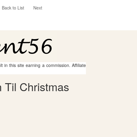
Back to List
Next
 in this site earning a commission. Affiliate
 Til Christmas