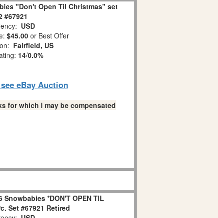
ies "Don't Open Til Christmas" set
 2 #67921
ency:
USD
e:
$45.00
or Best Offer
ion:
Fairfield, US
ating:
14
/
0.0%
o see eBay Auction
links for which I may be compensated
6 Snowbabies *DON'T OPEN TIL
. Set #67921 Retired
ency:
USD