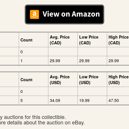
Avg. Price
Low Price
High Price
Count
(CAD)
(CAD)
(CAD)
0
1
29.99
29.99
29.99
Avg. Price
Low Price
High Price
Count
(USD)
(USD)
(USD)
0
5
34.09
19.99
47.50
 auctions for this collectible.
ore details about the auction on eBay.