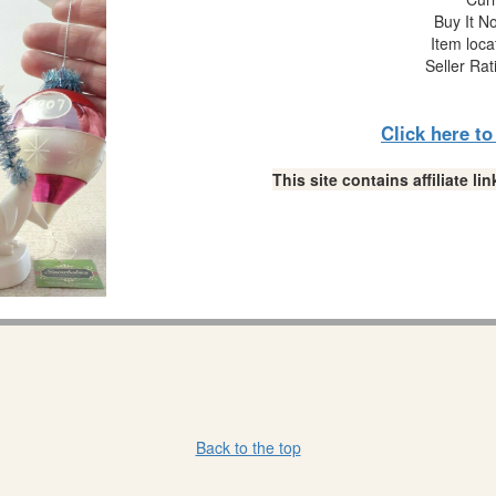
Buy It No
Item loca
Seller Rat
Click here t
This site contains affiliate 
Back to the top