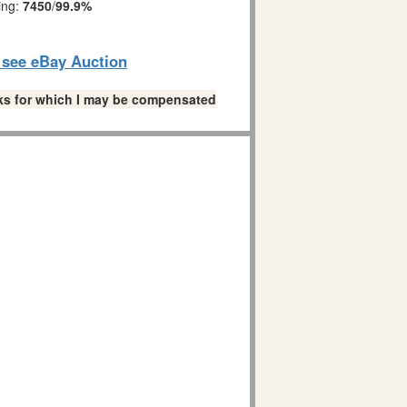
ing:
7450
/
99.9%
o see eBay Auction
links for which I may be compensated