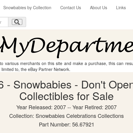
Snowbabies by Collection
Contact Us
About Us
Links
 to various merchants on this site and make a purchase, this can result
t limited to, the eBay Partner Network.
 - Snowbabies - Don't Open
Collectibles for Sale
Year Released: 2007 -- Year Retired: 2007
Collection: Snowbabies Celebrations Collections
Part Number: 56.67921