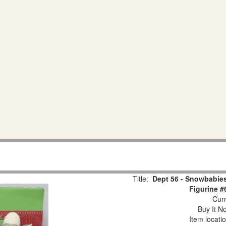
Title:
Dept 56 - Snowbabies
Figurine #
Curr
Buy It No
Item locati