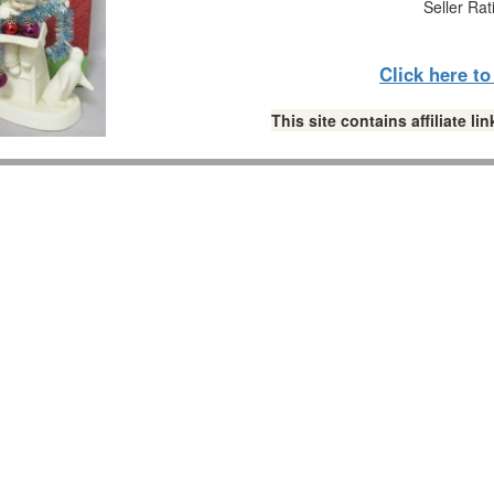
Seller Rat
Click here t
This site contains affiliate 