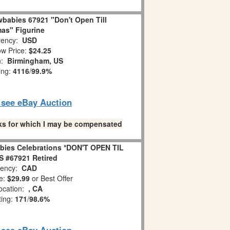
babies 67921 "Don't Open Till
as" Figurine
ency:
USD
w Price:
$24.25
n:
Birmingham, US
ing:
4116
/
99.9%
o see eBay Auction
links for which I may be compensated
bies Celebrations *DON'T OPEN TIL
 #67921 Retired
ency:
CAD
e:
$29.99
or Best Offer
ocation:
, CA
ting:
171
/
98.6%
o see eBay Auction