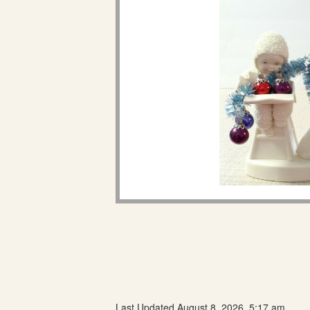
Last Updated August 8, 2026, 5:17 am