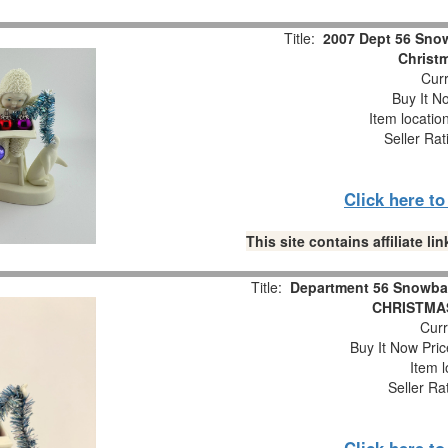
Title:
2007 Dept 56 Snow
Christm
Curr
Buy It No
Item locatio
Seller Rat
Click here t
This site contains affiliate 
Title:
Department 56 Snowba
CHRISTMAS
Curr
Buy It Now Pric
Item l
Seller Ra
Click here t