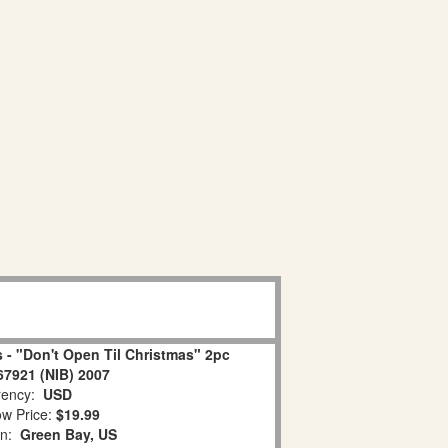
 - "Don't Open Til Christmas" 2pc
67921 (NIB) 2007
ency:
USD
w Price:
$19.99
on:
Green Bay, US