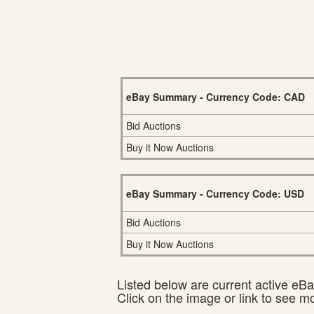
eBay Summary - Currency Code: CAD
Bid Auctions
Buy it Now Auctions
eBay Summary - Currency Code: USD
Bid Auctions
Buy it Now Auctions
Listed below are current active eBay
Click on the image or link to see m