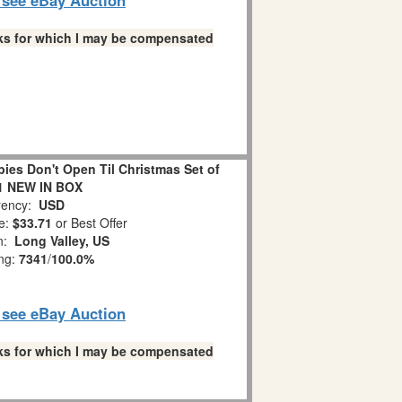
links for which I may be compensated
es Don't Open Til Christmas Set of
1 NEW IN BOX
ency:
USD
e:
$33.71
or Best Offer
on:
Long Valley, US
ing:
7341
/
100.0%
o see eBay Auction
links for which I may be compensated