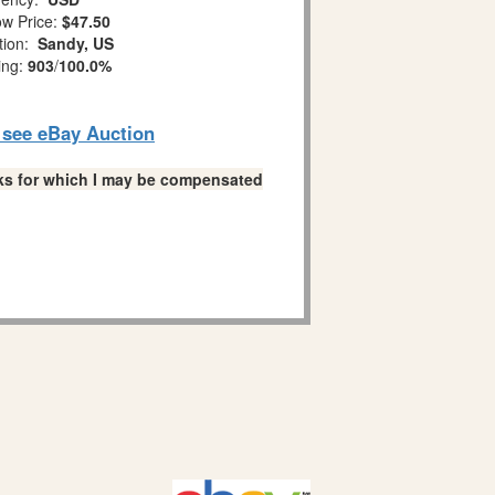
w Price:
$47.50
tion:
Sandy, US
ing:
903
/
100.0%
o see eBay Auction
links for which I may be compensated