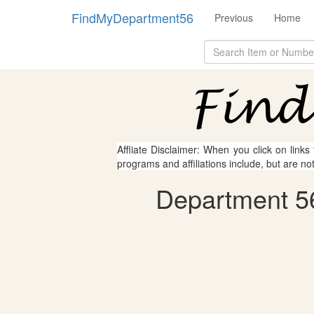
FindMyDepartment56
Previous
Home
Affliate Disclaimer: When you click on links
programs and affiliations include, but are no
Department 56