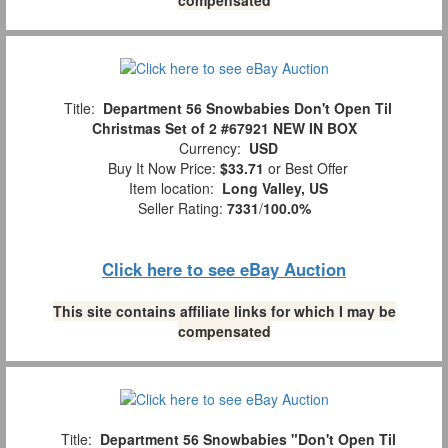
Title:
Department 56 Snowbabies Don't Open Til
Christmas Set of 2 #67921 NEW IN BOX
Currency:
USD
Buy It Now Price:
$33.71
or Best Offer
Item location:
Long Valley, US
Seller Rating:
7331
/
100.0%
Click here to see eBay Auction
This site contains affiliate links for which I may be
compensated
Title:
Department 56 Snowbabies "Don't Open Til