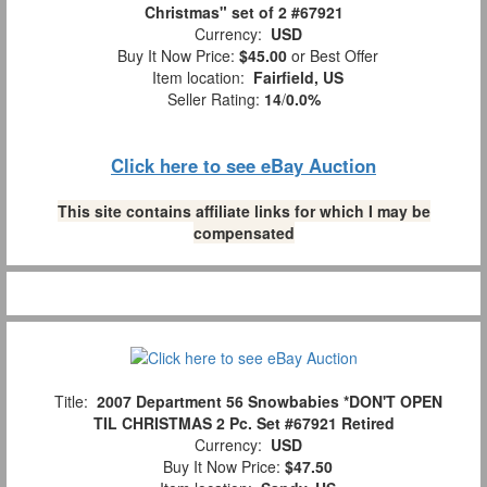
Christmas" set of 2 #67921
Currency:
USD
Buy It Now Price:
$45.00
or Best Offer
Item location:
Fairfield, US
Seller Rating:
14
/
0.0%
Click here to see eBay Auction
This site contains affiliate links for which I may be
compensated
Title:
2007 Department 56 Snowbabies *DON'T OPEN
TIL CHRISTMAS 2 Pc. Set #67921 Retired
Currency:
USD
Buy It Now Price:
$47.50