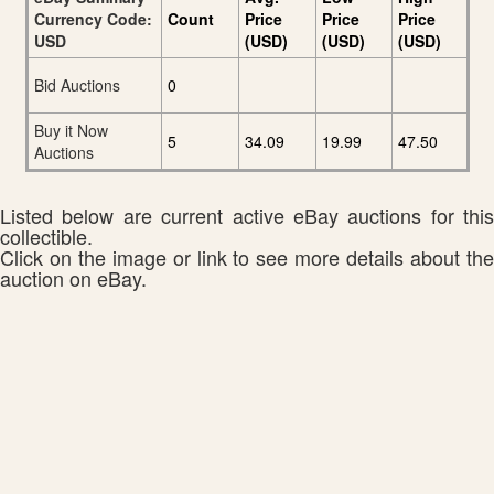
Currency Code:
Count
Price
Price
Price
USD
(USD)
(USD)
(USD)
Bid Auctions
0
Buy it Now
5
34.09
19.99
47.50
Auctions
Listed below are current active eBay auctions for this
collectible.
Click on the image or link to see more details about the
auction on eBay.