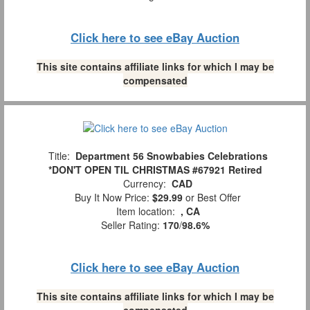
Click here to see eBay Auction
This site contains affiliate links for which I may be
compensated
Title:
Department 56 Snowbabies Celebrations
*DON'T OPEN TIL CHRISTMAS #67921 Retired
Currency:
CAD
Buy It Now Price:
$29.99
or Best Offer
Item location:
, CA
Seller Rating:
170
/
98.6%
Click here to see eBay Auction
This site contains affiliate links for which I may be
compensated