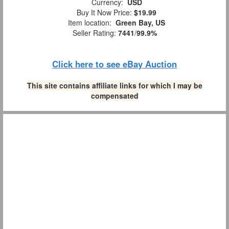
Currency:
USD
Buy It Now Price:
$19.99
Item location:
Green Bay, US
Seller Rating:
7441
/
99.9%
Click here to see eBay Auction
This site contains affiliate links for which I may be
compensated