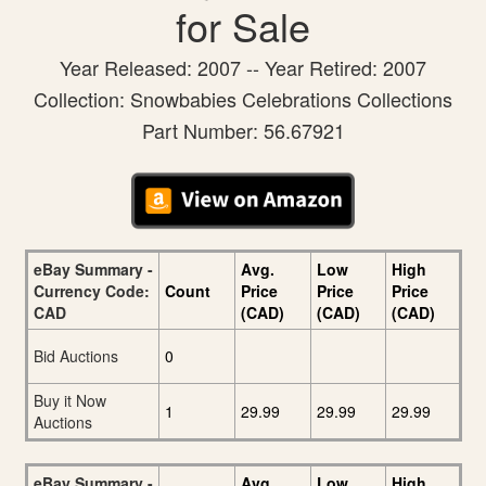
for Sale
Year Released: 2007 -- Year Retired: 2007
Collection: Snowbabies Celebrations Collections
Part Number: 56.67921
eBay Summary -
Avg.
Low
High
Currency Code:
Count
Price
Price
Price
CAD
(CAD)
(CAD)
(CAD)
Bid Auctions
0
Buy it Now
1
29.99
29.99
29.99
Auctions
eBay Summary -
Avg.
Low
High