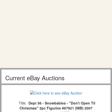
Current eBay Auctions
Title:
Dept 56 - Snowbabies - "Don't Open Til
Christmas" 2pc Figurine #67921 (NIB) 2007