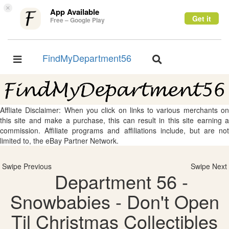
×
App Available
Get it
Free – Google Play
FindMyDepartment56
Toggle
Toggle
navigation
navigation
Affliate Disclaimer: When you click on links to various merchants on
this site and make a purchase, this can result in this site earning a
commission. Affiliate programs and affiliations include, but are not
limited to, the eBay Partner Network.
Swipe Previous
Swipe Next
Department 56 -
Snowbabies - Don't Open
Til Christmas Collectibles