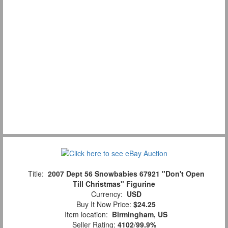
Title:
2007 Dept 56 Snowbabies 67921 "Don't Open
Till Christmas" Figurine
Currency:
USD
Buy It Now Price:
$24.25
Item location:
Birmingham, US
Seller Rating:
4102
/
99.9%