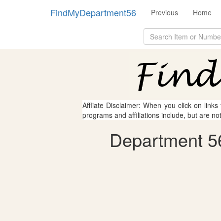
FindMyDepartment56
Previous
Home
Affliate Disclaimer: When you click on links
programs and affiliations include, but are no
Department 56