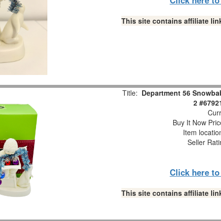
This site contains affiliate 
Title:
Department 56 Snowbabi
2 #6792
Curr
Buy It Now Pric
Item locati
Seller Rat
Click here t
This site contains affiliate 