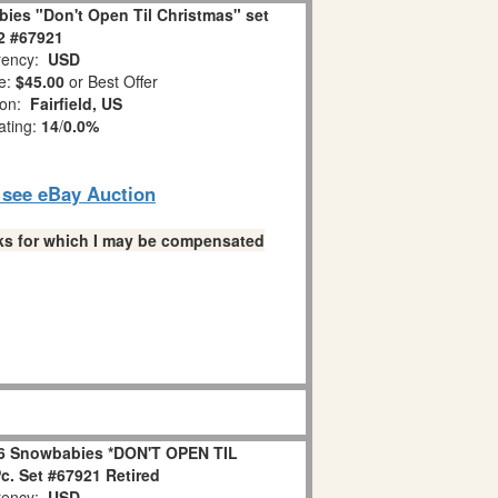
ies "Don't Open Til Christmas" set
 2 #67921
ency:
USD
e:
$45.00
or Best Offer
ion:
Fairfield, US
ating:
14
/
0.0%
o see eBay Auction
links for which I may be compensated
6 Snowbabies *DON'T OPEN TIL
. Set #67921 Retired
ency:
USD