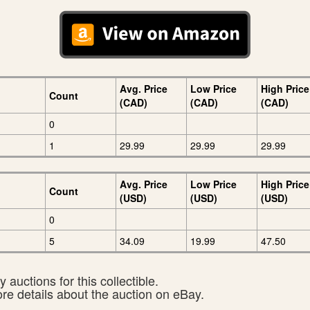
Avg. Price
Low Price
High Price
Count
(CAD)
(CAD)
(CAD)
0
1
29.99
29.99
29.99
Avg. Price
Low Price
High Price
Count
(USD)
(USD)
(USD)
0
5
34.09
19.99
47.50
 auctions for this collectible.
ore details about the auction on eBay.