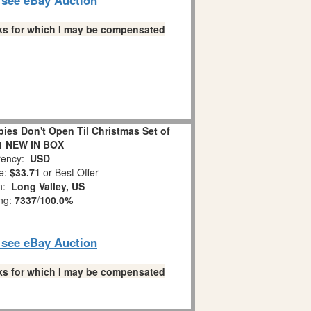
links for which I may be compensated
es Don't Open Til Christmas Set of
1 NEW IN BOX
ency:
USD
e:
$33.71
or Best Offer
on:
Long Valley, US
ing:
7337
/
100.0%
o see eBay Auction
links for which I may be compensated