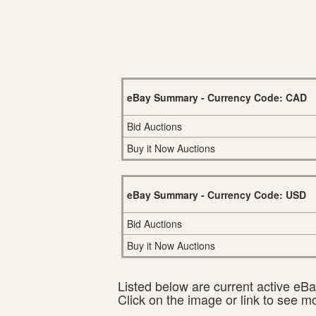
eBay Summary - Currency Code: CAD
Bid Auctions
Buy it Now Auctions
eBay Summary - Currency Code: USD
Bid Auctions
Buy it Now Auctions
Listed below are current active eBay
Click on the image or link to see m