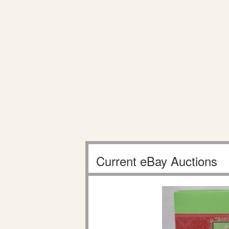
Current eBay Auctions