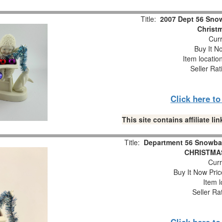
Title:
2007 Dept 56 Snow
Christm
Curr
Buy It No
Item locatio
Seller Rat
Click here t
This site contains affiliate 
Title:
Department 56 Snowba
CHRISTMAS
Curr
Buy It Now Pric
Item l
Seller Ra
Click here t