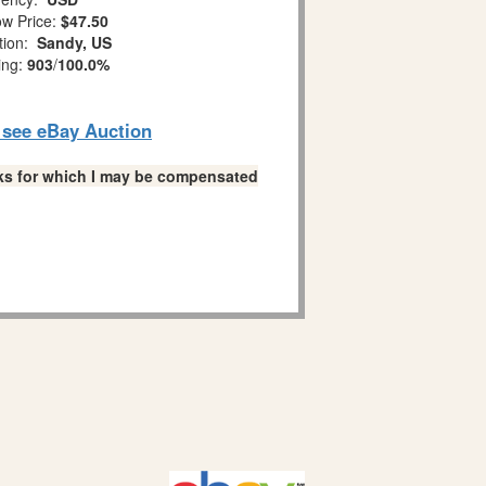
w Price:
$47.50
tion:
Sandy, US
ing:
903
/
100.0%
o see eBay Auction
links for which I may be compensated