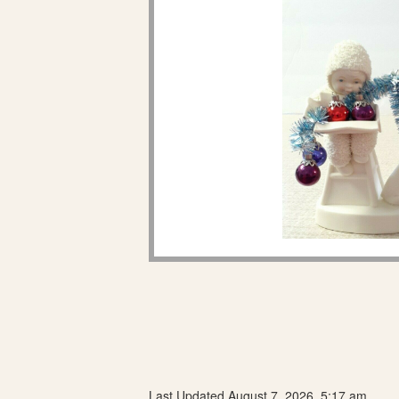
Last Updated August 7, 2026, 5:17 am