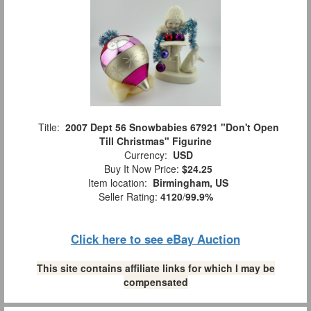
Title:
2007 Dept 56 Snowbabies 67921 "Don't Open
Till Christmas" Figurine
Currency:
USD
Buy It Now Price:
$24.25
Item location:
Birmingham, US
Seller Rating:
4120
/
99.9%
Click here to see eBay Auction
This site contains affiliate links for which I may be
compensated