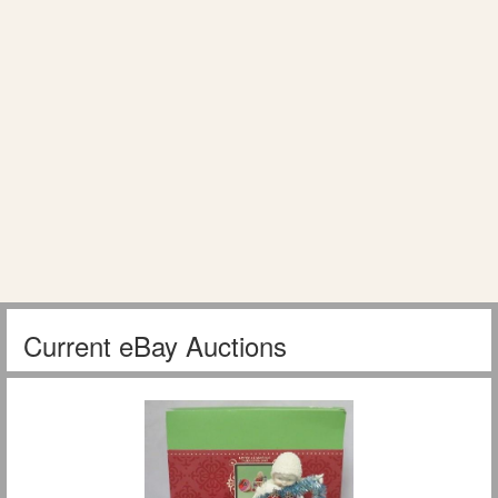
Current eBay Auctions