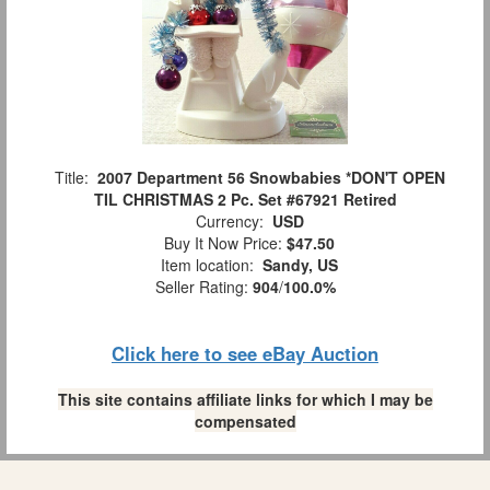
Title:
2007 Department 56 Snowbabies *DON'T OPEN
TIL CHRISTMAS 2 Pc. Set #67921 Retired
Currency:
USD
Buy It Now Price:
$47.50
Item location:
Sandy, US
Seller Rating:
904
/
100.0%
Click here to see eBay Auction
This site contains affiliate links for which I may be
compensated