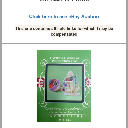
Click here to see eBay Auction
This site contains affiliate links for which I may be
compensated