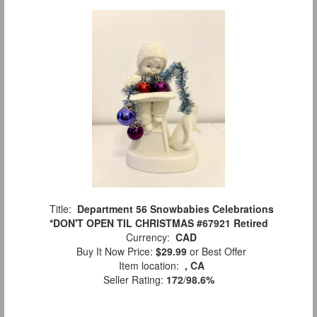
Title:
Department 56 Snowbabies Celebrations
*DON'T OPEN TIL CHRISTMAS #67921 Retired
Currency:
CAD
Buy It Now Price:
$29.99
or Best Offer
Item location:
, CA
Seller Rating:
172
/
98.6%