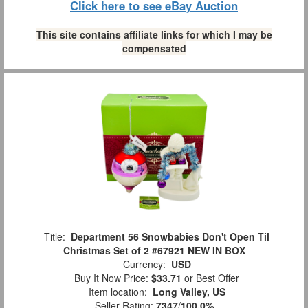
Click here to see eBay Auction
This site contains affiliate links for which I may be
compensated
Title:
Department 56 Snowbabies Don't Open Til
Christmas Set of 2 #67921 NEW IN BOX
Currency:
USD
Buy It Now Price:
$33.71
or Best Offer
Item location:
Long Valley, US
Seller Rating:
7347
/
100.0%