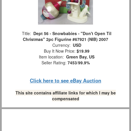
Title:
Dept 56 - Snowbabies - "Don't Open Til
Christmas" 2pc Figurine #67921 (NIB) 2007
Currency:
USD
Buy It Now Price:
$19.99
Item location:
Green Bay, US
Seller Rating:
7453
/
99.9%
Click here to see eBay Auction
This site contains affiliate links for which I may be
compensated