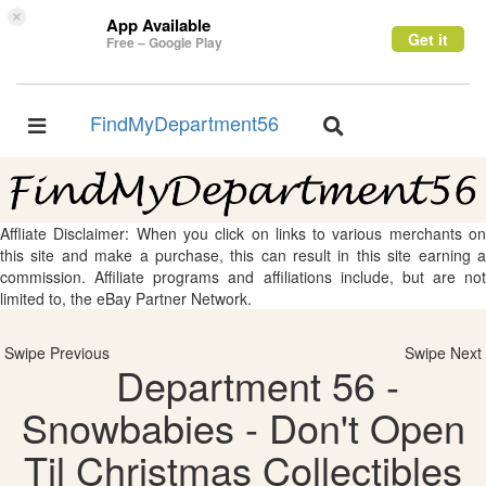
×
App Available
Get it
Free – Google Play
FindMyDepartment56
Toggle
Toggle
navigation
navigation
Affliate Disclaimer: When you click on links to various merchants on
this site and make a purchase, this can result in this site earning a
commission. Affiliate programs and affiliations include, but are not
limited to, the eBay Partner Network.
Swipe Previous
Swipe Next
Department 56 -
Snowbabies - Don't Open
Til Christmas Collectibles