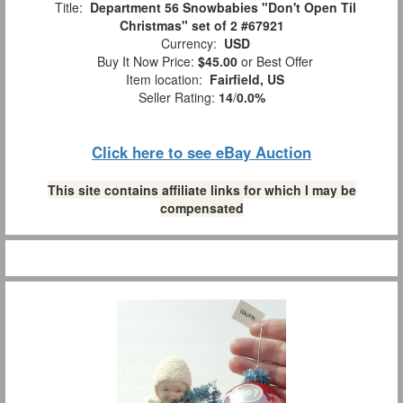
Title:
Department 56 Snowbabies "Don't Open Til
Christmas" set of 2 #67921
Currency:
USD
Buy It Now Price:
$45.00
or Best Offer
Item location:
Fairfield, US
Seller Rating:
14
/
0.0%
Click here to see eBay Auction
This site contains affiliate links for which I may be
compensated