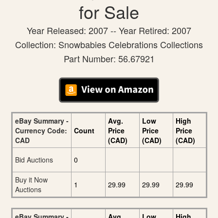
for Sale
Year Released: 2007 -- Year Retired: 2007
Collection: Snowbabies Celebrations Collections
Part Number: 56.67921
eBay Summary -
Avg.
Low
High
Currency Code:
Count
Price
Price
Price
CAD
(CAD)
(CAD)
(CAD)
Bid Auctions
0
Buy it Now
1
29.99
29.99
29.99
Auctions
eBay Summary -
Avg.
Low
High