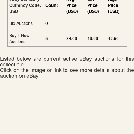
Currency Code:
Count
Price
Price
Price
USD
(USD)
(USD)
(USD)
Bid Auctions
0
Buy it Now
5
34.09
19.99
47.50
Auctions
Listed below are current active eBay auctions for this
collectible.
Click on the image or link to see more details about the
auction on eBay.