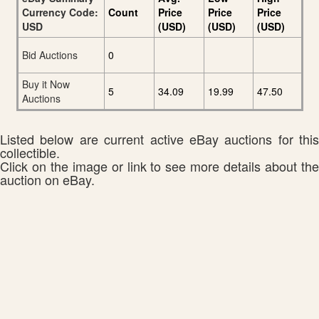
Currency Code:
Count
Price
Price
Price
USD
(USD)
(USD)
(USD)
Bid Auctions
0
Buy it Now
5
34.09
19.99
47.50
Auctions
Listed below are current active eBay auctions for this
collectible.
Click on the image or link to see more details about the
auction on eBay.