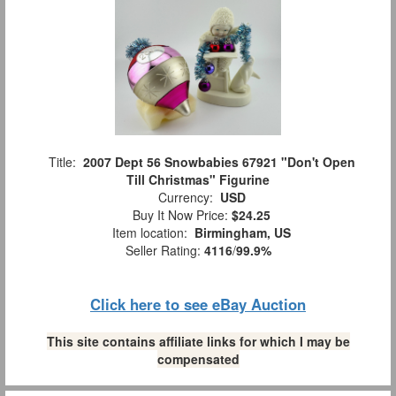
Title:
2007 Dept 56 Snowbabies 67921 "Don't Open
Till Christmas" Figurine
Currency:
USD
Buy It Now Price:
$24.25
Item location:
Birmingham, US
Seller Rating:
4116
/
99.9%
Click here to see eBay Auction
This site contains affiliate links for which I may be
compensated