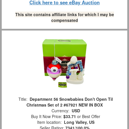
Click here to see eBay Auction
This site contains affiliate links for which I may be
compensated
Title:
Department 56 Snowbabies Don't Open Til
Christmas Set of 2 #67921 NEW IN BOX
Currency:
USD
Buy It Now Price:
$33.71
or Best Offer
Item location:
Long Valley, US
Seller Rating:
7341
/
100.0%