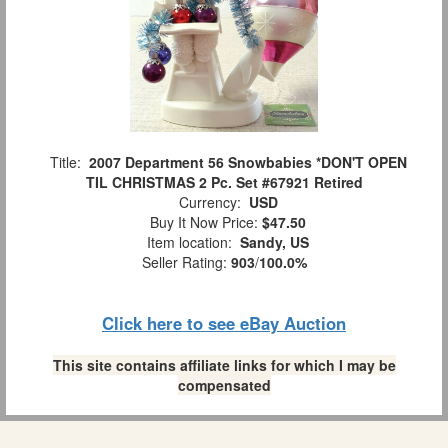
Title:
2007 Department 56 Snowbabies *DON'T OPEN
TIL CHRISTMAS 2 Pc. Set #67921 Retired
Currency:
USD
Buy It Now Price:
$47.50
Item location:
Sandy, US
Seller Rating:
903
/
100.0%
Click here to see eBay Auction
This site contains affiliate links for which I may be
compensated