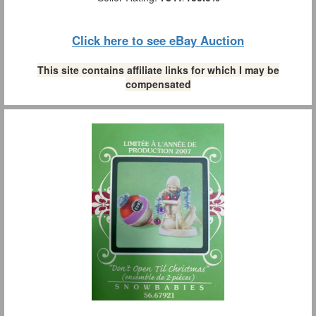
Click here to see eBay Auction
This site contains affiliate links for which I may be
compensated