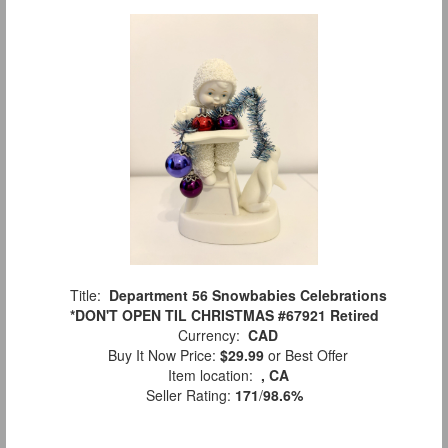
Title:
Department 56 Snowbabies Celebrations
*DON'T OPEN TIL CHRISTMAS #67921 Retired
Currency:
CAD
Buy It Now Price:
$29.99
or Best Offer
Item location:
, CA
Seller Rating:
171
/
98.6%