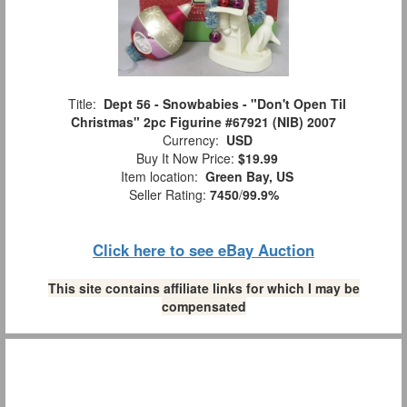
Title:
Dept 56 - Snowbabies - "Don't Open Til
Christmas" 2pc Figurine #67921 (NIB) 2007
Currency:
USD
Buy It Now Price:
$19.99
Item location:
Green Bay, US
Seller Rating:
7450
/
99.9%
Click here to see eBay Auction
This site contains affiliate links for which I may be
compensated