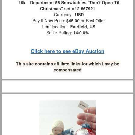
Title:
Department 56 Snowbabies "Don't Open Til
Christmas" set of 2 #67921
Currency:
USD
Buy It Now Price:
$45.00
or Best Offer
Item location:
Fairfield, US
Seller Rating:
14
/
0.0%
Click here to see eBay Auction
This site contains affiliate links for which I may be
compensated