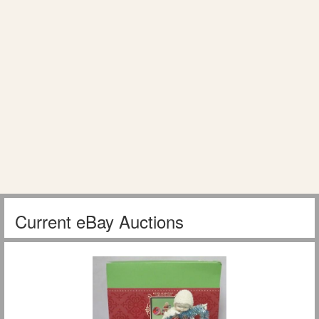
Current eBay Auctions