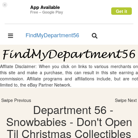
×
App Available
Get it
Free – Google Play
FindMyDepartment56
Toggle
Toggle
navigation
navigation
Affliate Disclaimer: When you click on links to various merchants on
this site and make a purchase, this can result in this site earning a
commission. Affiliate programs and affiliations include, but are not
limited to, the eBay Partner Network.
Swipe Previous
Swipe Next
Department 56 -
Snowbabies - Don't Open
Til Christmas Collectibles