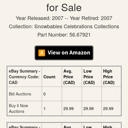
for Sale
Year Released: 2007 -- Year Retired: 2007
Collection: Snowbabies Celebrations Collections
Part Number: 56.67921
eBay Summary -
Avg.
Low
High
Currency Code:
Count
Price
Price
Price
CAD
(CAD)
(CAD)
(CAD)
Bid Auctions
0
Buy it Now
1
29.99
29.99
29.99
Auctions
eBay Summary -
Avg.
Low
High