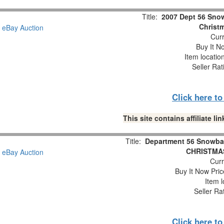
Title:
2007 Dept 56 Snow
Christm
Curr
Buy It No
Item locatio
Seller Rat
Click here t
This site contains affiliate 
Title:
Department 56 Snowba
CHRISTMAS
Curr
Buy It Now Pric
Item l
Seller Ra
Click here t