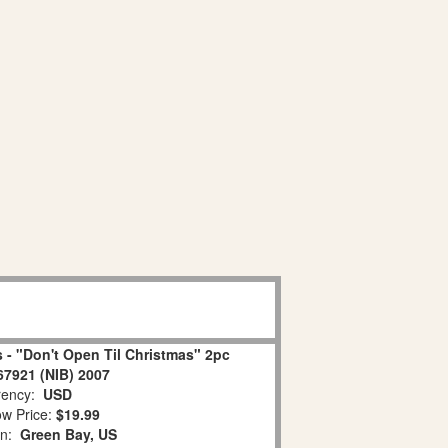
 - "Don't Open Til Christmas" 2pc
67921 (NIB) 2007
ency:
USD
w Price:
$19.99
on:
Green Bay, US