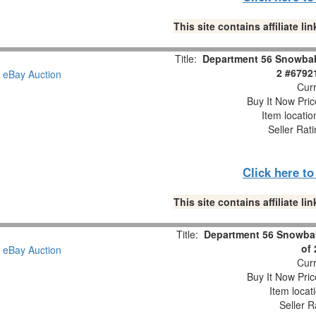
This site contains affiliate 
Title:
Department 56 Snowbabi
2 #6792
Curr
Buy It Now Pric
Item locati
Seller Rat
Click here t
This site contains affiliate 
Title:
Department 56 Snowbab
of
Curr
Buy It Now Pric
Item locat
Seller R