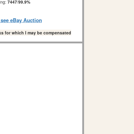
ing:
7447
/
99.9%
o see eBay Auction
links for which I may be compensated