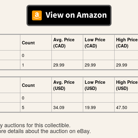
Avg. Price
Low Price
High Price
Count
(CAD)
(CAD)
(CAD)
0
1
29.99
29.99
29.99
Avg. Price
Low Price
High Price
Count
(USD)
(USD)
(USD)
0
5
34.09
19.99
47.50
 auctions for this collectible.
ore details about the auction on eBay.