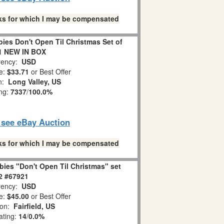
links for which I may be compensated
es Don't Open Til Christmas Set of
1 NEW IN BOX
ency:
USD
e:
$33.71
or Best Offer
on:
Long Valley, US
ing:
7337
/
100.0%
o see eBay Auction
links for which I may be compensated
ies "Don't Open Til Christmas" set
 2 #67921
ency:
USD
e:
$45.00
or Best Offer
ion:
Fairfield, US
ating:
14
/
0.0%