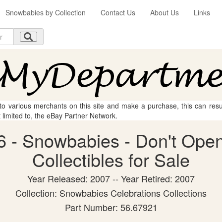
Snowbabies by Collection
Contact Us
About Us
Links
 to various merchants on this site and make a purchase, this can result
t limited to, the eBay Partner Network.
 - Snowbabies - Don't Open
Collectibles for Sale
Year Released: 2007 -- Year Retired: 2007
Collection: Snowbabies Celebrations Collections
Part Number: 56.67921