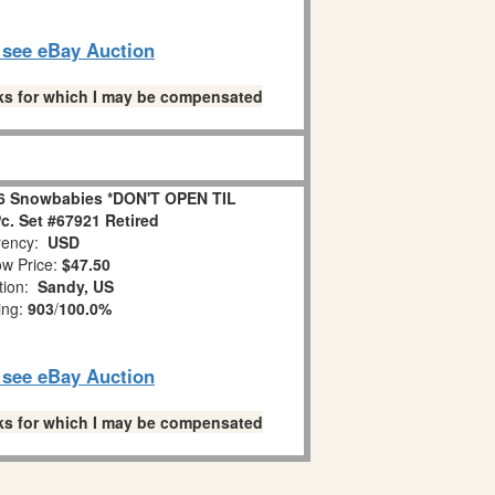
o see eBay Auction
links for which I may be compensated
6 Snowbabies *DON'T OPEN TIL
. Set #67921 Retired
ency:
USD
w Price:
$47.50
tion:
Sandy, US
ing:
903
/
100.0%
o see eBay Auction
links for which I may be compensated