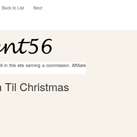
Back to List
Next
 in this site earning a commission. Affiliate
 Til Christmas