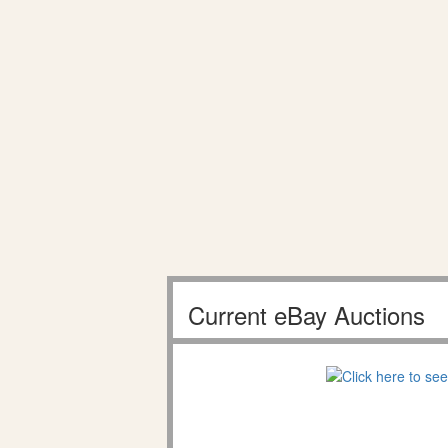
Current eBay Auctions