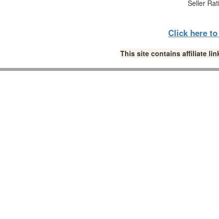
Seller Rat
Click here t
This site contains affiliate 