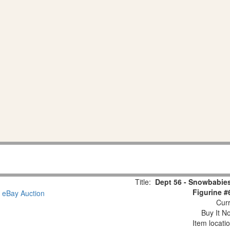
Title:
Dept 56 - Snowbabies
Figurine #
Curr
Buy It No
Item locati