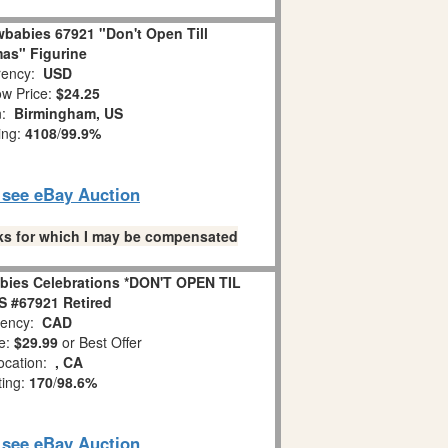
babies 67921 "Don't Open Till
as" Figurine
ency:
USD
w Price:
$24.25
n:
Birmingham, US
ing:
4108
/
99.9%
o see eBay Auction
links for which I may be compensated
bies Celebrations *DON'T OPEN TIL
 #67921 Retired
ency:
CAD
e:
$29.99
or Best Offer
ocation:
, CA
ting:
170
/
98.6%
o see eBay Auction