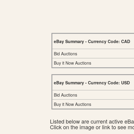
eBay Summary - Currency Code: CAD
Bid Auctions
Buy it Now Auctions
eBay Summary - Currency Code: USD
Bid Auctions
Buy it Now Auctions
Listed below are current active eBay
Click on the image or link to see m