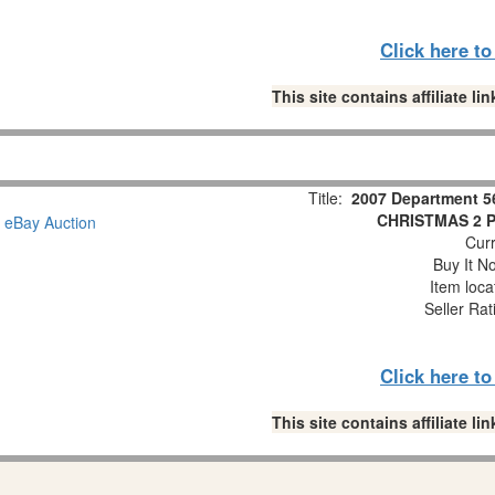
Click here t
This site contains affiliate 
Title:
2007 Department 5
CHRISTMAS 2 Pc
Curr
Buy It No
Item loca
Seller Rat
Click here t
This site contains affiliate 