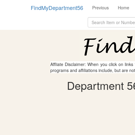
FindMyDepartment56
Previous
Home
Affliate Disclaimer: When you click on links
programs and affiliations include, but are no
Department 56