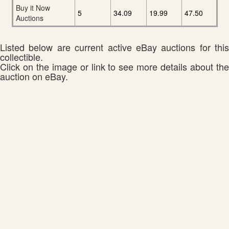
Buy it Now
5
34.09
19.99
47.50
Auctions
Listed below are current active eBay auctions for this
collectible.
Click on the image or link to see more details about the
auction on eBay.