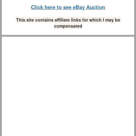
Click here to see eBay Auction
This site contains affiliate links for which I may be
compensated