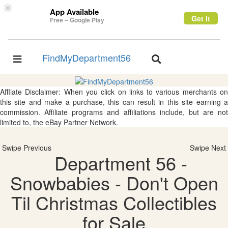
×
App Available
Get it
Free – Google Play
FindMyDepartment56
Toggle
Toggle
navigation
navigation
Affliate Disclaimer: When you click on links to various merchants on
this site and make a purchase, this can result in this site earning a
commission. Affiliate programs and affiliations include, but are not
limited to, the eBay Partner Network.
Swipe Previous
Swipe Next
Department 56 -
Snowbabies - Don't Open
Til Christmas Collectibles
for Sale