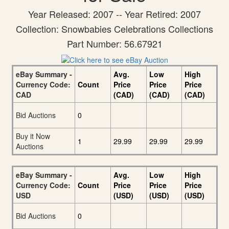
Year Released: 2007 -- Year Retired: 2007
Collection: Snowbabies Celebrations Collections
Part Number: 56.67921
eBay Summary -
Avg.
Low
High
Currency Code:
Count
Price
Price
Price
CAD
(CAD)
(CAD)
(CAD)
Bid Auctions
0
Buy it Now
1
29.99
29.99
29.99
Auctions
eBay Summary -
Avg.
Low
High
Currency Code:
Count
Price
Price
Price
USD
(USD)
(USD)
(USD)
Bid Auctions
0