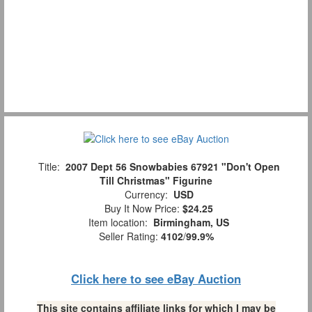
Title:
2007 Dept 56 Snowbabies 67921 "Don't Open
Till Christmas" Figurine
Currency:
USD
Buy It Now Price:
$24.25
Item location:
Birmingham, US
Seller Rating:
4102
/
99.9%
Click here to see eBay Auction
This site contains affiliate links for which I may be