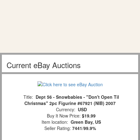
Current eBay Auctions
Title:
Dept 56 - Snowbabies - "Don't Open Til
Christmas" 2pc Figurine #67921 (NIB) 2007
Currency:
USD
Buy It Now Price:
$19.99
Item location:
Green Bay, US
Seller Rating:
7441
/
99.9%