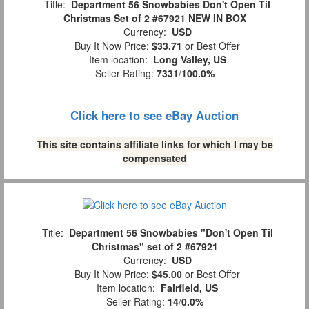
Title:
Department 56 Snowbabies Don't Open Til
Christmas Set of 2 #67921 NEW IN BOX
Currency:
USD
Buy It Now Price:
$33.71
or Best Offer
Item location:
Long Valley, US
Seller Rating:
7331
/
100.0%
Click here to see eBay Auction
This site contains affiliate links for which I may be
compensated
Title:
Department 56 Snowbabies "Don't Open Til
Christmas" set of 2 #67921
Currency:
USD
Buy It Now Price:
$45.00
or Best Offer
Item location:
Fairfield, US
Seller Rating:
14
/
0.0%