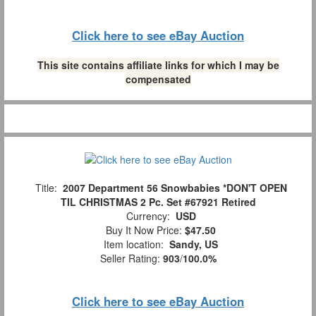
Click here to see eBay Auction
This site contains affiliate links for which I may be
compensated
Title:
2007 Department 56 Snowbabies *DON'T OPEN
TIL CHRISTMAS 2 Pc. Set #67921 Retired
Currency:
USD
Buy It Now Price:
$47.50
Item location:
Sandy, US
Seller Rating:
903
/
100.0%
Click here to see eBay Auction