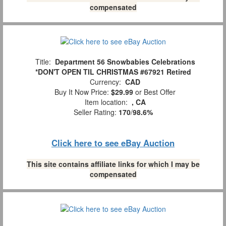
compensated
Title:
Department 56 Snowbabies Celebrations
*DON'T OPEN TIL CHRISTMAS #67921 Retired
Currency:
CAD
Buy It Now Price:
$29.99
or Best Offer
Item location:
, CA
Seller Rating:
170
/
98.6%
Click here to see eBay Auction
This site contains affiliate links for which I may be
compensated