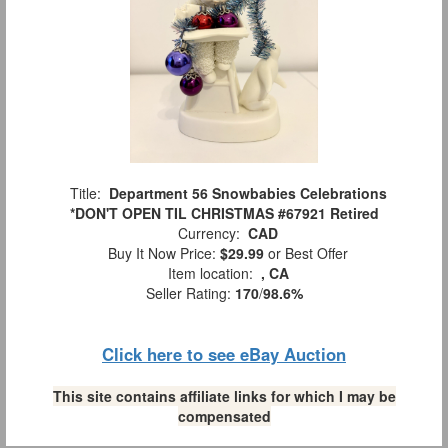
Title:
Department 56 Snowbabies Celebrations
*DON'T OPEN TIL CHRISTMAS #67921 Retired
Currency:
CAD
Buy It Now Price:
$29.99
or Best Offer
Item location:
, CA
Seller Rating:
170
/
98.6%
Click here to see eBay Auction
This site contains affiliate links for which I may be
compensated