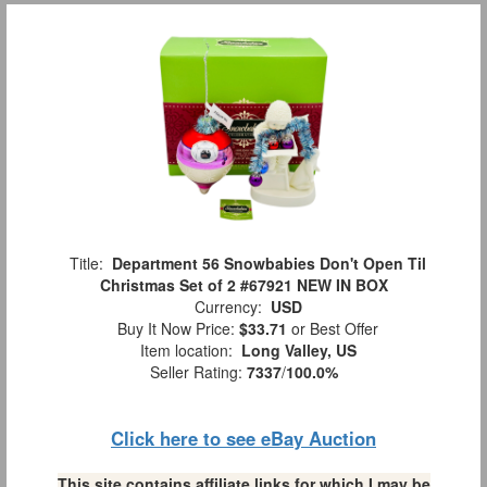
Title:
Department 56 Snowbabies Don't Open Til
Christmas Set of 2 #67921 NEW IN BOX
Currency:
USD
Buy It Now Price:
$33.71
or Best Offer
Item location:
Long Valley, US
Seller Rating:
7337
/
100.0%
Click here to see eBay Auction
This site contains affiliate links for which I may be