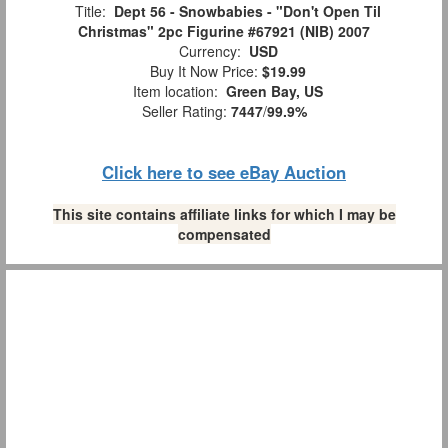
Title:
Dept 56 - Snowbabies - "Don't Open Til
Christmas" 2pc Figurine #67921 (NIB) 2007
Currency:
USD
Buy It Now Price:
$19.99
Item location:
Green Bay, US
Seller Rating:
7447
/
99.9%
Click here to see eBay Auction
This site contains affiliate links for which I may be
compensated