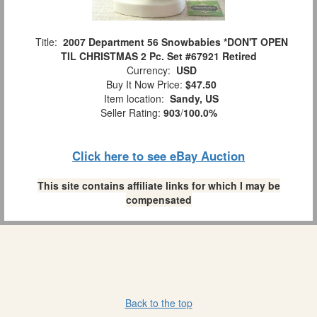
Title:
2007 Department 56 Snowbabies *DON'T OPEN
TIL CHRISTMAS 2 Pc. Set #67921 Retired
Currency:
USD
Buy It Now Price:
$47.50
Item location:
Sandy, US
Seller Rating:
903
/
100.0%
Click here to see eBay Auction
This site contains affiliate links for which I may be
compensated
Back to the top