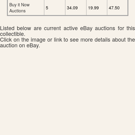
Buy it Now
5
34.09
19.99
47.50
Auctions
Listed below are current active eBay auctions for this
collectible.
Click on the image or link to see more details about the
auction on eBay.