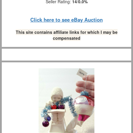
Seller Rating:
14
/
0.0%
Click here to see eBay Auction
This site contains affiliate links for which I may be
compensated