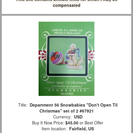
compensated
Title:
Department 56 Snowbabies "Don't Open Til
Christmas" set of 2 #67921
Currency:
USD
Buy It Now Price:
$45.00
or Best Offer
Item location:
Fairfield, US