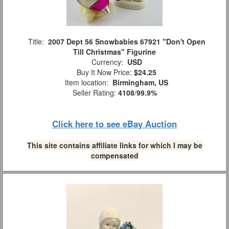
Title:
2007 Dept 56 Snowbabies 67921 "Don't Open
Till Christmas" Figurine
Currency:
USD
Buy It Now Price:
$24.25
Item location:
Birmingham, US
Seller Rating:
4108
/
99.9%
Click here to see eBay Auction
This site contains affiliate links for which I may be
compensated