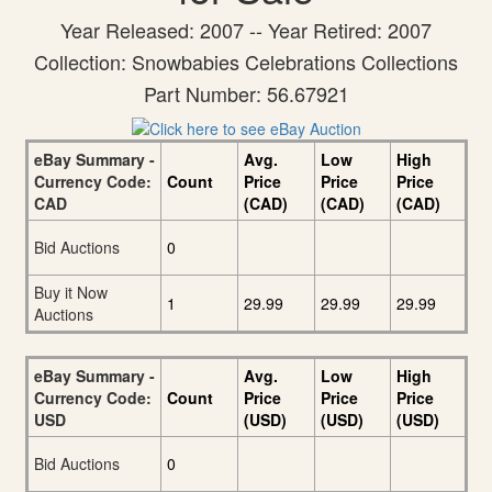
Year Released: 2007 -- Year Retired: 2007
Collection: Snowbabies Celebrations Collections
Part Number: 56.67921
eBay Summary -
Avg.
Low
High
Currency Code:
Count
Price
Price
Price
CAD
(CAD)
(CAD)
(CAD)
Bid Auctions
0
Buy it Now
1
29.99
29.99
29.99
Auctions
eBay Summary -
Avg.
Low
High
Currency Code:
Count
Price
Price
Price
USD
(USD)
(USD)
(USD)
Bid Auctions
0