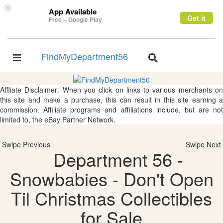
×
App Available
Get it
Free – Google Play
FindMyDepartment56
Toggle
Toggle
navigation
navigation
Affliate Disclaimer: When you click on links to various merchants on
this site and make a purchase, this can result in this site earning a
commission. Affiliate programs and affiliations include, but are not
limited to, the eBay Partner Network.
Swipe Previous
Swipe Next
Department 56 -
Snowbabies - Don't Open
Til Christmas Collectibles
for Sale