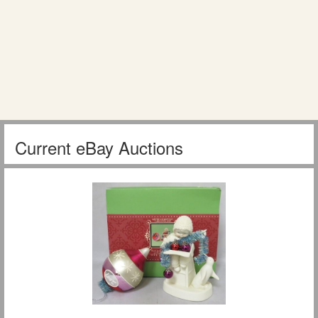
Current eBay Auctions