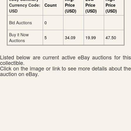
Currency Code:
Count
Price
Price
Price
USD
(USD)
(USD)
(USD)
Bid Auctions
0
Buy it Now
5
34.09
19.99
47.50
Auctions
Listed below are current active eBay auctions for this
collectible.
Click on the image or link to see more details about the
auction on eBay.