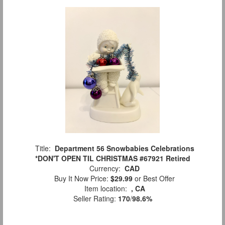
Title:
Department 56 Snowbabies Celebrations
*DON'T OPEN TIL CHRISTMAS #67921 Retired
Currency:
CAD
Buy It Now Price:
$29.99
or Best Offer
Item location:
, CA
Seller Rating:
170
/
98.6%