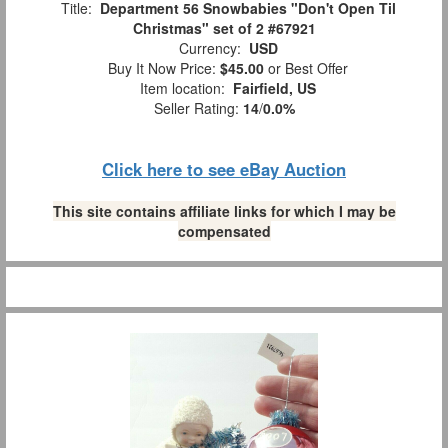
Title:
Department 56 Snowbabies "Don't Open Til
Christmas" set of 2 #67921
Currency:
USD
Buy It Now Price:
$45.00
or Best Offer
Item location:
Fairfield, US
Seller Rating:
14
/
0.0%
Click here to see eBay Auction
This site contains affiliate links for which I may be
compensated