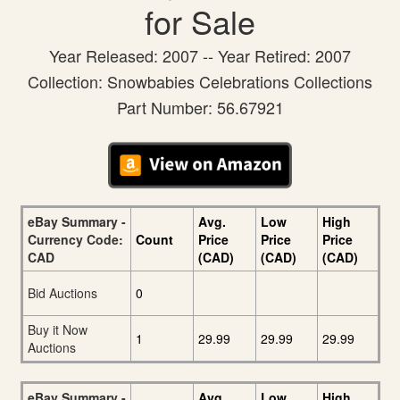
for Sale
Year Released: 2007 -- Year Retired: 2007
Collection: Snowbabies Celebrations Collections
Part Number: 56.67921
eBay Summary -
Avg.
Low
High
Currency Code:
Count
Price
Price
Price
CAD
(CAD)
(CAD)
(CAD)
Bid Auctions
0
Buy it Now
1
29.99
29.99
29.99
Auctions
eBay Summary -
Avg.
Low
High