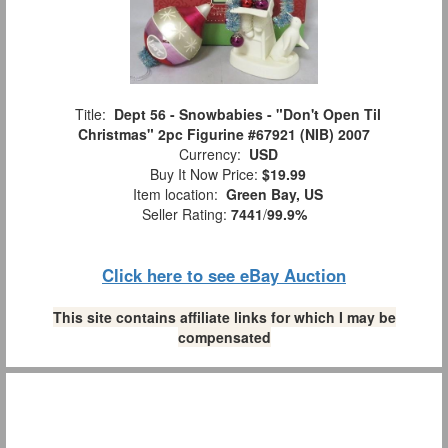
Title:
Dept 56 - Snowbabies - "Don't Open Til
Christmas" 2pc Figurine #67921 (NIB) 2007
Currency:
USD
Buy It Now Price:
$19.99
Item location:
Green Bay, US
Seller Rating:
7441
/
99.9%
Click here to see eBay Auction
This site contains affiliate links for which I may be
compensated