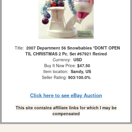
Title:
2007 Department 56 Snowbabies *DON'T OPEN
TIL CHRISTMAS 2 Pc. Set #67921 Retired
Currency:
USD
Buy It Now Price:
$47.50
Item location:
Sandy, US
Seller Rating:
903
/
100.0%
Click here to see eBay Auction
This site contains affiliate links for which I may be
compensated