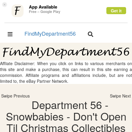
×
App Available
Get it
Free – Google Play
FindMyDepartment56
Toggle
Toggle
navigation
navigation
Affliate Disclaimer: When you click on links to various merchants on
this site and make a purchase, this can result in this site earning a
commission. Affiliate programs and affiliations include, but are not
limited to, the eBay Partner Network.
Swipe Previous
Swipe Next
Department 56 -
Snowbabies - Don't Open
Til Christmas Collectibles