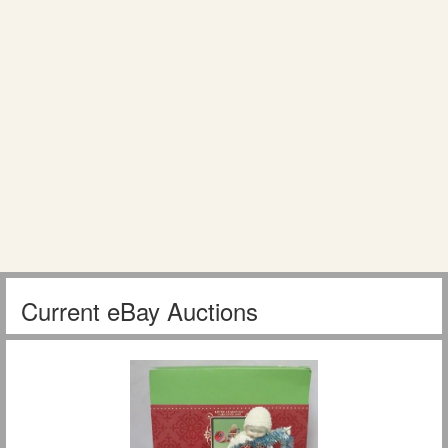
Current eBay Auctions