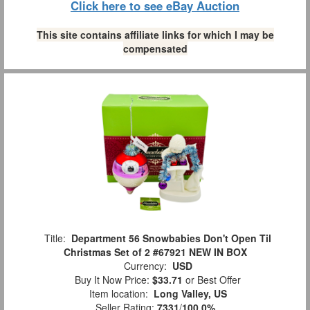
Click here to see eBay Auction
This site contains affiliate links for which I may be
compensated
Title:
Department 56 Snowbabies Don't Open Til
Christmas Set of 2 #67921 NEW IN BOX
Currency:
USD
Buy It Now Price:
$33.71
or Best Offer
Item location:
Long Valley, US
Seller Rating:
7331
/
100.0%