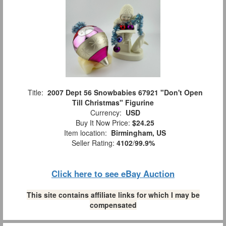
Title:
2007 Dept 56 Snowbabies 67921 "Don't Open
Till Christmas" Figurine
Currency:
USD
Buy It Now Price:
$24.25
Item location:
Birmingham, US
Seller Rating:
4102
/
99.9%
Click here to see eBay Auction
This site contains affiliate links for which I may be
compensated