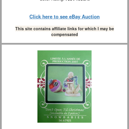
Click here to see eBay Auction
This site contains affiliate links for which I may be
compensated