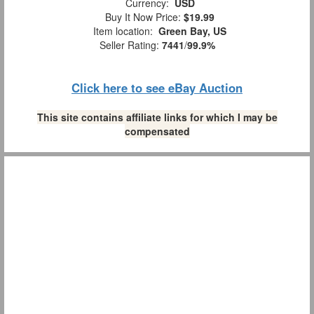
Currency:
USD
Buy It Now Price:
$19.99
Item location:
Green Bay, US
Seller Rating:
7441
/
99.9%
Click here to see eBay Auction
This site contains affiliate links for which I may be
compensated