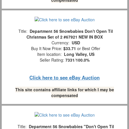
Title:
Department 56 Snowbabies Don't Open Til
Christmas Set of 2 #67921 NEW IN BOX
Currency:
USD
Buy It Now Price:
$33.71
or Best Offer
Item location:
Long Valley, US
Seller Rating:
7331
/
100.0%
Click here to see eBay Auction
This site contains affiliate links for which I may be
compensated
Title:
Department 56 Snowbabies "Don't Open Til