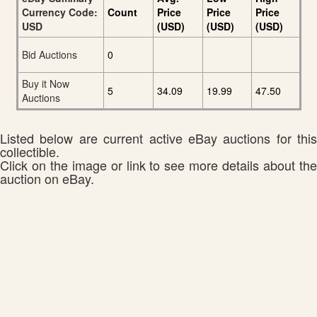
Currency Code:
Count
Price
Price
Price
USD
(USD)
(USD)
(USD)
Bid Auctions
0
Buy it Now
5
34.09
19.99
47.50
Auctions
Listed below are current active eBay auctions for this
collectible.
Click on the image or link to see more details about the
auction on eBay.