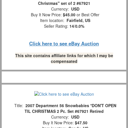
Christmas" set of 2 #67921
Currency:
USD
Buy It Now Price:
$45.00
or Best Offer
Item location:
Fairfield, US
Seller Rating:
14
/
0.0%
Click here to see eBay Auction
This site contains affiliate links for which I may be
compensated
Title:
2007 Department 56 Snowbabies *DON'T OPEN
TIL CHRISTMAS 2 Pc. Set #67921 Retired
Currency:
USD
Buy It Now Price:
$47.50