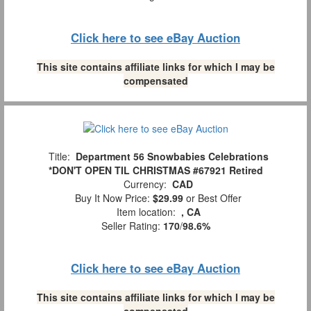
Click here to see eBay Auction
This site contains affiliate links for which I may be
compensated
Title:
Department 56 Snowbabies Celebrations
*DON'T OPEN TIL CHRISTMAS #67921 Retired
Currency:
CAD
Buy It Now Price:
$29.99
or Best Offer
Item location:
, CA
Seller Rating:
170
/
98.6%
Click here to see eBay Auction
This site contains affiliate links for which I may be
compensated