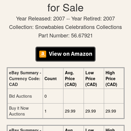
for Sale
Year Released: 2007 -- Year Retired: 2007
Collection: Snowbabies Celebrations Collections
Part Number: 56.67921
eBay Summary -
Avg.
Low
High
Currency Code:
Count
Price
Price
Price
CAD
(CAD)
(CAD)
(CAD)
Bid Auctions
0
Buy it Now
1
29.99
29.99
29.99
Auctions
eBay Summary -
Avg.
Low
High