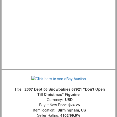
Title:
2007 Dept 56 Snowbabies 67921 "Don't Open
Till Christmas" Figurine
Currency:
USD
Buy It Now Price:
$24.25
Item location:
Birmingham, US
Seller Rating:
4102
/
99.9%