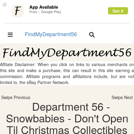
×
App Available
Get it
Free – Google Play
FindMyDepartment56
Toggle
Toggle
navigation
navigation
Affliate Disclaimer: When you click on links to various merchants on
this site and make a purchase, this can result in this site earning a
commission. Affiliate programs and affiliations include, but are not
limited to, the eBay Partner Network.
Swipe Previous
Swipe Next
Department 56 -
Snowbabies - Don't Open
Til Christmas Collectibles