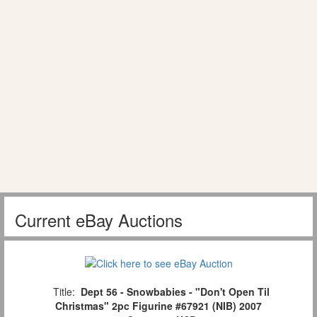
Current eBay Auctions
Title:
Dept 56 - Snowbabies - "Don't Open Til
Christmas" 2pc Figurine #67921 (NIB) 2007