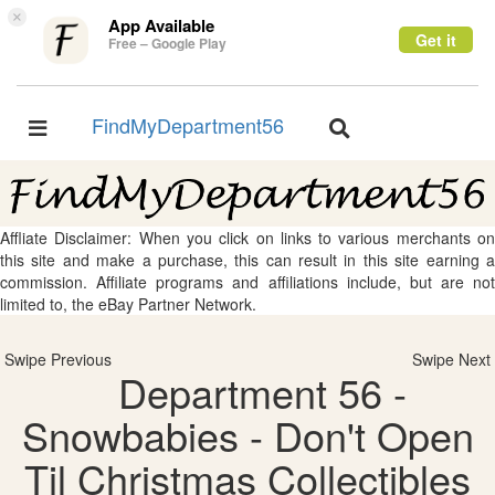
×
App Available
Get it
Free – Google Play
FindMyDepartment56
Toggle
Toggle
navigation
navigation
Affliate Disclaimer: When you click on links to various merchants on
this site and make a purchase, this can result in this site earning a
commission. Affiliate programs and affiliations include, but are not
limited to, the eBay Partner Network.
Swipe Previous
Swipe Next
Department 56 -
Snowbabies - Don't Open
Til Christmas Collectibles