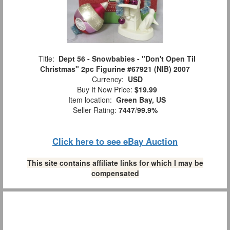
Title:
Dept 56 - Snowbabies - "Don't Open Til
Christmas" 2pc Figurine #67921 (NIB) 2007
Currency:
USD
Buy It Now Price:
$19.99
Item location:
Green Bay, US
Seller Rating:
7447
/
99.9%
Click here to see eBay Auction
This site contains affiliate links for which I may be
compensated