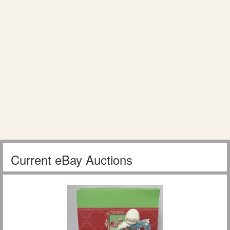
Current eBay Auctions