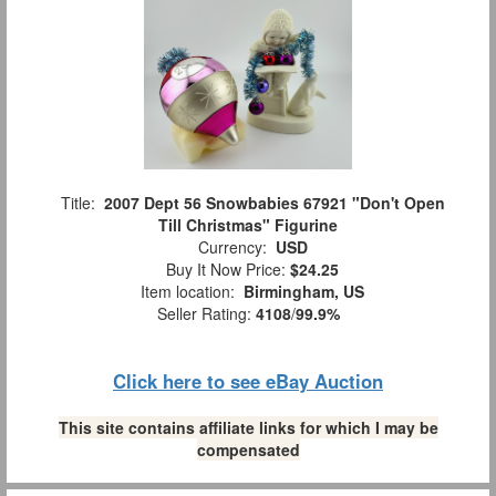
Title:
2007 Dept 56 Snowbabies 67921 "Don't Open
Till Christmas" Figurine
Currency:
USD
Buy It Now Price:
$24.25
Item location:
Birmingham, US
Seller Rating:
4108
/
99.9%
Click here to see eBay Auction
This site contains affiliate links for which I may be
compensated