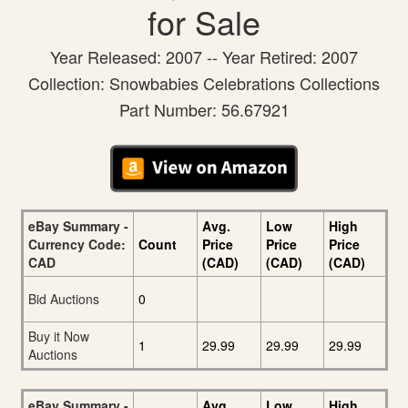
for Sale
Year Released: 2007 -- Year Retired: 2007
Collection: Snowbabies Celebrations Collections
Part Number: 56.67921
eBay Summary -
Avg.
Low
High
Currency Code:
Count
Price
Price
Price
CAD
(CAD)
(CAD)
(CAD)
Bid Auctions
0
Buy it Now
1
29.99
29.99
29.99
Auctions
eBay Summary -
Avg.
Low
High