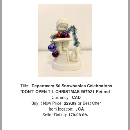
Title:
Department 56 Snowbabies Celebrations
*DON'T OPEN TIL CHRISTMAS #67921 Retired
Currency:
CAD
Buy It Now Price:
$29.99
or Best Offer
Item location:
, CA
Seller Rating:
170
/
98.6%