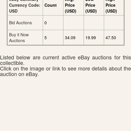
Currency Code:
Count
Price
Price
Price
USD
(USD)
(USD)
(USD)
Bid Auctions
0
Buy it Now
5
34.09
19.99
47.50
Auctions
Listed below are current active eBay auctions for this
collectible.
Click on the image or link to see more details about the
auction on eBay.