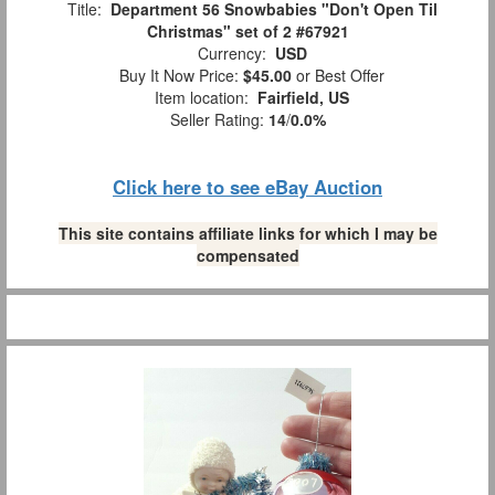
Title:
Department 56 Snowbabies "Don't Open Til
Christmas" set of 2 #67921
Currency:
USD
Buy It Now Price:
$45.00
or Best Offer
Item location:
Fairfield, US
Seller Rating:
14
/
0.0%
Click here to see eBay Auction
This site contains affiliate links for which I may be
compensated