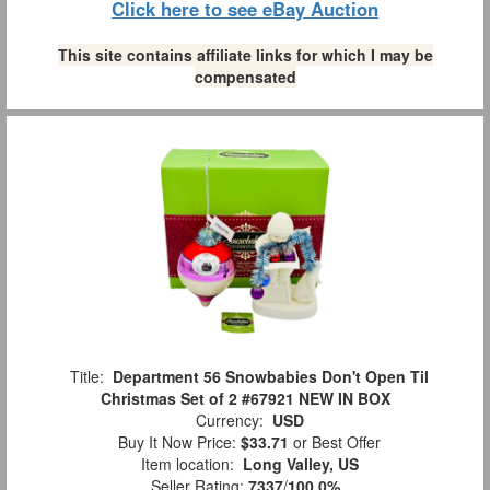
Click here to see eBay Auction
This site contains affiliate links for which I may be
compensated
Title:
Department 56 Snowbabies Don't Open Til
Christmas Set of 2 #67921 NEW IN BOX
Currency:
USD
Buy It Now Price:
$33.71
or Best Offer
Item location:
Long Valley, US
Seller Rating:
7337
/
100.0%