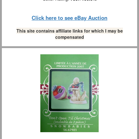
Click here to see eBay Auction
This site contains affiliate links for which I may be
compensated