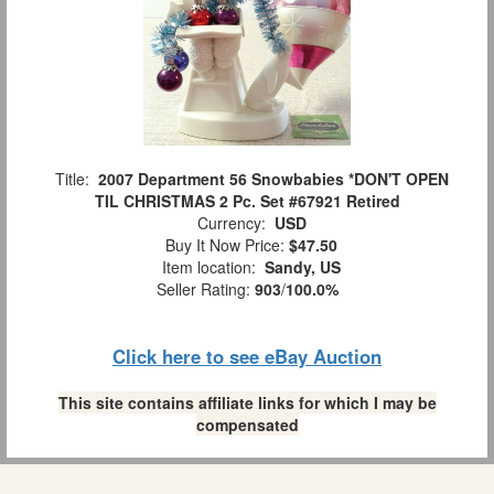
Title:
2007 Department 56 Snowbabies *DON'T OPEN
TIL CHRISTMAS 2 Pc. Set #67921 Retired
Currency:
USD
Buy It Now Price:
$47.50
Item location:
Sandy, US
Seller Rating:
903
/
100.0%
Click here to see eBay Auction
This site contains affiliate links for which I may be
compensated