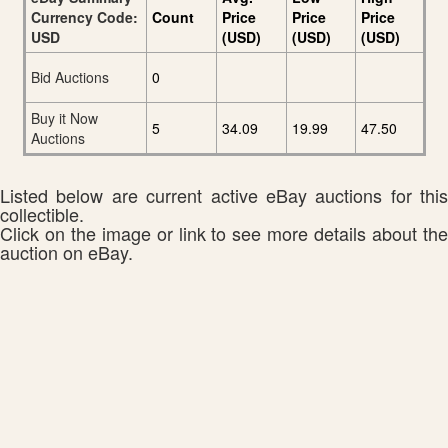
Currency Code:
Count
Price
Price
Price
USD
(USD)
(USD)
(USD)
Bid Auctions
0
Buy it Now
5
34.09
19.99
47.50
Auctions
Listed below are current active eBay auctions for this
collectible.
Click on the image or link to see more details about the
auction on eBay.