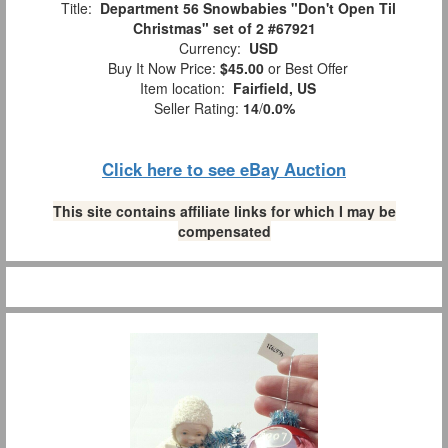
Title:
Department 56 Snowbabies "Don't Open Til
Christmas" set of 2 #67921
Currency:
USD
Buy It Now Price:
$45.00
or Best Offer
Item location:
Fairfield, US
Seller Rating:
14
/
0.0%
Click here to see eBay Auction
This site contains affiliate links for which I may be
compensated