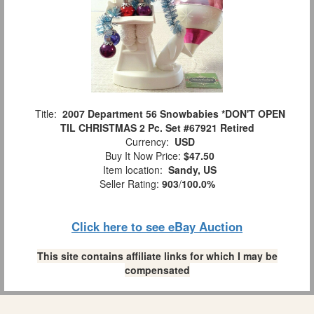
Title:
2007 Department 56 Snowbabies *DON'T OPEN
TIL CHRISTMAS 2 Pc. Set #67921 Retired
Currency:
USD
Buy It Now Price:
$47.50
Item location:
Sandy, US
Seller Rating:
903
/
100.0%
Click here to see eBay Auction
This site contains affiliate links for which I may be
compensated