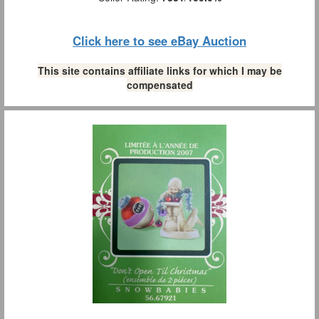
Click here to see eBay Auction
This site contains affiliate links for which I may be
compensated