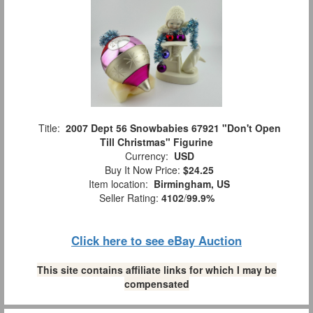
Title:
2007 Dept 56 Snowbabies 67921 "Don't Open
Till Christmas" Figurine
Currency:
USD
Buy It Now Price:
$24.25
Item location:
Birmingham, US
Seller Rating:
4102
/
99.9%
Click here to see eBay Auction
This site contains affiliate links for which I may be
compensated