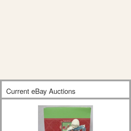
Current eBay Auctions