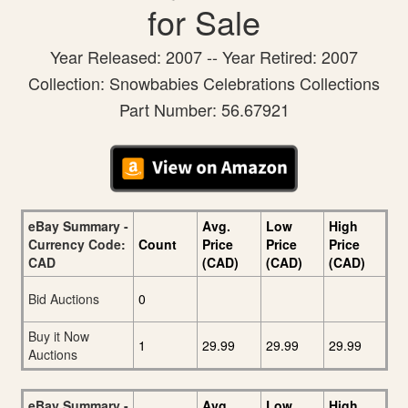
for Sale
Year Released: 2007 -- Year Retired: 2007
Collection: Snowbabies Celebrations Collections
Part Number: 56.67921
eBay Summary -
Avg.
Low
High
Currency Code:
Count
Price
Price
Price
CAD
(CAD)
(CAD)
(CAD)
Bid Auctions
0
Buy it Now
1
29.99
29.99
29.99
Auctions
eBay Summary -
Avg.
Low
High