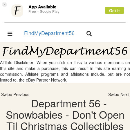
×
App Available
Get it
Free – Google Play
FindMyDepartment56
Toggle
Toggle
navigation
navigation
Affliate Disclaimer: When you click on links to various merchants on
this site and make a purchase, this can result in this site earning a
commission. Affiliate programs and affiliations include, but are not
limited to, the eBay Partner Network.
Swipe Previous
Swipe Next
Department 56 -
Snowbabies - Don't Open
Til Christmas Collectibles