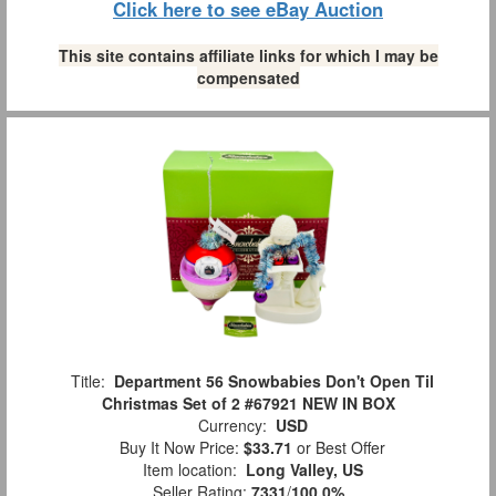
Click here to see eBay Auction
This site contains affiliate links for which I may be
compensated
Title:
Department 56 Snowbabies Don't Open Til
Christmas Set of 2 #67921 NEW IN BOX
Currency:
USD
Buy It Now Price:
$33.71
or Best Offer
Item location:
Long Valley, US
Seller Rating:
7331
/
100.0%