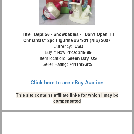
Title:
Dept 56 - Snowbabies - "Don't Open Til
Christmas" 2pc Figurine #67921 (NIB) 2007
Currency:
USD
Buy It Now Price:
$19.99
Item location:
Green Bay, US
Seller Rating:
7441
/
99.9%
Click here to see eBay Auction
This site contains affiliate links for which I may be
compensated