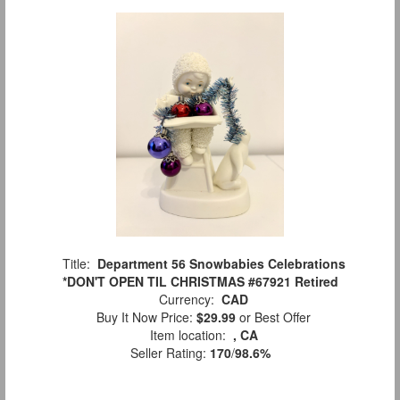
Title:
Department 56 Snowbabies Celebrations
*DON'T OPEN TIL CHRISTMAS #67921 Retired
Currency:
CAD
Buy It Now Price:
$29.99
or Best Offer
Item location:
, CA
Seller Rating:
170
/
98.6%