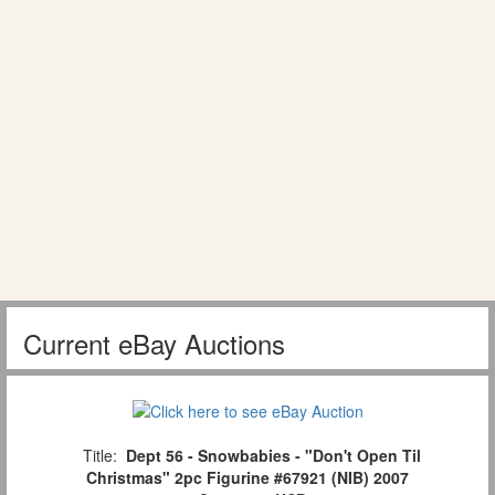
Current eBay Auctions
Title:
Dept 56 - Snowbabies - "Don't Open Til
Christmas" 2pc Figurine #67921 (NIB) 2007