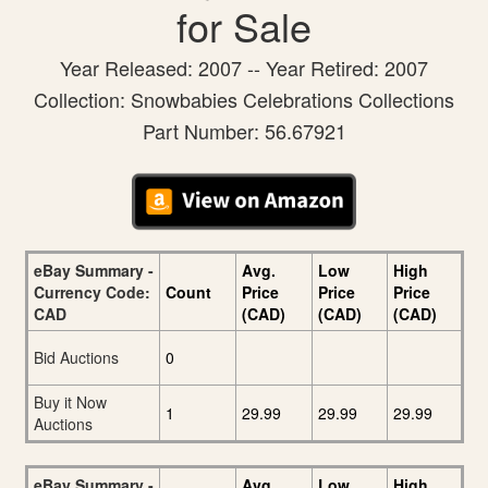
for Sale
Year Released: 2007 -- Year Retired: 2007
Collection: Snowbabies Celebrations Collections
Part Number: 56.67921
eBay Summary -
Avg.
Low
High
Currency Code:
Count
Price
Price
Price
CAD
(CAD)
(CAD)
(CAD)
Bid Auctions
0
Buy it Now
1
29.99
29.99
29.99
Auctions
eBay Summary -
Avg.
Low
High