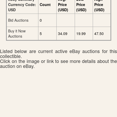
Currency Code:
Count
Price
Price
Price
USD
(USD)
(USD)
(USD)
Bid Auctions
0
Buy it Now
5
34.09
19.99
47.50
Auctions
Listed below are current active eBay auctions for this
collectible.
Click on the image or link to see more details about the
auction on eBay.