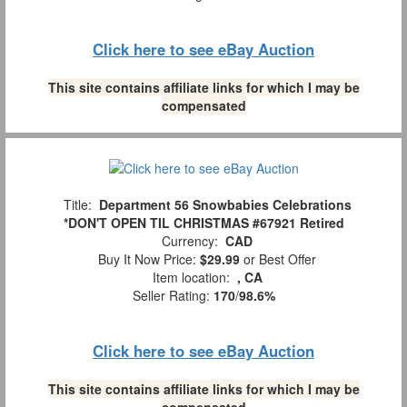
Click here to see eBay Auction
This site contains affiliate links for which I may be
compensated
Title:
Department 56 Snowbabies Celebrations
*DON'T OPEN TIL CHRISTMAS #67921 Retired
Currency:
CAD
Buy It Now Price:
$29.99
or Best Offer
Item location:
, CA
Seller Rating:
170
/
98.6%
Click here to see eBay Auction
This site contains affiliate links for which I may be
compensated