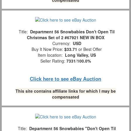
Title:
Department 56 Snowbabies Don't Open Til
Christmas Set of 2 #67921 NEW IN BOX
Currency:
USD
Buy It Now Price:
$33.71
or Best Offer
Item location:
Long Valley, US
Seller Rating:
7331
/
100.0%
Click here to see eBay Auction
This site contains affiliate links for which I may be
compensated
Title:
Department 56 Snowbabies "Don't Open Til