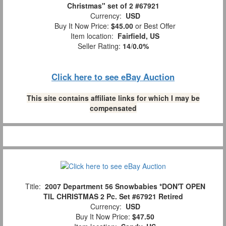
Christmas" set of 2 #67921
Currency:
USD
Buy It Now Price:
$45.00
or Best Offer
Item location:
Fairfield, US
Seller Rating:
14
/
0.0%
Click here to see eBay Auction
This site contains affiliate links for which I may be
compensated
Title:
2007 Department 56 Snowbabies *DON'T OPEN
TIL CHRISTMAS 2 Pc. Set #67921 Retired
Currency:
USD
Buy It Now Price:
$47.50