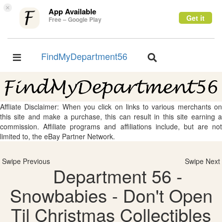
×
App Available
Get it
Free – Google Play
FindMyDepartment56
Toggle
Toggle
navigation
navigation
Affliate Disclaimer: When you click on links to various merchants on
this site and make a purchase, this can result in this site earning a
commission. Affiliate programs and affiliations include, but are not
limited to, the eBay Partner Network.
Swipe Previous
Swipe Next
Department 56 -
Snowbabies - Don't Open
Til Christmas Collectibles