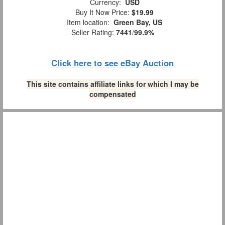
Currency:
USD
Buy It Now Price:
$19.99
Item location:
Green Bay, US
Seller Rating:
7441
/
99.9%
Click here to see eBay Auction
This site contains affiliate links for which I may be
compensated