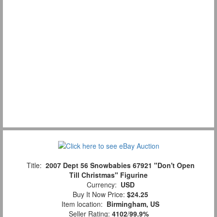
Title:
2007 Dept 56 Snowbabies 67921 "Don't Open
Till Christmas" Figurine
Currency:
USD
Buy It Now Price:
$24.25
Item location:
Birmingham, US
Seller Rating:
4102
/
99.9%