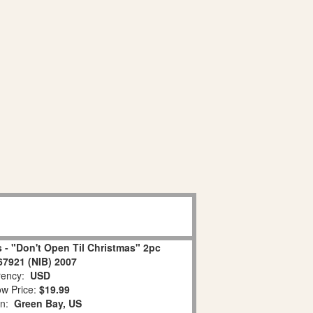
 - "Don't Open Til Christmas" 2pc
67921 (NIB) 2007
ency:
USD
w Price:
$19.99
on:
Green Bay, US