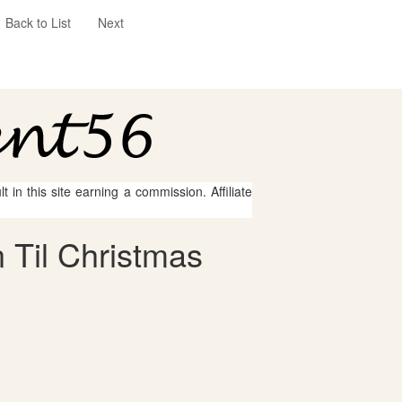
Back to List
Next
 in this site earning a commission. Affiliate
 Til Christmas