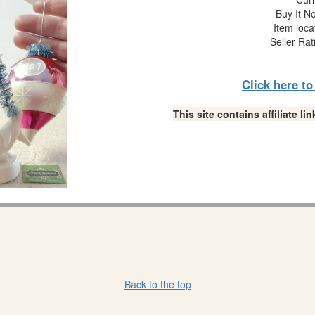
Buy It No
Item loca
Seller Rat
Click here t
This site contains affiliate 
Back to the top