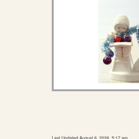
Last Updated August 6, 2026, 5:17 am