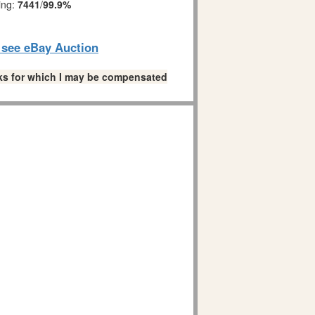
ing:
7441
/
99.9%
o see eBay Auction
links for which I may be compensated