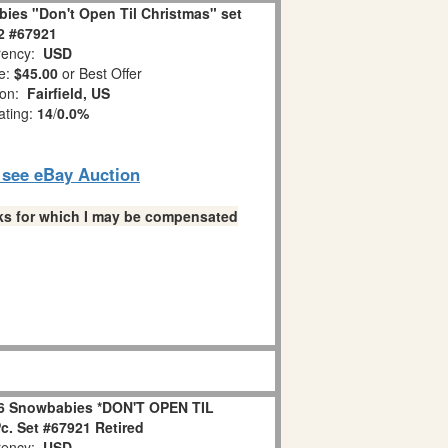
ies "Don't Open Til Christmas" set
 2 #67921
ency:
USD
e:
$45.00
or Best Offer
ion:
Fairfield, US
ating:
14
/
0.0%
o see eBay Auction
links for which I may be compensated
6 Snowbabies *DON'T OPEN TIL
. Set #67921 Retired
ency:
USD