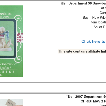
Title:
Department 56 Snowbab
of
Curr
Buy It Now Pric
Item locat
Seller R
Click here t
This site contains affiliate 
Title:
2007 Department 5
CHRISTMAS 2 Pc
Curr