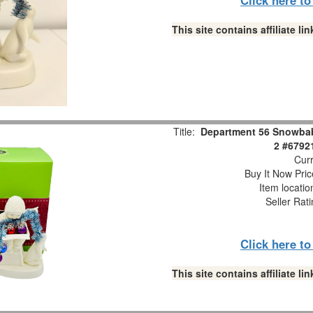
This site contains affiliate 
Title:
Department 56 Snowbabi
2 #6792
Curr
Buy It Now Pric
Item locati
Seller Rat
Click here t
This site contains affiliate 