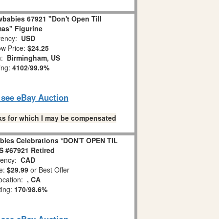
babies 67921 "Don't Open Till
as" Figurine
ency:
USD
w Price:
$24.25
n:
Birmingham, US
ing:
4102
/
99.9%
o see eBay Auction
links for which I may be compensated
bies Celebrations *DON'T OPEN TIL
 #67921 Retired
ency:
CAD
e:
$29.99
or Best Offer
ocation:
, CA
ting:
170
/
98.6%
o see eBay Auction