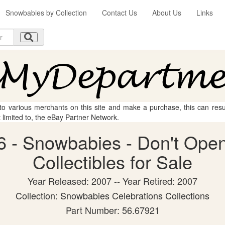
Snowbabies by Collection
Contact Us
About Us
Links
 to various merchants on this site and make a purchase, this can result
t limited to, the eBay Partner Network.
 - Snowbabies - Don't Open
Collectibles for Sale
Year Released: 2007 -- Year Retired: 2007
Collection: Snowbabies Celebrations Collections
Part Number: 56.67921