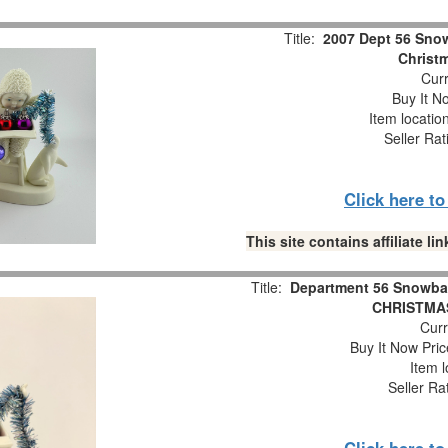
Title:
2007 Dept 56 Snow
Christm
Curr
Buy It No
Item locatio
Seller Rat
Click here t
This site contains affiliate 
Title:
Department 56 Snowba
CHRISTMAS
Curr
Buy It Now Pric
Item l
Seller Ra
Click here t