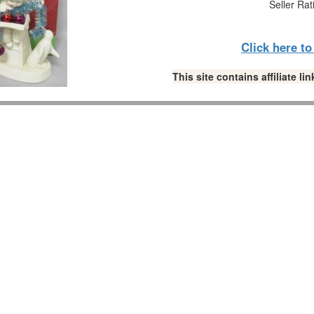
Seller Rat
Click here t
This site contains affiliate 