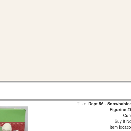
Title:
Dept 56 - Snowbabies
Figurine #
Curr
Buy It No
Item locati