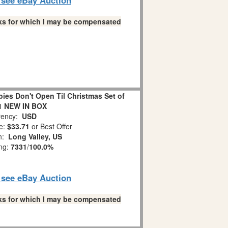
links for which I may be compensated
es Don't Open Til Christmas Set of
1 NEW IN BOX
ency:
USD
e:
$33.71
or Best Offer
on:
Long Valley, US
ing:
7331
/
100.0%
o see eBay Auction
links for which I may be compensated