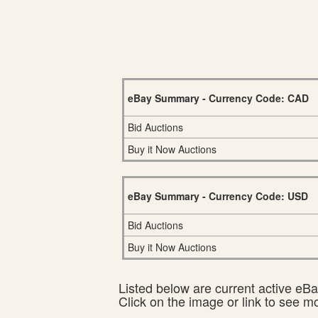
eBay Summary - Currency Code: CAD
Bid Auctions
Buy it Now Auctions
eBay Summary - Currency Code: USD
Bid Auctions
Buy it Now Auctions
Listed below are current active eBay
Click on the image or link to see m