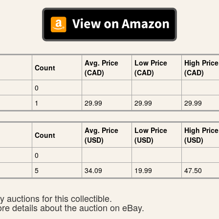
Avg. Price
Low Price
High Price
Count
(CAD)
(CAD)
(CAD)
0
1
29.99
29.99
29.99
Avg. Price
Low Price
High Price
Count
(USD)
(USD)
(USD)
0
5
34.09
19.99
47.50
 auctions for this collectible.
ore details about the auction on eBay.