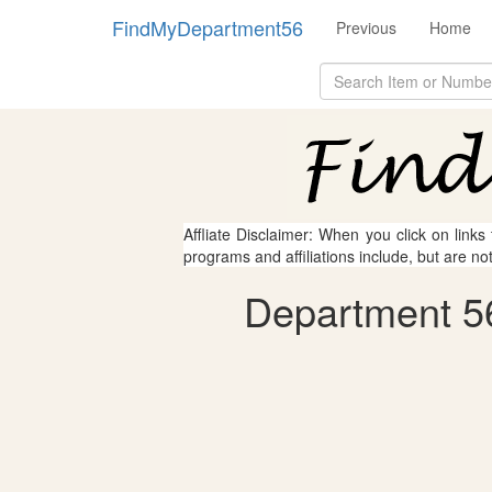
FindMyDepartment56
Previous
Home
Affliate Disclaimer: When you click on links
programs and affiliations include, but are no
Department 56