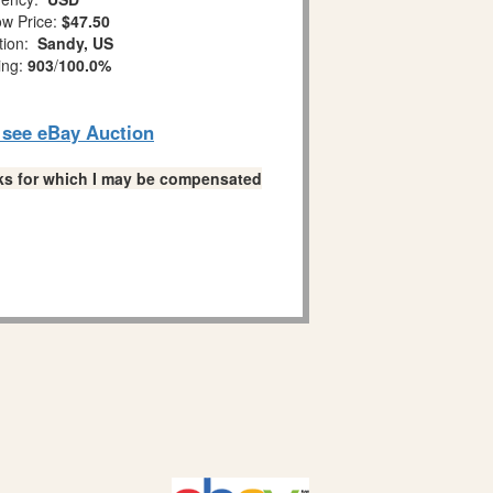
w Price:
$47.50
tion:
Sandy, US
ing:
903
/
100.0%
o see eBay Auction
links for which I may be compensated