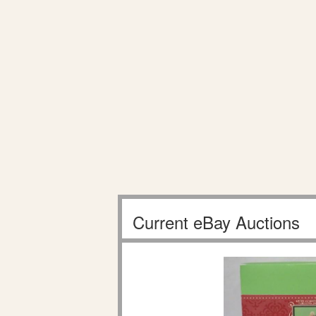
Current eBay Auctions