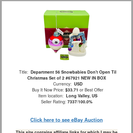
Title:
Department 56 Snowbabies Don't Open Til
Christmas Set of 2 #67921 NEW IN BOX
Currency:
USD
Buy It Now Price:
$33.71
or Best Offer
Item location:
Long Valley, US
Seller Rating:
7337
/
100.0%
Click here to see eBay Auction
This site contains affiliate links for which I may be