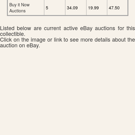
Buy it Now
5
34.09
19.99
47.50
Auctions
Listed below are current active eBay auctions for this
collectible.
Click on the image or link to see more details about the
auction on eBay.