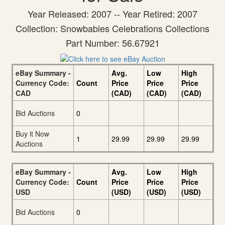
Year Released: 2007 -- Year Retired: 2007
Collection: Snowbabies Celebrations Collections
Part Number: 56.67921
eBay Summary -
Avg.
Low
High
Currency Code:
Count
Price
Price
Price
CAD
(CAD)
(CAD)
(CAD)
Bid Auctions
0
Buy it Now
1
29.99
29.99
29.99
Auctions
eBay Summary -
Avg.
Low
High
Currency Code:
Count
Price
Price
Price
USD
(USD)
(USD)
(USD)
Bid Auctions
0