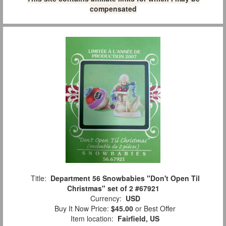
compensated
Title:
Department 56 Snowbabies "Don't Open Til
Christmas" set of 2 #67921
Currency:
USD
Buy It Now Price:
$45.00
or Best Offer
Item location:
Fairfield, US