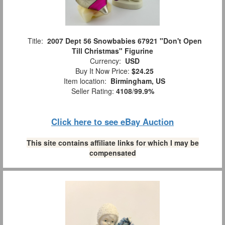
Title:
2007 Dept 56 Snowbabies 67921 "Don't Open
Till Christmas" Figurine
Currency:
USD
Buy It Now Price:
$24.25
Item location:
Birmingham, US
Seller Rating:
4108
/
99.9%
Click here to see eBay Auction
This site contains affiliate links for which I may be
compensated