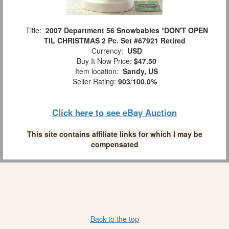
Title:
2007 Department 56 Snowbabies *DON'T OPEN
TIL CHRISTMAS 2 Pc. Set #67921 Retired
Currency:
USD
Buy It Now Price:
$47.50
Item location:
Sandy, US
Seller Rating:
903
/
100.0%
Click here to see eBay Auction
This site contains affiliate links for which I may be
compensated
Back to the top