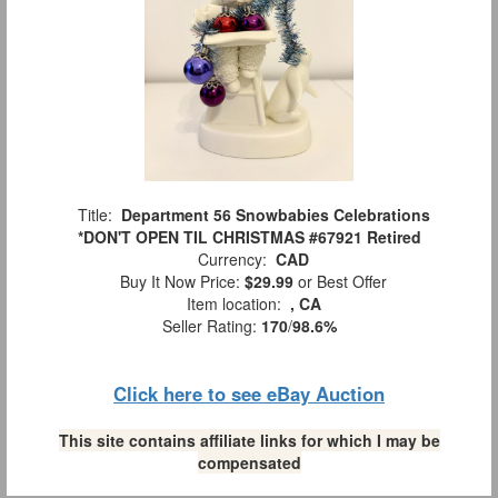
Title:
Department 56 Snowbabies Celebrations
*DON'T OPEN TIL CHRISTMAS #67921 Retired
Currency:
CAD
Buy It Now Price:
$29.99
or Best Offer
Item location:
, CA
Seller Rating:
170
/
98.6%
Click here to see eBay Auction
This site contains affiliate links for which I may be
compensated