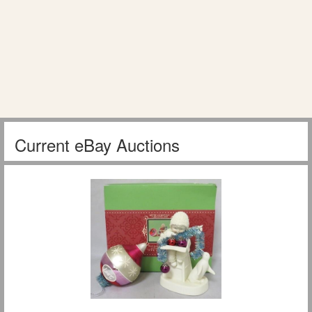
Current eBay Auctions