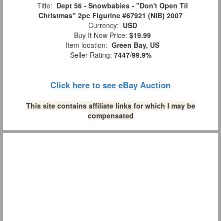
Title:
Dept 56 - Snowbabies - "Don't Open Til
Christmas" 2pc Figurine #67921 (NIB) 2007
Currency:
USD
Buy It Now Price:
$19.99
Item location:
Green Bay, US
Seller Rating:
7447
/
99.9%
Click here to see eBay Auction
This site contains affiliate links for which I may be
compensated