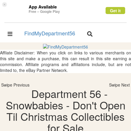
×
App Available
Get it
Free – Google Play
FindMyDepartment56
Toggle
Toggle
navigation
navigation
Affliate Disclaimer: When you click on links to various merchants on
this site and make a purchase, this can result in this site earning a
commission. Affiliate programs and affiliations include, but are not
limited to, the eBay Partner Network.
Swipe Previous
Swipe Next
Department 56 -
Snowbabies - Don't Open
Til Christmas Collectibles
for Sale