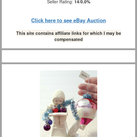
Seller Rating:
14
/
0.0%
Click here to see eBay Auction
This site contains affiliate links for which I may be
compensated