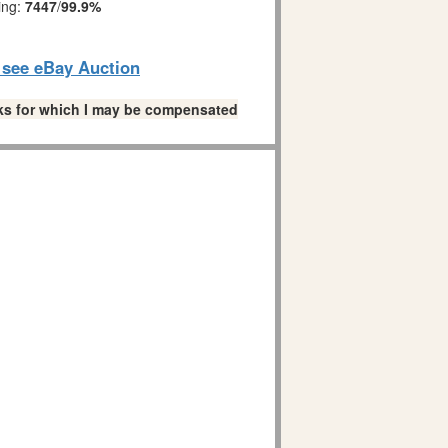
ing:
7447
/
99.9%
o see eBay Auction
links for which I may be compensated