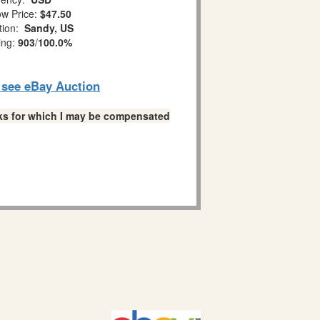
w Price:
$47.50
tion:
Sandy, US
ing:
903
/
100.0%
o see eBay Auction
links for which I may be compensated