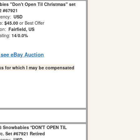
ies "Don't Open Til Christmas" set
 2 #67921
ency:
USD
e:
$45.00
or Best Offer
ion:
Fairfield, US
ating:
14
/
0.0%
o see eBay Auction
links for which I may be compensated
6 Snowbabies *DON'T OPEN TIL
. Set #67921 Retired
ency:
USD