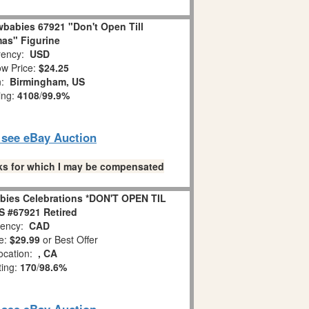
babies 67921 "Don't Open Till
as" Figurine
ency:
USD
w Price:
$24.25
n:
Birmingham, US
ing:
4108
/
99.9%
o see eBay Auction
links for which I may be compensated
bies Celebrations *DON'T OPEN TIL
 #67921 Retired
ency:
CAD
e:
$29.99
or Best Offer
ocation:
, CA
ting:
170
/
98.6%
o see eBay Auction