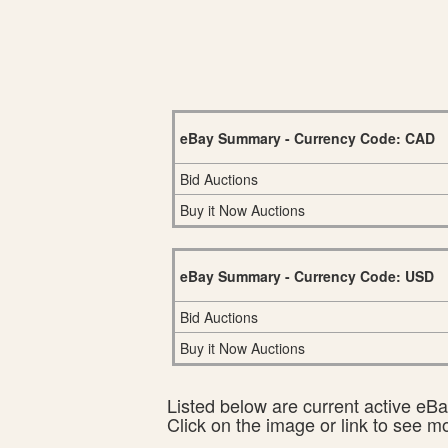
eBay Summary - Currency Code: CAD
Bid Auctions
Buy it Now Auctions
eBay Summary - Currency Code: USD
Bid Auctions
Buy it Now Auctions
Listed below are current active eBay
Click on the image or link to see m