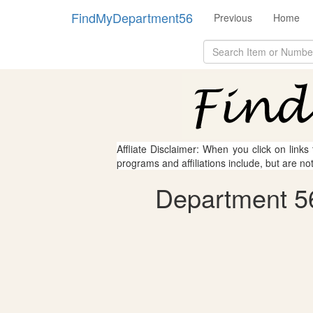
FindMyDepartment56
Previous
Home
Affliate Disclaimer: When you click on links
programs and affiliations include, but are no
Department 56