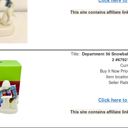
This site contains affiliate 
Title:
Department 56 Snowbabi
2 #6792
Curr
Buy It Now Pric
Item locati
Seller Rat
Click here t
This site contains affiliate 