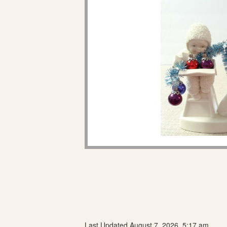
Last Updated August 7, 2026, 5:17 am