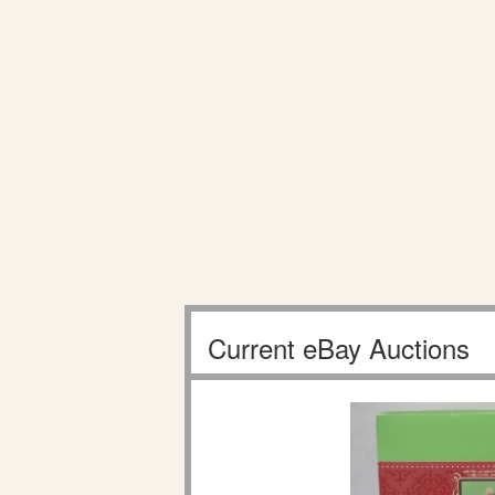
Current eBay Auctions