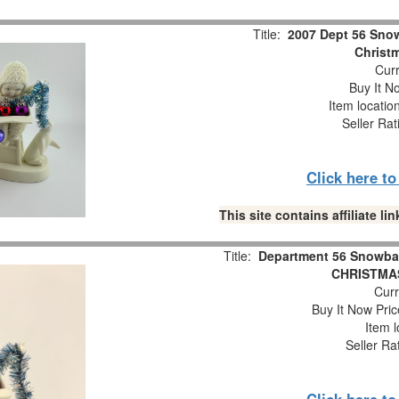
Title:
2007 Dept 56 Snow
Christm
Curr
Buy It No
Item locatio
Seller Rat
Click here t
This site contains affiliate 
Title:
Department 56 Snowba
CHRISTMAS
Curr
Buy It Now Pric
Item l
Seller Ra
Click here t