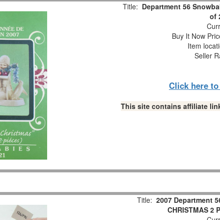
Title:
Department 56 Snowbab
of
Curr
Buy It Now Pric
Item locat
Seller R
Click here t
This site contains affiliate 
Title:
2007 Department 5
CHRISTMAS 2 Pc
Curr