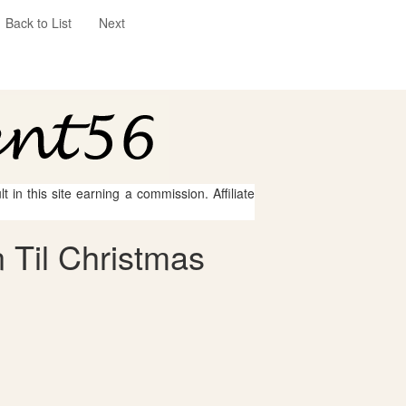
Back to List
Next
 in this site earning a commission. Affiliate
 Til Christmas