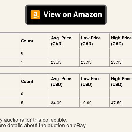
Avg. Price
Low Price
High Price
Count
(CAD)
(CAD)
(CAD)
0
1
29.99
29.99
29.99
Avg. Price
Low Price
High Price
Count
(USD)
(USD)
(USD)
0
5
34.09
19.99
47.50
 auctions for this collectible.
ore details about the auction on eBay.