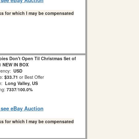
links for which I may be compensated
es Don't Open Til Christmas Set of
1 NEW IN BOX
ency:
USD
e:
$33.71
or Best Offer
on:
Long Valley, US
ing:
7337
/
100.0%
o see eBay Auction
links for which I may be compensated