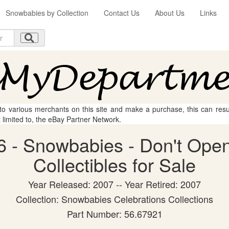
Snowbabies by Collection
Contact Us
About Us
Links
 to various merchants on this site and make a purchase, this can result
t limited to, the eBay Partner Network.
 - Snowbabies - Don't Open
Collectibles for Sale
Year Released: 2007 -- Year Retired: 2007
Collection: Snowbabies Celebrations Collections
Part Number: 56.67921