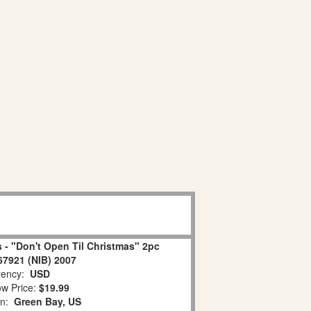
 - "Don't Open Til Christmas" 2pc
67921 (NIB) 2007
ency:
USD
w Price:
$19.99
on:
Green Bay, US