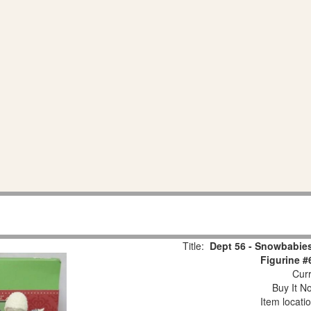
Title:
Dept 56 - Snowbabies
Figurine #
Curr
Buy It No
Item locati