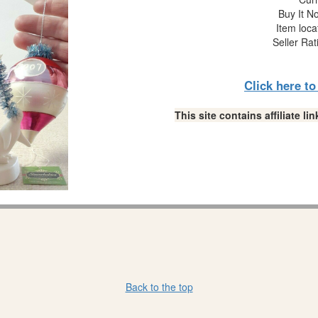
Buy It No
Item loca
Seller Rat
Click here t
This site contains affiliate 
Back to the top