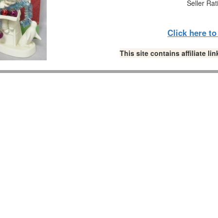
Seller Rat
Click here t
This site contains affiliate 