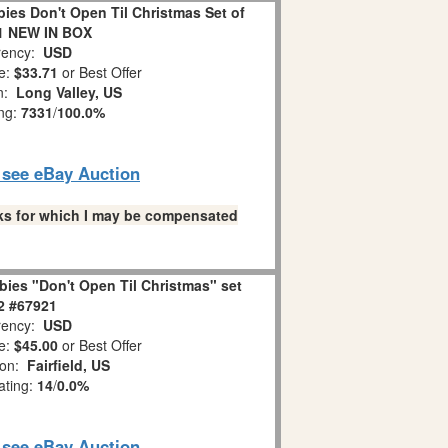
es Don't Open Til Christmas Set of
1 NEW IN BOX
ency:
USD
e:
$33.71
or Best Offer
on:
Long Valley, US
ing:
7331
/
100.0%
o see eBay Auction
links for which I may be compensated
ies "Don't Open Til Christmas" set
 2 #67921
ency:
USD
e:
$45.00
or Best Offer
ion:
Fairfield, US
ating:
14
/
0.0%
o see eBay Auction