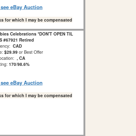
o see eBay Auction
links for which I may be compensated
bies Celebrations *DON'T OPEN TIL
 #67921 Retired
ency:
CAD
e:
$29.99
or Best Offer
ocation:
, CA
ting:
170
/
98.6%
o see eBay Auction
links for which I may be compensated