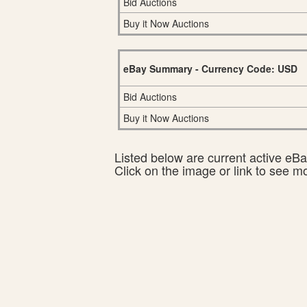
Bid Auctions
Buy it Now Auctions
eBay Summary - Currency Code: USD
Bid Auctions
Buy it Now Auctions
Listed below are current active eBay
Click on the image or link to see m