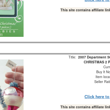
This site contains affiliate 
Title:
2007 Department 5
CHRISTMAS 2 Pc
Curr
Buy It No
Item loca
Seller Rat
Click here t
This site contains affiliate 