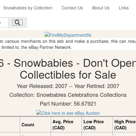
Snowbabies by Collection
Contact Us
About Us
Links
 to various merchants on this site and make a purchase, this can result
t limited to, the eBay Partner Network.
 - Snowbabies - Don't Open
Collectibles for Sale
Year Released: 2007 -- Year Retired: 2007
Collection: Snowbabies Celebrations Collections
Part Number: 56.67921
Avg. Price
Low Price
High Price
Count
(CAD)
(CAD)
(CAD)