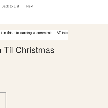
Back to List
Next
 in this site earning a commission. Affiliate
 Til Christmas