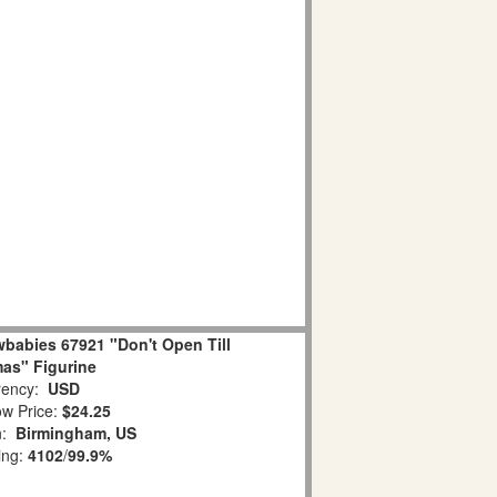
babies 67921 "Don't Open Till
as" Figurine
ency:
USD
w Price:
$24.25
n:
Birmingham, US
ing:
4102
/
99.9%