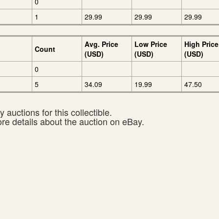
0
1
29.99
29.99
29.99
Avg. Price
Low Price
High Price
Count
(USD)
(USD)
(USD)
0
5
34.09
19.99
47.50
 auctions for this collectible.
ore details about the auction on eBay.