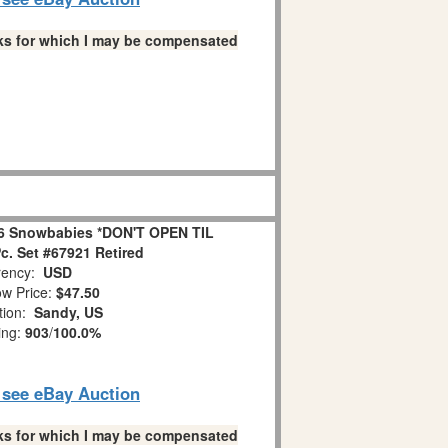
links for which I may be compensated
6 Snowbabies *DON'T OPEN TIL
. Set #67921 Retired
ency:
USD
w Price:
$47.50
tion:
Sandy, US
ing:
903
/
100.0%
o see eBay Auction
links for which I may be compensated