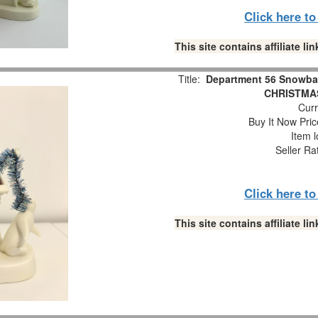
Click here t
This site contains affiliate 
Title:
Department 56 Snowba
CHRISTMAS
Curr
Buy It Now Pric
Item l
Seller Ra
Click here t
This site contains affiliate 