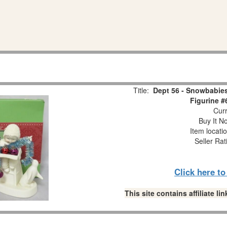
Title:
Dept 56 - Snowbabies
Figurine #
Curr
Buy It No
Item locati
Seller Rat
Click here t
This site contains affiliate 