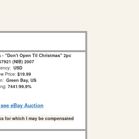
 - "Don't Open Til Christmas" 2pc
67921 (NIB) 2007
ency:
USD
w Price:
$19.99
on:
Green Bay, US
ing:
7441
/
99.9%
o see eBay Auction
links for which I may be compensated