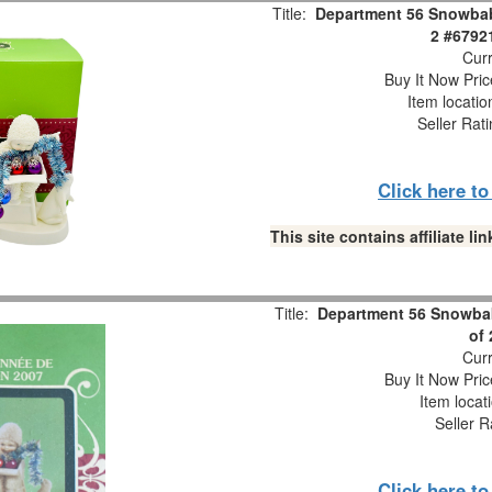
Title:
Department 56 Snowbabi
2 #6792
Curr
Buy It Now Pric
Item locati
Seller Rat
Click here t
This site contains affiliate 
Title:
Department 56 Snowbab
of
Curr
Buy It Now Pric
Item locat
Seller R
Click here t