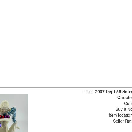
Title:
2007 Dept 56 Snow
Christm
Curr
Buy It No
Item locatio
Seller Rat