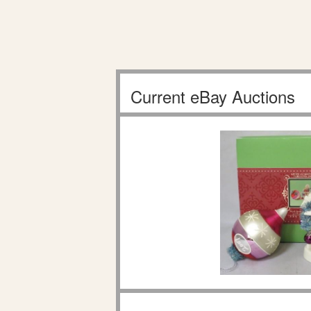
Current eBay Auctions