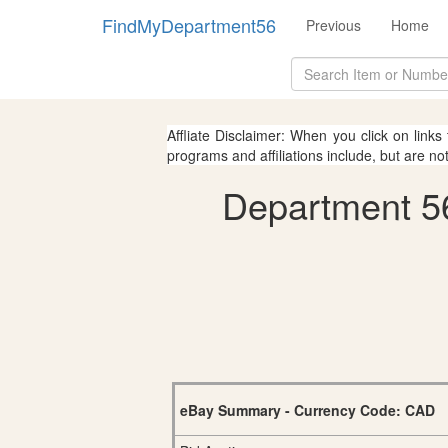
FindMyDepartment56
Previous
Home
Affliate Disclaimer: When you click on links
programs and affiliations include, but are no
Department 56
eBay Summary - Currency Code: CAD