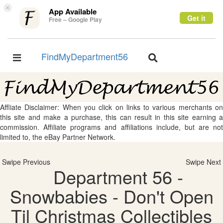
×
App Available
Get it
Free – Google Play
FindMyDepartment56
Toggle
Toggle
navigation
navigation
Affliate Disclaimer: When you click on links to various merchants on
this site and make a purchase, this can result in this site earning a
commission. Affiliate programs and affiliations include, but are not
limited to, the eBay Partner Network.
Swipe Previous
Swipe Next
Department 56 -
Snowbabies - Don't Open
Til Christmas Collectibles