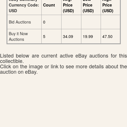
Currency Code:
Count
Price
Price
Price
USD
(USD)
(USD)
(USD)
Bid Auctions
0
Buy it Now
5
34.09
19.99
47.50
Auctions
Listed below are current active eBay auctions for this
collectible.
Click on the image or link to see more details about the
auction on eBay.