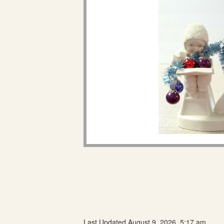
Last Updated August 9, 2026, 5:17 am