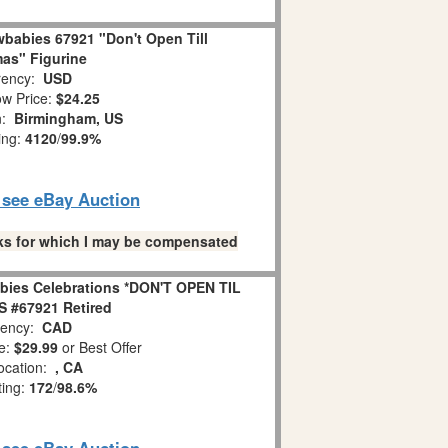
babies 67921 "Don't Open Till
as" Figurine
ency:
USD
w Price:
$24.25
n:
Birmingham, US
ing:
4120
/
99.9%
o see eBay Auction
links for which I may be compensated
bies Celebrations *DON'T OPEN TIL
 #67921 Retired
ency:
CAD
e:
$29.99
or Best Offer
ocation:
, CA
ting:
172
/
98.6%
o see eBay Auction