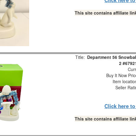
This site contains affiliate 
Title:
Department 56 Snowbabi
2 #6792
Curr
Buy It Now Pric
Item locati
Seller Rat
Click here t
This site contains affiliate 