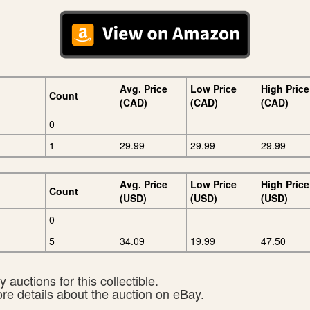
Avg. Price
Low Price
High Price
Count
(CAD)
(CAD)
(CAD)
0
1
29.99
29.99
29.99
Avg. Price
Low Price
High Price
Count
(USD)
(USD)
(USD)
0
5
34.09
19.99
47.50
 auctions for this collectible.
ore details about the auction on eBay.