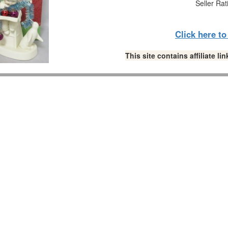
Seller Rat
Click here t
This site contains affiliate 