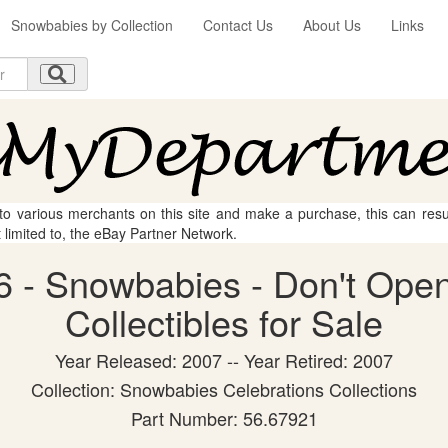
Snowbabies by Collection
Contact Us
About Us
Links
 to various merchants on this site and make a purchase, this can result
t limited to, the eBay Partner Network.
 - Snowbabies - Don't Open
Collectibles for Sale
Year Released: 2007 -- Year Retired: 2007
Collection: Snowbabies Celebrations Collections
Part Number: 56.67921