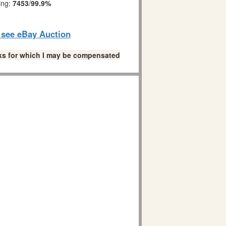
ing:
7453
/
99.9%
o see eBay Auction
links for which I may be compensated