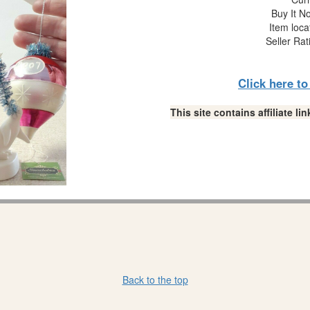
Buy It No
Item loca
Seller Rat
Click here t
This site contains affiliate 
Back to the top