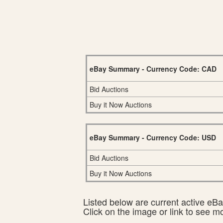
eBay Summary - Currency Code: CAD
Bid Auctions
Buy it Now Auctions
eBay Summary - Currency Code: USD
Bid Auctions
Buy it Now Auctions
Listed below are current active eBay
Click on the image or link to see m