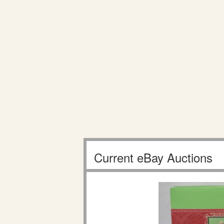
Current eBay Auctions