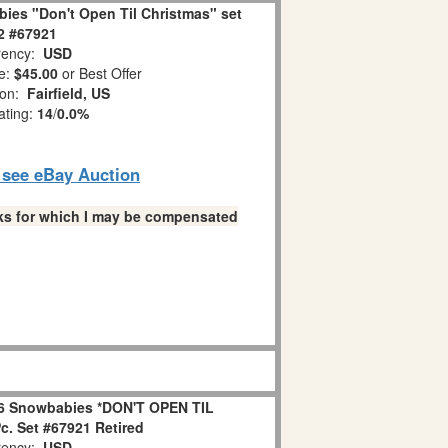
ies "Don't Open Til Christmas" set
 2 #67921
ency:
USD
e:
$45.00
or Best Offer
ion:
Fairfield, US
ating:
14
/
0.0%
o see eBay Auction
links for which I may be compensated
6 Snowbabies *DON'T OPEN TIL
. Set #67921 Retired
ency:
USD