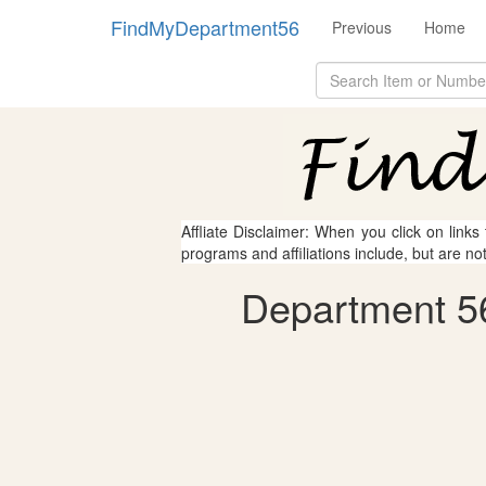
FindMyDepartment56
Previous
Home
Affliate Disclaimer: When you click on links
programs and affiliations include, but are no
Department 56