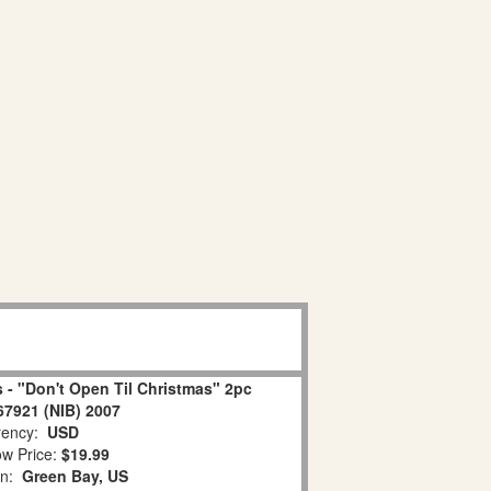
 - "Don't Open Til Christmas" 2pc
67921 (NIB) 2007
ency:
USD
w Price:
$19.99
on:
Green Bay, US