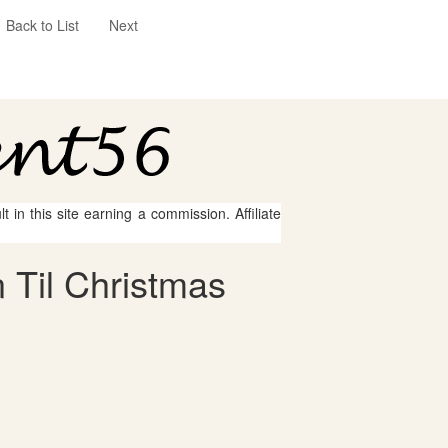
Back to List
Next
 in this site earning a commission. Affiliate
 Til Christmas