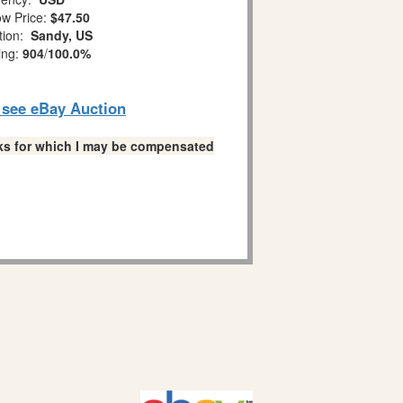
w Price:
$47.50
tion:
Sandy, US
ing:
904
/
100.0%
o see eBay Auction
links for which I may be compensated