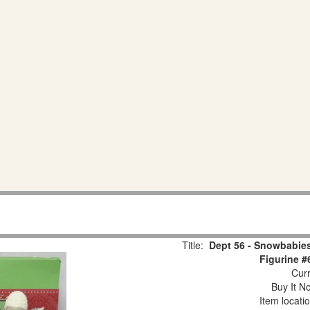
Title:
Dept 56 - Snowbabies
Figurine #
Curr
Buy It No
Item locati