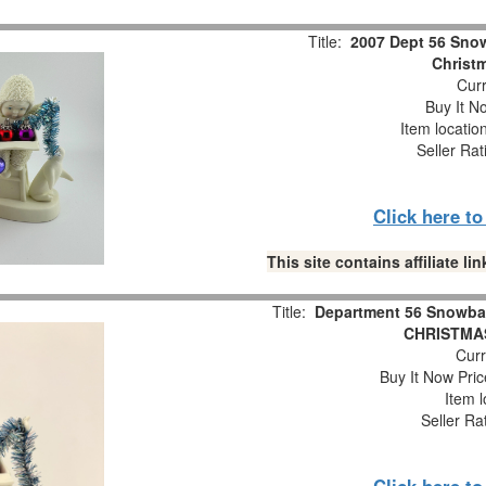
Title:
2007 Dept 56 Snow
Christm
Curr
Buy It No
Item locatio
Seller Rat
Click here t
This site contains affiliate 
Title:
Department 56 Snowba
CHRISTMAS
Curr
Buy It Now Pric
Item l
Seller Ra
Click here t