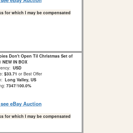
links for which I may be compensated
es Don't Open Til Christmas Set of
1 NEW IN BOX
ency:
USD
e:
$33.71
or Best Offer
on:
Long Valley, US
ing:
7347
/
100.0%
o see eBay Auction
links for which I may be compensated