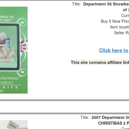
Title:
Department 56 Snowbab
of
Curr
Buy It Now Pric
Item locat
Seller R
Click here t
This site contains affiliate 
Title:
2007 Department 5
CHRISTMAS 2 Pc
Curr