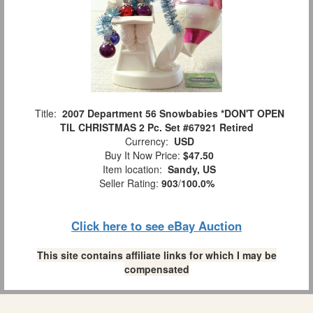
Title:
2007 Department 56 Snowbabies *DON'T OPEN
TIL CHRISTMAS 2 Pc. Set #67921 Retired
Currency:
USD
Buy It Now Price:
$47.50
Item location:
Sandy, US
Seller Rating:
903
/
100.0%
Click here to see eBay Auction
This site contains affiliate links for which I may be
compensated