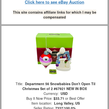
Click here to see eBay Auction
This site contains affiliate links for which I may be
compensated
Title:
Department 56 Snowbabies Don't Open Til
Christmas Set of 2 #67921 NEW IN BOX
Currency:
USD
Buy It Now Price:
$33.71
or Best Offer
Item location:
Long Valley, US
Seller Rating:
7337
/
100.0%