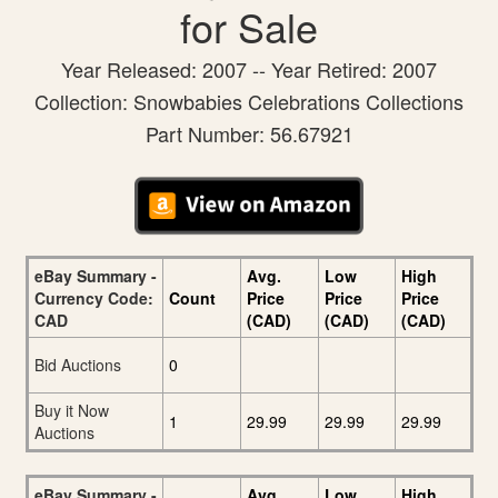
for Sale
Year Released: 2007 -- Year Retired: 2007
Collection: Snowbabies Celebrations Collections
Part Number: 56.67921
eBay Summary -
Avg.
Low
High
Currency Code:
Count
Price
Price
Price
CAD
(CAD)
(CAD)
(CAD)
Bid Auctions
0
Buy it Now
1
29.99
29.99
29.99
Auctions
eBay Summary -
Avg.
Low
High