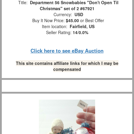
Title:
Department 56 Snowbabies "Don't Open Til
Christmas" set of 2 #67921
Currency:
USD
Buy It Now Price:
$45.00
or Best Offer
Item location:
Fairfield, US
Seller Rating:
14
/
0.0%
Click here to see eBay Auction
This site contains affiliate links for which I may be
compensated