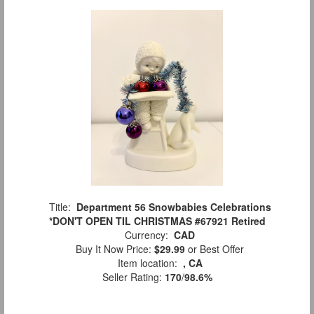
Title:
Department 56 Snowbabies Celebrations
*DON'T OPEN TIL CHRISTMAS #67921 Retired
Currency:
CAD
Buy It Now Price:
$29.99
or Best Offer
Item location:
, CA
Seller Rating:
170
/
98.6%