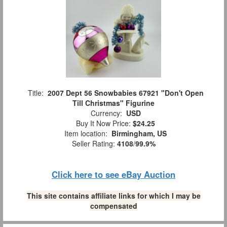
Title:
2007 Dept 56 Snowbabies 67921 "Don't Open
Till Christmas" Figurine
Currency:
USD
Buy It Now Price:
$24.25
Item location:
Birmingham, US
Seller Rating:
4108
/
99.9%
Click here to see eBay Auction
This site contains affiliate links for which I may be
compensated