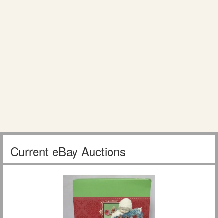
Current eBay Auctions