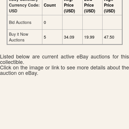
Currency Code:
Count
Price
Price
Price
USD
(USD)
(USD)
(USD)
Bid Auctions
0
Buy it Now
5
34.09
19.99
47.50
Auctions
Listed below are current active eBay auctions for this
collectible.
Click on the image or link to see more details about the
auction on eBay.