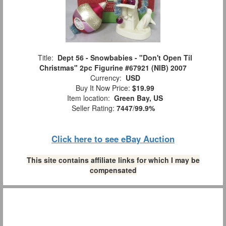
Title:
Dept 56 - Snowbabies - "Don't Open Til
Christmas" 2pc Figurine #67921 (NIB) 2007
Currency:
USD
Buy It Now Price:
$19.99
Item location:
Green Bay, US
Seller Rating:
7447
/
99.9%
Click here to see eBay Auction
This site contains affiliate links for which I may be
compensated