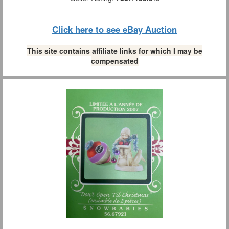
Click here to see eBay Auction
This site contains affiliate links for which I may be
compensated