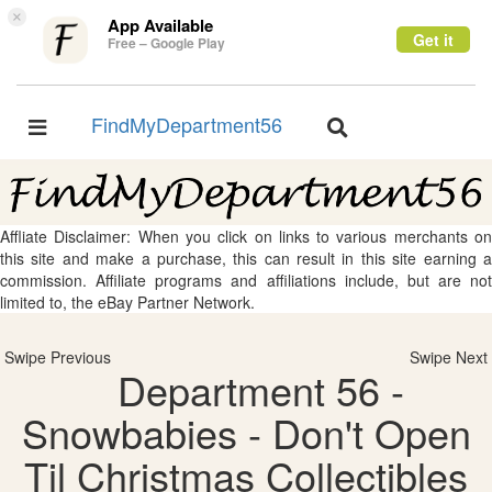
×
App Available
Get it
Free – Google Play
FindMyDepartment56
Toggle
Toggle
navigation
navigation
Affliate Disclaimer: When you click on links to various merchants on
this site and make a purchase, this can result in this site earning a
commission. Affiliate programs and affiliations include, but are not
limited to, the eBay Partner Network.
Swipe Previous
Swipe Next
Department 56 -
Snowbabies - Don't Open
Til Christmas Collectibles