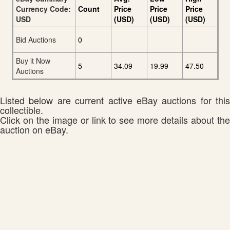
Currency Code:
Count
Price
Price
Price
USD
(USD)
(USD)
(USD)
Bid Auctions
0
Buy it Now
5
34.09
19.99
47.50
Auctions
Listed below are current active eBay auctions for this
collectible.
Click on the image or link to see more details about the
auction on eBay.