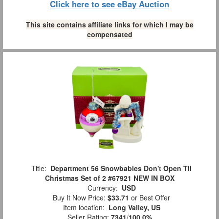
Click here to see eBay Auction
This site contains affiliate links for which I may be
compensated
Title:
Department 56 Snowbabies Don't Open Til
Christmas Set of 2 #67921 NEW IN BOX
Currency:
USD
Buy It Now Price:
$33.71
or Best Offer
Item location:
Long Valley, US
Seller Rating:
7341
/
100.0%