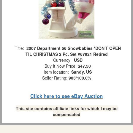
Title:
2007 Department 56 Snowbabies *DON'T OPEN
TIL CHRISTMAS 2 Pc. Set #67921 Retired
Currency:
USD
Buy It Now Price:
$47.50
Item location:
Sandy, US
Seller Rating:
903
/
100.0%
Click here to see eBay Auction
This site contains affiliate links for which I may be
compensated