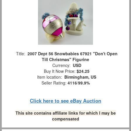
Title:
2007 Dept 56 Snowbabies 67921 "Don't Open
Till Christmas" Figurine
Currency:
USD
Buy It Now Price:
$24.25
Item location:
Birmingham, US
Seller Rating:
4116
/
99.9%
Click here to see eBay Auction
This site contains affiliate links for which I may be
compensated