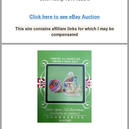
Click here to see eBay Auction
This site contains affiliate links for which I may be
compensated