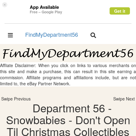
×
App Available
Get it
Free – Google Play
FindMyDepartment56
Toggle
Toggle
navigation
navigation
Affliate Disclaimer: When you click on links to various merchants on
this site and make a purchase, this can result in this site earning a
commission. Affiliate programs and affiliations include, but are not
limited to, the eBay Partner Network.
Swipe Previous
Swipe Next
Department 56 -
Snowbabies - Don't Open
Til Christmas Collectibles