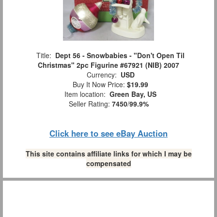
Title:
Dept 56 - Snowbabies - "Don't Open Til
Christmas" 2pc Figurine #67921 (NIB) 2007
Currency:
USD
Buy It Now Price:
$19.99
Item location:
Green Bay, US
Seller Rating:
7450
/
99.9%
Click here to see eBay Auction
This site contains affiliate links for which I may be
compensated