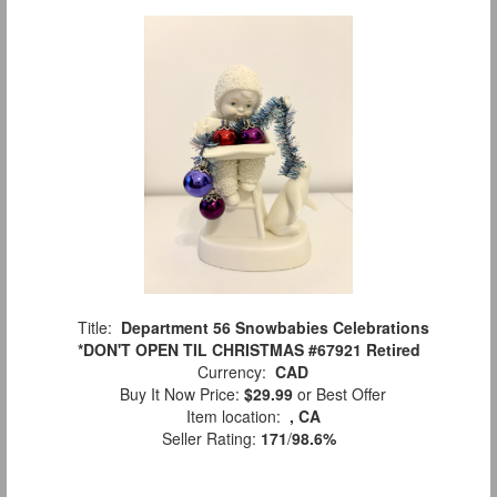
Title:
Department 56 Snowbabies Celebrations
*DON'T OPEN TIL CHRISTMAS #67921 Retired
Currency:
CAD
Buy It Now Price:
$29.99
or Best Offer
Item location:
, CA
Seller Rating:
171
/
98.6%