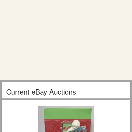
Current eBay Auctions