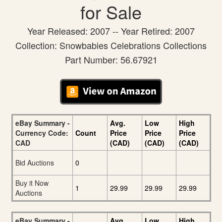
for Sale
Year Released: 2007 -- Year Retired: 2007
Collection: Snowbabies Celebrations Collections
Part Number: 56.67921
eBay Summary -
Avg.
Low
High
Currency Code:
Count
Price
Price
Price
CAD
(CAD)
(CAD)
(CAD)
Bid Auctions
0
Buy it Now
1
29.99
29.99
29.99
Auctions
eBay Summary -
Avg.
Low
High