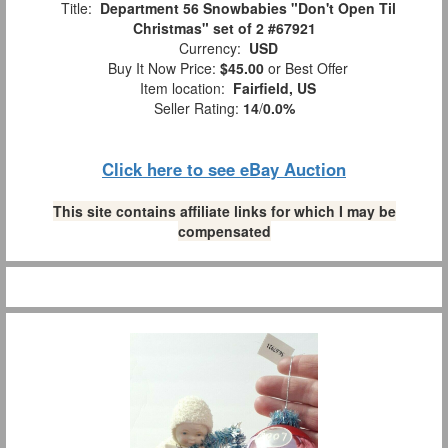
Title:
Department 56 Snowbabies "Don't Open Til
Christmas" set of 2 #67921
Currency:
USD
Buy It Now Price:
$45.00
or Best Offer
Item location:
Fairfield, US
Seller Rating:
14
/
0.0%
Click here to see eBay Auction
This site contains affiliate links for which I may be
compensated