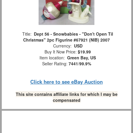
Title:
Dept 56 - Snowbabies - "Don't Open Til
Christmas" 2pc Figurine #67921 (NIB) 2007
Currency:
USD
Buy It Now Price:
$19.99
Item location:
Green Bay, US
Seller Rating:
7441
/
99.9%
Click here to see eBay Auction
This site contains affiliate links for which I may be
compensated