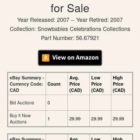
for Sale
Year Released: 2007 -- Year Retired: 2007
Collection: Snowbabies Celebrations Collections
Part Number: 56.67921
eBay Summary -
Avg.
Low
High
Currency Code:
Count
Price
Price
Price
CAD
(CAD)
(CAD)
(CAD)
Bid Auctions
0
Buy it Now
1
29.99
29.99
29.99
Auctions
eBay Summary -
Avg.
Low
High