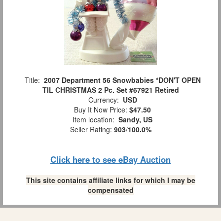
Title:
2007 Department 56 Snowbabies *DON'T OPEN
TIL CHRISTMAS 2 Pc. Set #67921 Retired
Currency:
USD
Buy It Now Price:
$47.50
Item location:
Sandy, US
Seller Rating:
903
/
100.0%
Click here to see eBay Auction
This site contains affiliate links for which I may be
compensated