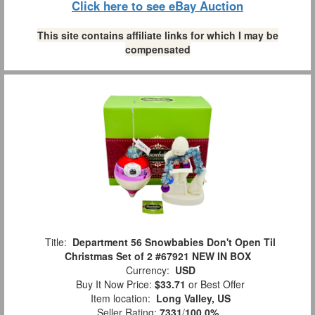
Click here to see eBay Auction
This site contains affiliate links for which I may be
compensated
Title:
Department 56 Snowbabies Don't Open Til
Christmas Set of 2 #67921 NEW IN BOX
Currency:
USD
Buy It Now Price:
$33.71
or Best Offer
Item location:
Long Valley, US
Seller Rating:
7331
/
100.0%