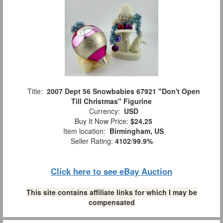
Title:
2007 Dept 56 Snowbabies 67921 "Don't Open
Till Christmas" Figurine
Currency:
USD
Buy It Now Price:
$24.25
Item location:
Birmingham, US
Seller Rating:
4102
/
99.9%
Click here to see eBay Auction
This site contains affiliate links for which I may be
compensated