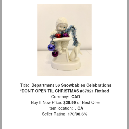
Title:
Department 56 Snowbabies Celebrations
*DON'T OPEN TIL CHRISTMAS #67921 Retired
Currency:
CAD
Buy It Now Price:
$29.99
or Best Offer
Item location:
, CA
Seller Rating:
170
/
98.6%