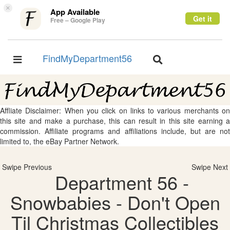
×
App Available
Get it
Free – Google Play
FindMyDepartment56
Toggle
Toggle
navigation
navigation
Affliate Disclaimer: When you click on links to various merchants on
this site and make a purchase, this can result in this site earning a
commission. Affiliate programs and affiliations include, but are not
limited to, the eBay Partner Network.
Swipe Previous
Swipe Next
Department 56 -
Snowbabies - Don't Open
Til Christmas Collectibles