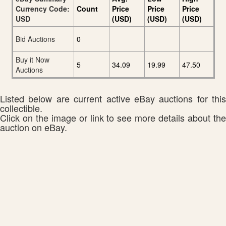
Currency Code:
Count
Price
Price
Price
USD
(USD)
(USD)
(USD)
Bid Auctions
0
Buy it Now
5
34.09
19.99
47.50
Auctions
Listed below are current active eBay auctions for this
collectible.
Click on the image or link to see more details about the
auction on eBay.