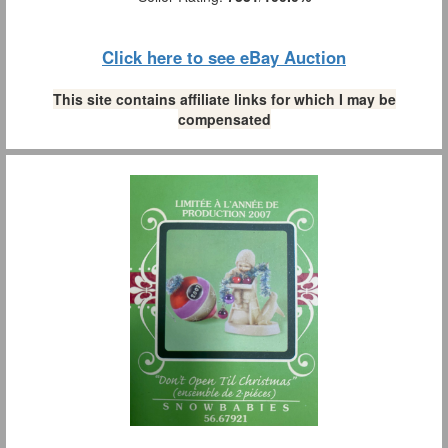
Click here to see eBay Auction
This site contains affiliate links for which I may be
compensated