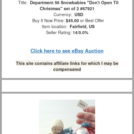
Title:
Department 56 Snowbabies "Don't Open Til
Christmas" set of 2 #67921
Currency:
USD
Buy It Now Price:
$45.00
or Best Offer
Item location:
Fairfield, US
Seller Rating:
14
/
0.0%
Click here to see eBay Auction
This site contains affiliate links for which I may be
compensated