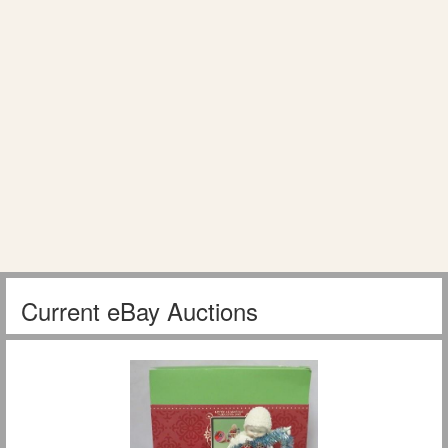
Current eBay Auctions