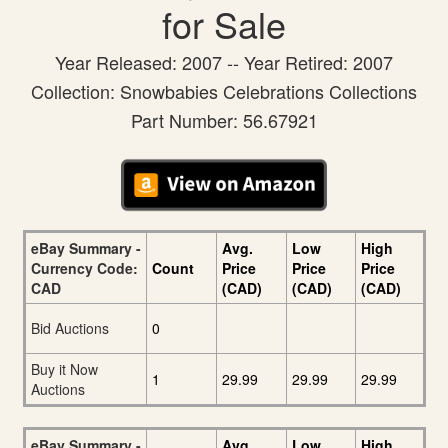
for Sale
Year Released: 2007 -- Year Retired: 2007
Collection: Snowbabies Celebrations Collections
Part Number: 56.67921
eBay Summary -
Avg.
Low
High
Currency Code:
Count
Price
Price
Price
CAD
(CAD)
(CAD)
(CAD)
Bid Auctions
0
Buy it Now
1
29.99
29.99
29.99
Auctions
eBay Summary -
Avg.
Low
High