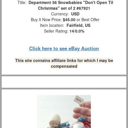
Title:
Department 56 Snowbabies "Don't Open Til
Christmas" set of 2 #67921
Currency:
USD
Buy It Now Price:
$45.00
or Best Offer
Item location:
Fairfield, US
Seller Rating:
14
/
0.0%
Click here to see eBay Auction
This site contains affiliate links for which I may be
compensated