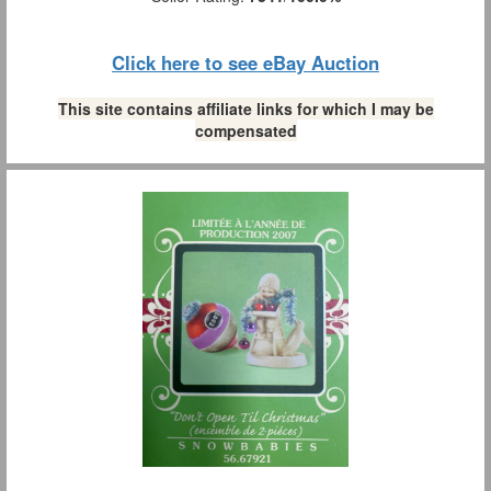
Click here to see eBay Auction
This site contains affiliate links for which I may be
compensated