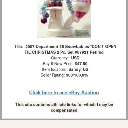
Title:
2007 Department 56 Snowbabies *DON'T OPEN
TIL CHRISTMAS 2 Pc. Set #67921 Retired
Currency:
USD
Buy It Now Price:
$47.50
Item location:
Sandy, US
Seller Rating:
903
/
100.0%
Click here to see eBay Auction
This site contains affiliate links for which I may be
compensated