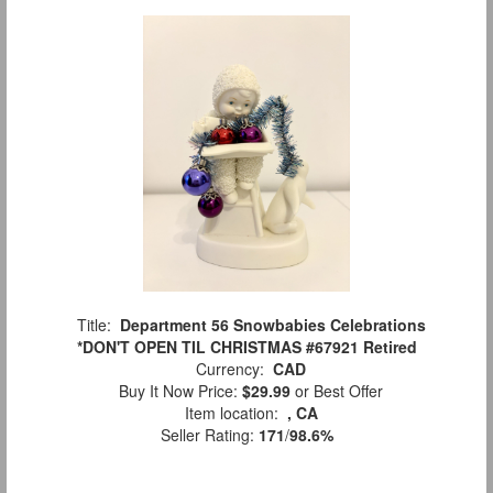
Title:
Department 56 Snowbabies Celebrations
*DON'T OPEN TIL CHRISTMAS #67921 Retired
Currency:
CAD
Buy It Now Price:
$29.99
or Best Offer
Item location:
, CA
Seller Rating:
171
/
98.6%