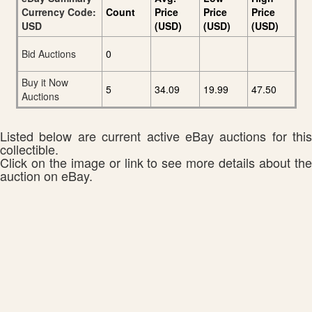
Currency Code:
Count
Price
Price
Price
USD
(USD)
(USD)
(USD)
Bid Auctions
0
Buy it Now
5
34.09
19.99
47.50
Auctions
Listed below are current active eBay auctions for this
collectible.
Click on the image or link to see more details about the
auction on eBay.