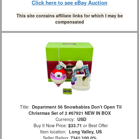
Click here to see eBay Auction
This site contains affiliate links for which I may be
compensated
Title:
Department 56 Snowbabies Don't Open Til
Christmas Set of 2 #67921 NEW IN BOX
Currency:
USD
Buy It Now Price:
$33.71
or Best Offer
Item location:
Long Valley, US
Seller Rating:
7341
/
100.0%