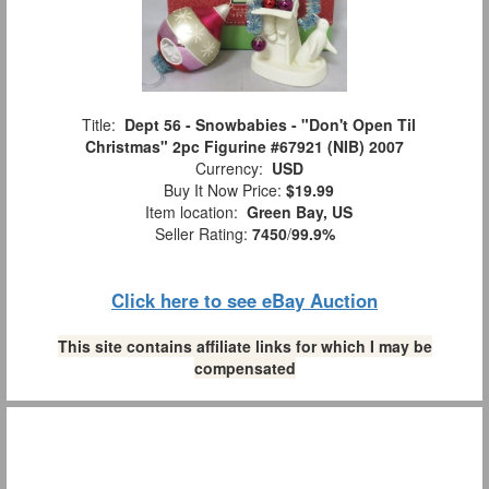
Title:
Dept 56 - Snowbabies - "Don't Open Til
Christmas" 2pc Figurine #67921 (NIB) 2007
Currency:
USD
Buy It Now Price:
$19.99
Item location:
Green Bay, US
Seller Rating:
7450
/
99.9%
Click here to see eBay Auction
This site contains affiliate links for which I may be
compensated