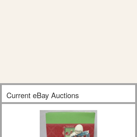
Current eBay Auctions