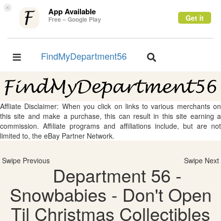
×
App Available
Get it
Free – Google Play
FindMyDepartment56
Toggle
Toggle
navigation
navigation
Affliate Disclaimer: When you click on links to various merchants on
this site and make a purchase, this can result in this site earning a
commission. Affiliate programs and affiliations include, but are not
limited to, the eBay Partner Network.
Swipe Previous
Swipe Next
Department 56 -
Snowbabies - Don't Open
Til Christmas Collectibles