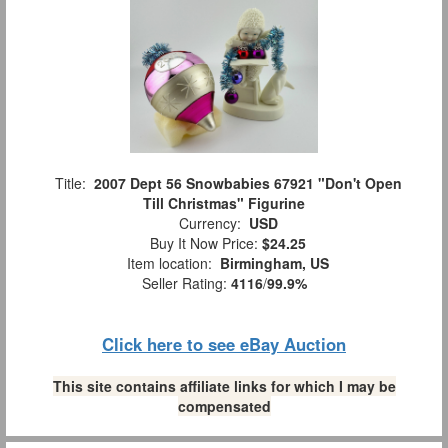
Title:
2007 Dept 56 Snowbabies 67921 "Don't Open
Till Christmas" Figurine
Currency:
USD
Buy It Now Price:
$24.25
Item location:
Birmingham, US
Seller Rating:
4116
/
99.9%
Click here to see eBay Auction
This site contains affiliate links for which I may be
compensated