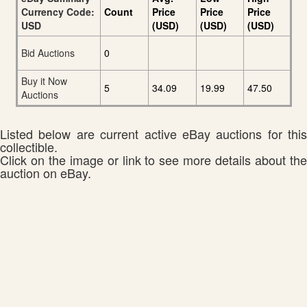
Currency Code:
Count
Price
Price
Price
USD
(USD)
(USD)
(USD)
Bid Auctions
0
Buy it Now
5
34.09
19.99
47.50
Auctions
Listed below are current active eBay auctions for this
collectible.
Click on the image or link to see more details about the
auction on eBay.