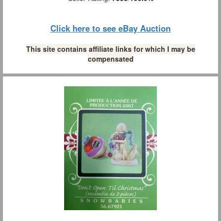
Click here to see eBay Auction
This site contains affiliate links for which I may be
compensated