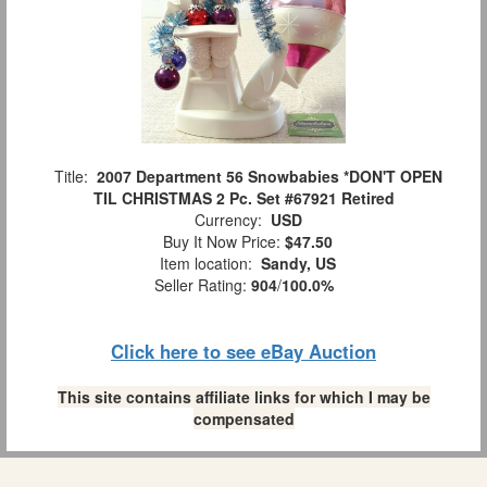
Title:
2007 Department 56 Snowbabies *DON'T OPEN
TIL CHRISTMAS 2 Pc. Set #67921 Retired
Currency:
USD
Buy It Now Price:
$47.50
Item location:
Sandy, US
Seller Rating:
904
/
100.0%
Click here to see eBay Auction
This site contains affiliate links for which I may be
compensated