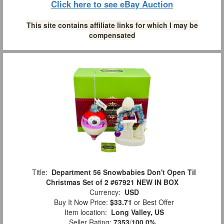
Click here to see eBay Auction
This site contains affiliate links for which I may be
compensated
Title:
Department 56 Snowbabies Don't Open Til
Christmas Set of 2 #67921 NEW IN BOX
Currency:
USD
Buy It Now Price:
$33.71
or Best Offer
Item location:
Long Valley, US
Seller Rating:
7353
/
100.0%