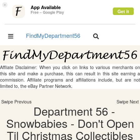
×
App Available
Get it
Free – Google Play
FindMyDepartment56
Toggle
Toggle
navigation
navigation
Affliate Disclaimer: When you click on links to various merchants on
this site and make a purchase, this can result in this site earning a
commission. Affiliate programs and affiliations include, but are not
limited to, the eBay Partner Network.
Swipe Previous
Swipe Next
Department 56 -
Snowbabies - Don't Open
Til Christmas Collectibles