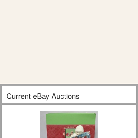
Current eBay Auctions