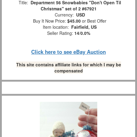
Title:
Department 56 Snowbabies "Don't Open Til
Christmas" set of 2 #67921
Currency:
USD
Buy It Now Price:
$45.00
or Best Offer
Item location:
Fairfield, US
Seller Rating:
14
/
0.0%
Click here to see eBay Auction
This site contains affiliate links for which I may be
compensated