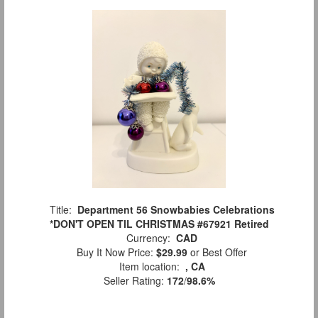
Title:
Department 56 Snowbabies Celebrations
*DON'T OPEN TIL CHRISTMAS #67921 Retired
Currency:
CAD
Buy It Now Price:
$29.99
or Best Offer
Item location:
, CA
Seller Rating:
172
/
98.6%