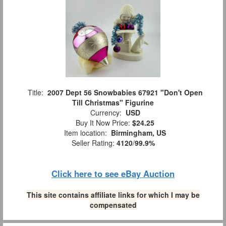
Title:
2007 Dept 56 Snowbabies 67921 "Don't Open
Till Christmas" Figurine
Currency:
USD
Buy It Now Price:
$24.25
Item location:
Birmingham, US
Seller Rating:
4120
/
99.9%
Click here to see eBay Auction
This site contains affiliate links for which I may be
compensated