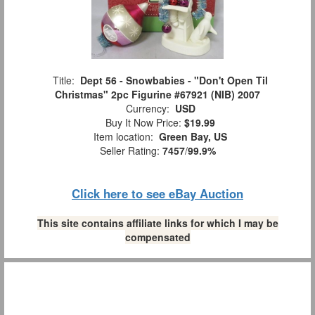
Title:
Dept 56 - Snowbabies - "Don't Open Til
Christmas" 2pc Figurine #67921 (NIB) 2007
Currency:
USD
Buy It Now Price:
$19.99
Item location:
Green Bay, US
Seller Rating:
7457
/
99.9%
Click here to see eBay Auction
This site contains affiliate links for which I may be
compensated