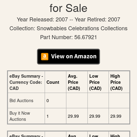
for Sale
Year Released: 2007 -- Year Retired: 2007
Collection: Snowbabies Celebrations Collections
Part Number: 56.67921
eBay Summary -
Avg.
Low
High
Currency Code:
Count
Price
Price
Price
CAD
(CAD)
(CAD)
(CAD)
Bid Auctions
0
Buy it Now
1
29.99
29.99
29.99
Auctions
eBay Summary -
Avg.
Low
High