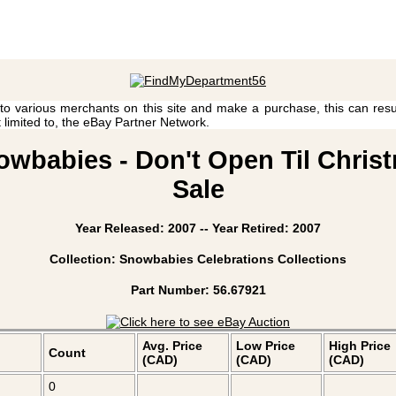
 to various merchants on this site and make a purchase, this can result
t limited to, the eBay Partner Network.
wbabies - Don't Open Til Christ
Sale
Year Released: 2007 -- Year Retired: 2007
Collection: Snowbabies Celebrations Collections
Part Number: 56.67921
Avg. Price
Low Price
High Price
Count
(CAD)
(CAD)
(CAD)
0