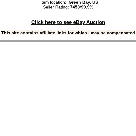
Item location:
Green Bay, US
Seller Rating:
7453
/
99.9%
Click here to see eBay Auction
This site contains affiliate links for which I may be compensated