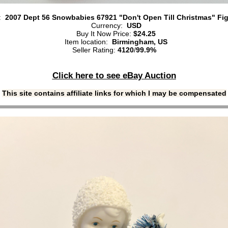
e:
2007 Dept 56 Snowbabies 67921 "Don't Open Till Christmas" Fi
Currency:
USD
Buy It Now Price:
$24.25
Item location:
Birmingham, US
Seller Rating:
4120
/
99.9%
Click here to see eBay Auction
This site contains affiliate links for which I may be compensated