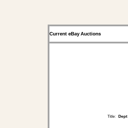
Current eBay Auctions
Title:
Dept