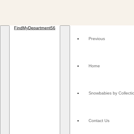
FindMyDepartment56
Previous
Home
Snowbabies by Collecti
Contact Us