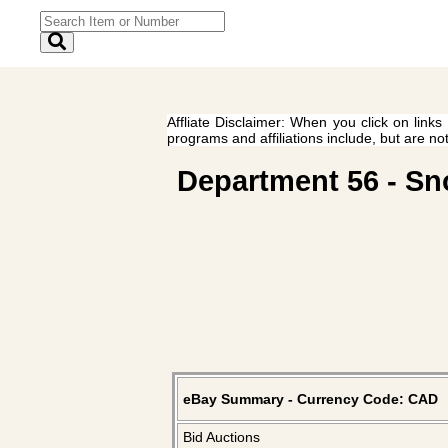
Affliate Disclaimer: When you click on links
programs and affiliations include, but are no
Department 56 - Sno
eBay Summary - Currency Code: CAD
Bid Auctions