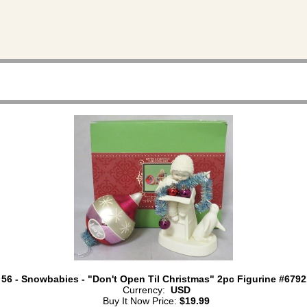
 56 - Snowbabies - "Don't Open Til Christmas" 2pc Figurine #6792
Currency:
USD
Buy It Now Price:
$19.99