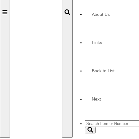
Toggle
Toggle
About Us
navigation
navigation
Links
Back to List
Next