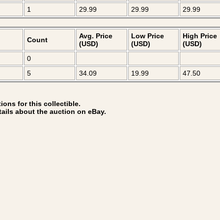
1
29.99
29.99
29.99
Avg. Price
Low Price
High Price
Count
(USD)
(USD)
(USD)
0
5
34.09
19.99
47.50
ons for this collectible.
tails about the auction on eBay.