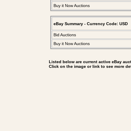
Buy it Now Auctions
eBay Summary - Currency Code: USD
Bid Auctions
Buy it Now Auctions
Listed below are current active eBay aucti
Click on the image or link to see more de