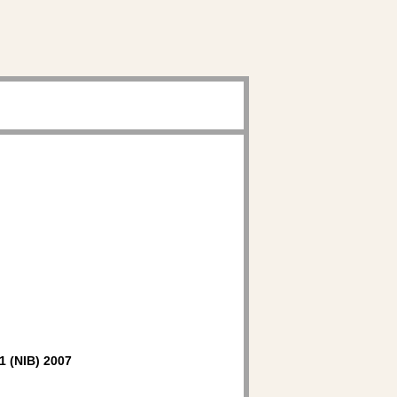
1 (NIB) 2007