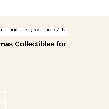
 in this site earning a commission. Affiliate
mas Collectibles for