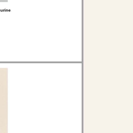
gurine