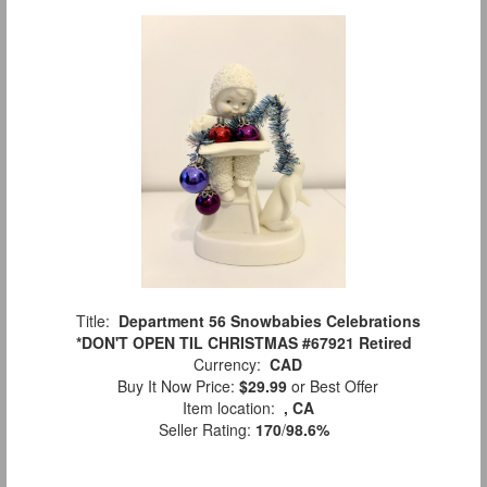
Title:
Department 56 Snowbabies Celebrations
*DON'T OPEN TIL CHRISTMAS #67921 Retired
Currency:
CAD
Buy It Now Price:
$29.99
or Best Offer
Item location:
, CA
Seller Rating:
170
/
98.6%