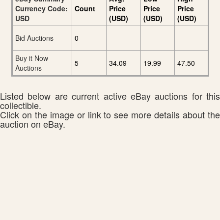
Currency Code:
Count
Price
Price
Price
USD
(USD)
(USD)
(USD)
Bid Auctions
0
Buy it Now
5
34.09
19.99
47.50
Auctions
Listed below are current active eBay auctions for this
collectible.
Click on the image or link to see more details about the
auction on eBay.