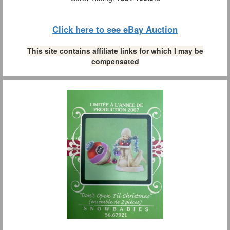
Click here to see eBay Auction
This site contains affiliate links for which I may be
compensated