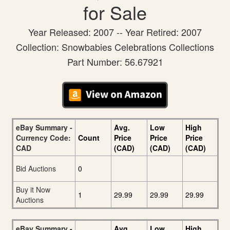
for Sale
Year Released: 2007 -- Year Retired: 2007
Collection: Snowbabies Celebrations Collections
Part Number: 56.67921
eBay Summary -
Avg.
Low
High
Currency Code:
Count
Price
Price
Price
CAD
(CAD)
(CAD)
(CAD)
Bid Auctions
0
Buy it Now
1
29.99
29.99
29.99
Auctions
eBay Summary -
Avg.
Low
High