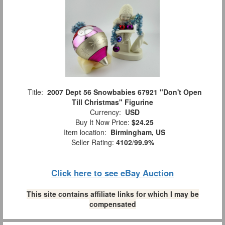
Title:
2007 Dept 56 Snowbabies 67921 "Don't Open
Till Christmas" Figurine
Currency:
USD
Buy It Now Price:
$24.25
Item location:
Birmingham, US
Seller Rating:
4102
/
99.9%
Click here to see eBay Auction
This site contains affiliate links for which I may be
compensated