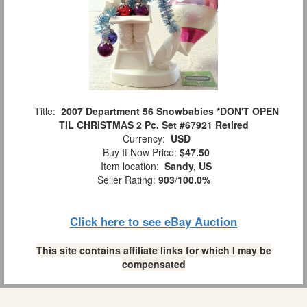
Title:
2007 Department 56 Snowbabies *DON'T OPEN
TIL CHRISTMAS 2 Pc. Set #67921 Retired
Currency:
USD
Buy It Now Price:
$47.50
Item location:
Sandy, US
Seller Rating:
903
/
100.0%
Click here to see eBay Auction
This site contains affiliate links for which I may be
compensated