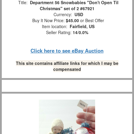
Title:
Department 56 Snowbabies "Don't Open Til
Christmas" set of 2 #67921
Currency:
USD
Buy It Now Price:
$45.00
or Best Offer
Item location:
Fairfield, US
Seller Rating:
14
/
0.0%
Click here to see eBay Auction
This site contains affiliate links for which I may be
compensated