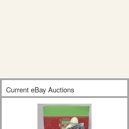
Current eBay Auctions