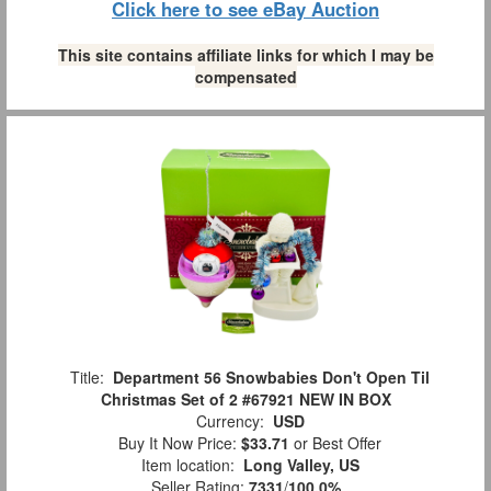
Click here to see eBay Auction
This site contains affiliate links for which I may be
compensated
Title:
Department 56 Snowbabies Don't Open Til
Christmas Set of 2 #67921 NEW IN BOX
Currency:
USD
Buy It Now Price:
$33.71
or Best Offer
Item location:
Long Valley, US
Seller Rating:
7331
/
100.0%