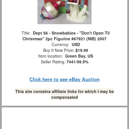
Title:
Dept 56 - Snowbabies - "Don't Open Til
Christmas" 2pc Figurine #67921 (NIB) 2007
Currency:
USD
Buy It Now Price:
$19.99
Item location:
Green Bay, US
Seller Rating:
7441
/
99.9%
Click here to see eBay Auction
This site contains affiliate links for which I may be
compensated