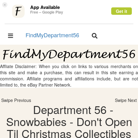
×
App Available
Get it
Free – Google Play
FindMyDepartment56
Toggle
Toggle
navigation
navigation
Affliate Disclaimer: When you click on links to various merchants on
this site and make a purchase, this can result in this site earning a
commission. Affiliate programs and affiliations include, but are not
limited to, the eBay Partner Network.
Swipe Previous
Swipe Next
Department 56 -
Snowbabies - Don't Open
Til Christmas Collectibles