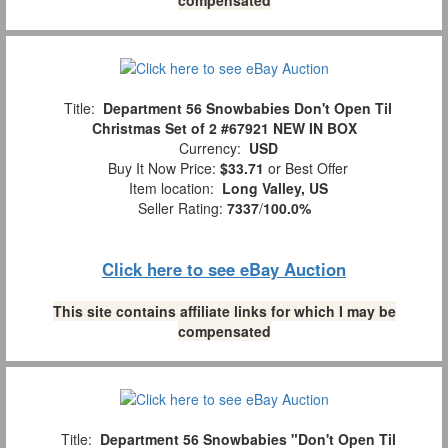
Title:
Department 56 Snowbabies Don't Open Til
Christmas Set of 2 #67921 NEW IN BOX
Currency:
USD
Buy It Now Price:
$33.71
or Best Offer
Item location:
Long Valley, US
Seller Rating:
7337
/
100.0%
Click here to see eBay Auction
This site contains affiliate links for which I may be
compensated
Title:
Department 56 Snowbabies "Don't Open Til