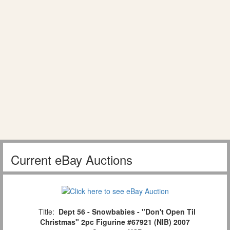
Current eBay Auctions
Title:
Dept 56 - Snowbabies - "Don't Open Til
Christmas" 2pc Figurine #67921 (NIB) 2007