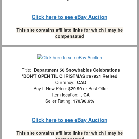
Click here to see eBay Auction
This site contains affiliate links for which I may be
compensated
Title:
Department 56 Snowbabies Celebrations
*DON'T OPEN TIL CHRISTMAS #67921 Retired
Currency:
CAD
Buy It Now Price:
$29.99
or Best Offer
Item location:
, CA
Seller Rating:
170
/
98.6%
Click here to see eBay Auction
This site contains affiliate links for which I may be
compensated