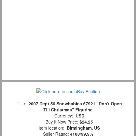
Title:
2007 Dept 56 Snowbabies 67921 "Don't Open
Till Christmas" Figurine
Currency:
USD
Buy It Now Price:
$24.25
Item location:
Birmingham, US
Seller Rating:
4108
/
99.9%