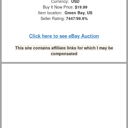
Currency:
USD
Buy It Now Price:
$19.99
Item location:
Green Bay, US
Seller Rating:
7447
/
99.9%
Click here to see eBay Auction
This site contains affiliate links for which I may be
compensated