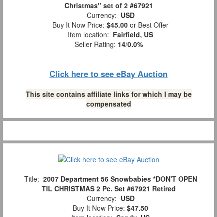
Christmas" set of 2 #67921
Currency:
USD
Buy It Now Price:
$45.00
or Best Offer
Item location:
Fairfield, US
Seller Rating:
14
/
0.0%
Click here to see eBay Auction
This site contains affiliate links for which I may be
compensated
Title:
2007 Department 56 Snowbabies *DON'T OPEN
TIL CHRISTMAS 2 Pc. Set #67921 Retired
Currency:
USD
Buy It Now Price:
$47.50