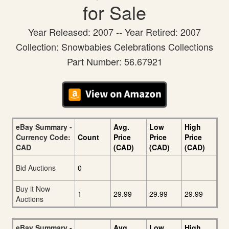
for Sale
Year Released: 2007 -- Year Retired: 2007
Collection: Snowbabies Celebrations Collections
Part Number: 56.67921
eBay Summary -
Avg.
Low
High
Currency Code:
Count
Price
Price
Price
CAD
(CAD)
(CAD)
(CAD)
Bid Auctions
0
Buy it Now
1
29.99
29.99
29.99
Auctions
eBay Summary -
Avg.
Low
High