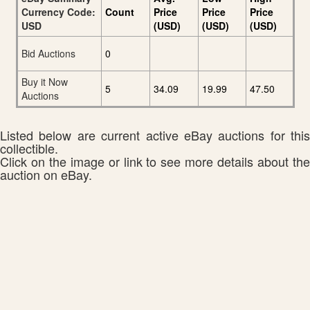
Currency Code:
Count
Price
Price
Price
USD
(USD)
(USD)
(USD)
Bid Auctions
0
Buy it Now
5
34.09
19.99
47.50
Auctions
Listed below are current active eBay auctions for this
collectible.
Click on the image or link to see more details about the
auction on eBay.