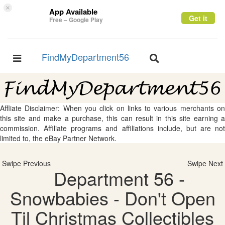
×
App Available
Get it
Free – Google Play
FindMyDepartment56
Toggle
Toggle
navigation
navigation
Affliate Disclaimer: When you click on links to various merchants on
this site and make a purchase, this can result in this site earning a
commission. Affiliate programs and affiliations include, but are not
limited to, the eBay Partner Network.
Swipe Previous
Swipe Next
Department 56 -
Snowbabies - Don't Open
Til Christmas Collectibles