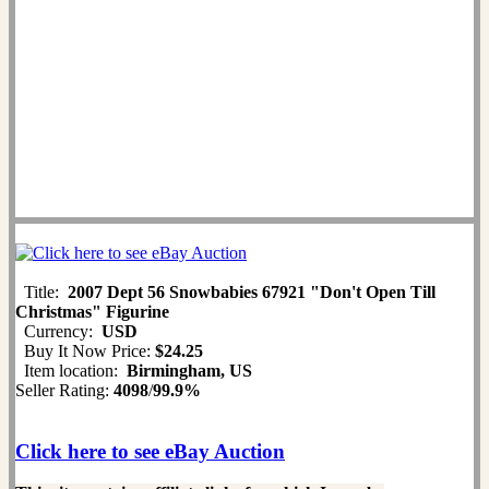
Title:
2007 Dept 56 Snowbabies 67921 "Don't Open Till
Christmas" Figurine
Currency:
USD
Buy It Now Price:
$24.25
Item location:
Birmingham, US
Seller Rating:
4098
/
99.9%
Click here to see eBay Auction