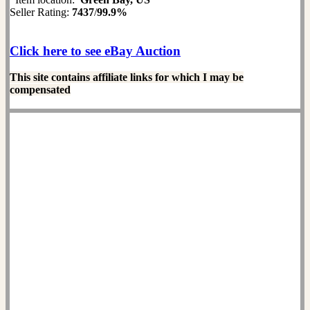
Seller Rating:
7437
/
99.9%
Click here to see eBay Auction
This site contains affiliate links for which I may be
compensated