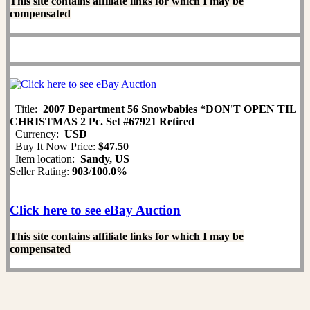
This site contains affiliate links for which I may be
compensated
Title:
2007 Department 56 Snowbabies *DON'T OPEN TIL
CHRISTMAS 2 Pc. Set #67921 Retired
Currency:
USD
Buy It Now Price:
$47.50
Item location:
Sandy, US
Seller Rating:
903
/
100.0%
Click here to see eBay Auction
This site contains affiliate links for which I may be
compensated