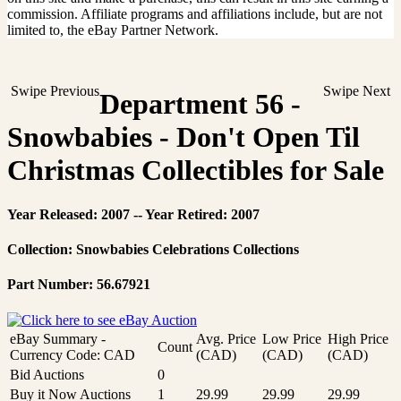
commission. Affiliate programs and affiliations include, but are not
limited to, the eBay Partner Network.
Swipe Previous
Swipe Next
Department 56 -
Snowbabies - Don't Open Til
Christmas Collectibles for Sale
Year Released: 2007 -- Year Retired: 2007
Collection: Snowbabies Celebrations Collections
Part Number: 56.67921
eBay Summary -
Avg. Price
Low Price
High Price
Count
Currency Code: CAD
(CAD)
(CAD)
(CAD)
Bid Auctions
0
Buy it Now Auctions
1
29.99
29.99
29.99