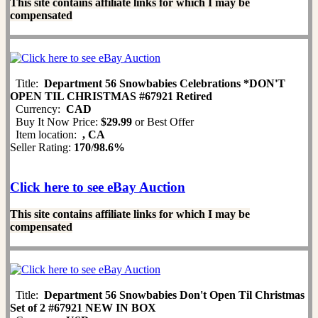
This site contains affiliate links for which I may be
compensated
Title:
Department 56 Snowbabies Celebrations *DON'T
OPEN TIL CHRISTMAS #67921 Retired
Currency:
CAD
Buy It Now Price:
$29.99
or Best Offer
Item location:
, CA
Seller Rating:
170
/
98.6%
Click here to see eBay Auction
This site contains affiliate links for which I may be
compensated
Title:
Department 56 Snowbabies Don't Open Til Christmas
Set of 2 #67921 NEW IN BOX