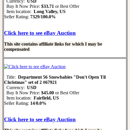
Currency:
USD
Buy It Now Price:
$33.71
or Best Offer
Item location:
Long Valley, US
Seller Rating:
7329
/
100.0%
Click here to see eBay Auction
This site contains affiliate links for which I may be
compensated
Title:
Department 56 Snowbabies "Don't Open Til
Christmas" set of 2 #67921
Currency:
USD
Buy It Now Price:
$45.00
or Best Offer
Item location:
Fairfield, US
Seller Rating:
14
/
0.0%
Click here to see eBay Auction