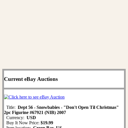
Current eBay Auctions
Title:
Dept 56 - Snowbabies - "Don't Open Til Christmas"
2pc Figurine #67921 (NIB) 2007
Currency:
USD
Buy It Now Price:
$19.99
Item location:
Green Bay, US