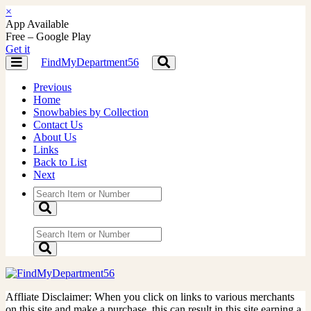
×
App Available
Free – Google Play
Get it
FindMyDepartment56
Toggle
Toggle
navigation
navigation
Previous
Home
Snowbabies by Collection
Contact Us
About Us
Links
Back to List
Next
Affliate Disclaimer: When you click on links to various merchants
on this site and make a purchase, this can result in this site earning a