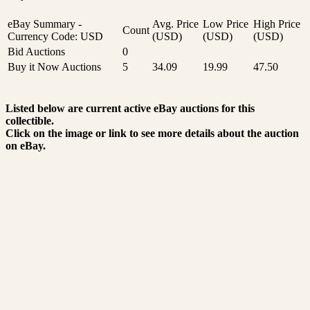
eBay Summary -
Avg. Price
Low Price
High Price
Count
Currency Code: USD
(USD)
(USD)
(USD)
Bid Auctions
0
Buy it Now Auctions
5
34.09
19.99
47.50
Listed below are current active eBay auctions for this
collectible.
Click on the image or link to see more details about the auction
on eBay.