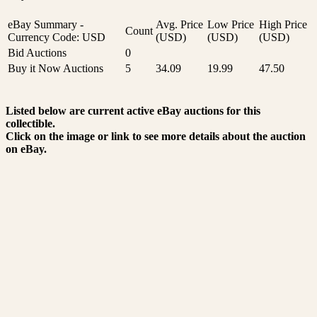
eBay Summary -
Avg. Price
Low Price
High Price
Count
Currency Code: USD
(USD)
(USD)
(USD)
Bid Auctions
0
Buy it Now Auctions
5
34.09
19.99
47.50
Listed below are current active eBay auctions for this
collectible.
Click on the image or link to see more details about the auction
on eBay.