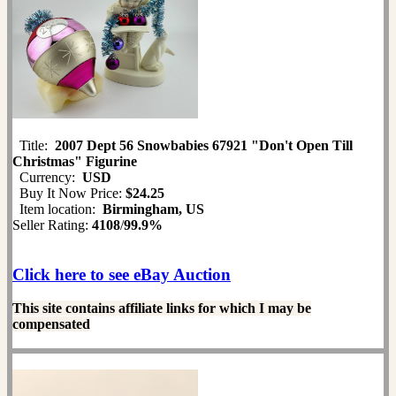
Title:
2007 Dept 56 Snowbabies 67921 "Don't Open Till
Christmas" Figurine
Currency:
USD
Buy It Now Price:
$24.25
Item location:
Birmingham, US
Seller Rating:
4108
/
99.9%
Click here to see eBay Auction
This site contains affiliate links for which I may be
compensated