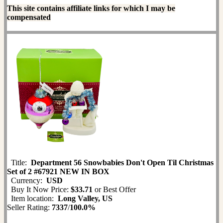
This site contains affiliate links for which I may be
compensated
Title:
Department 56 Snowbabies Don't Open Til Christmas
Set of 2 #67921 NEW IN BOX
Currency:
USD
Buy It Now Price:
$33.71
or Best Offer
Item location:
Long Valley, US
Seller Rating:
7337
/
100.0%