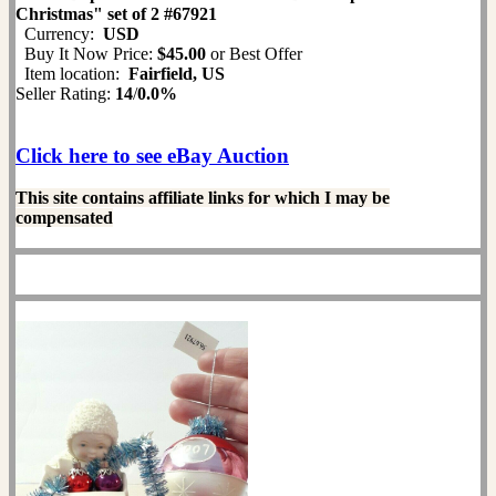
Christmas" set of 2 #67921
Currency:
USD
Buy It Now Price:
$45.00
or Best Offer
Item location:
Fairfield, US
Seller Rating:
14
/
0.0%
Click here to see eBay Auction
This site contains affiliate links for which I may be
compensated