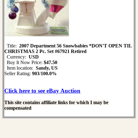
Title:
2007 Department 56 Snowbabies *DON'T OPEN TIL
CHRISTMAS 2 Pc. Set #67921 Retired
Currency:
USD
Buy It Now Price:
$47.50
Item location:
Sandy, US
Seller Rating:
903
/
100.0%
Click here to see eBay Auction
This site contains affiliate links for which I may be
compensated