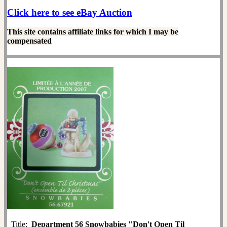
Click here to see eBay Auction
This site contains affiliate links for which I may be
compensated
Title:
Department 56 Snowbabies "Don't Open Til