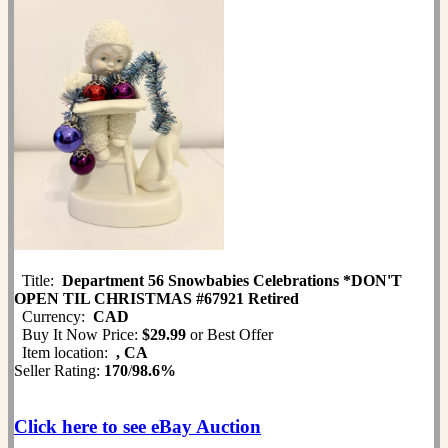
Title:
Department 56 Snowbabies Celebrations *DON'T
OPEN TIL CHRISTMAS #67921 Retired
Currency:
CAD
Buy It Now Price:
$29.99
or Best Offer
Item location:
, CA
Seller Rating:
170
/
98.6%
Click here to see eBay Auction