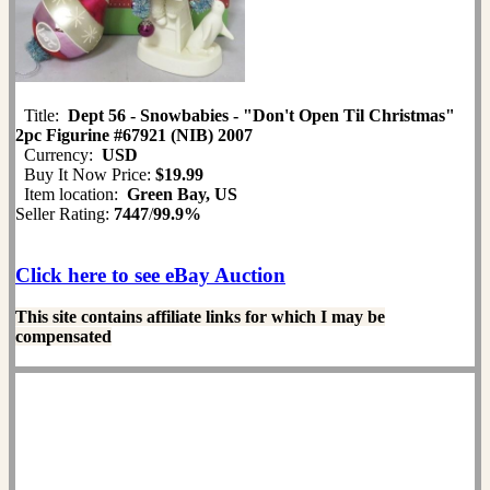
Title:
Dept 56 - Snowbabies - "Don't Open Til Christmas"
2pc Figurine #67921 (NIB) 2007
Currency:
USD
Buy It Now Price:
$19.99
Item location:
Green Bay, US
Seller Rating:
7447
/
99.9%
Click here to see eBay Auction
This site contains affiliate links for which I may be
compensated