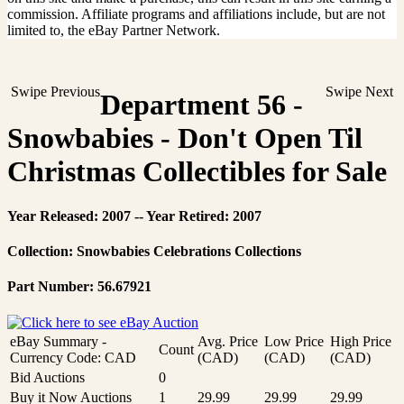
commission. Affiliate programs and affiliations include, but are not
limited to, the eBay Partner Network.
Swipe Previous
Swipe Next
Department 56 -
Snowbabies - Don't Open Til
Christmas Collectibles for Sale
Year Released: 2007 -- Year Retired: 2007
Collection: Snowbabies Celebrations Collections
Part Number: 56.67921
eBay Summary -
Avg. Price
Low Price
High Price
Count
Currency Code: CAD
(CAD)
(CAD)
(CAD)
Bid Auctions
0
Buy it Now Auctions
1
29.99
29.99
29.99