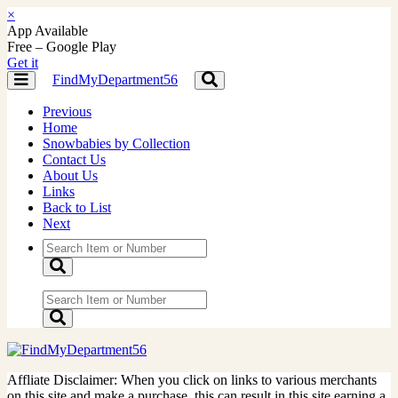
×
App Available
Free – Google Play
Get it
FindMyDepartment56
Toggle
Toggle
navigation
navigation
Previous
Home
Snowbabies by Collection
Contact Us
About Us
Links
Back to List
Next
Affliate Disclaimer: When you click on links to various merchants
on this site and make a purchase, this can result in this site earning a