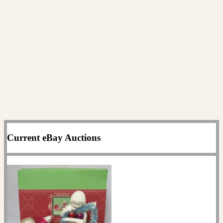
Current eBay Auctions