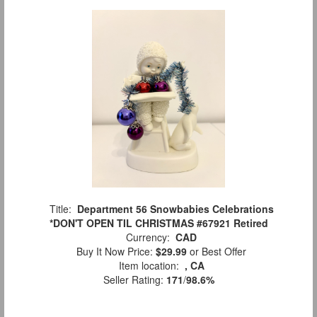
Title:
Department 56 Snowbabies Celebrations
*DON'T OPEN TIL CHRISTMAS #67921 Retired
Currency:
CAD
Buy It Now Price:
$29.99
or Best Offer
Item location:
, CA
Seller Rating:
171
/
98.6%