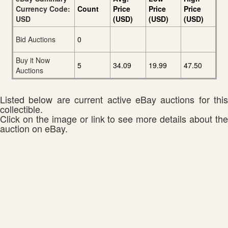
Currency Code:
Count
Price
Price
Price
USD
(USD)
(USD)
(USD)
Bid Auctions
0
Buy it Now
5
34.09
19.99
47.50
Auctions
Listed below are current active eBay auctions for this
collectible.
Click on the image or link to see more details about the
auction on eBay.