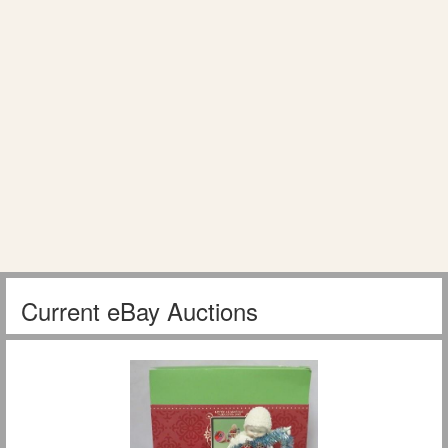
Current eBay Auctions