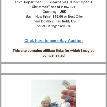
Title:
Department 56 Snowbabies "Don't Open Til
Christmas" set of 2 #67921
Currency:
USD
Buy It Now Price:
$45.00
or Best Offer
Item location:
Fairfield, US
Seller Rating:
14
/
0.0%
Click here to see eBay Auction
This site contains affiliate links for which I may be
compensated