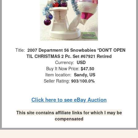
Title:
2007 Department 56 Snowbabies *DON'T OPEN
TIL CHRISTMAS 2 Pc. Set #67921 Retired
Currency:
USD
Buy It Now Price:
$47.50
Item location:
Sandy, US
Seller Rating:
903
/
100.0%
Click here to see eBay Auction
This site contains affiliate links for which I may be
compensated