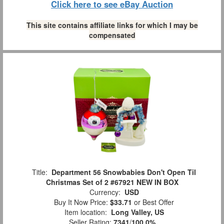
Click here to see eBay Auction
This site contains affiliate links for which I may be
compensated
Title:
Department 56 Snowbabies Don't Open Til
Christmas Set of 2 #67921 NEW IN BOX
Currency:
USD
Buy It Now Price:
$33.71
or Best Offer
Item location:
Long Valley, US
Seller Rating:
7341
/
100.0%