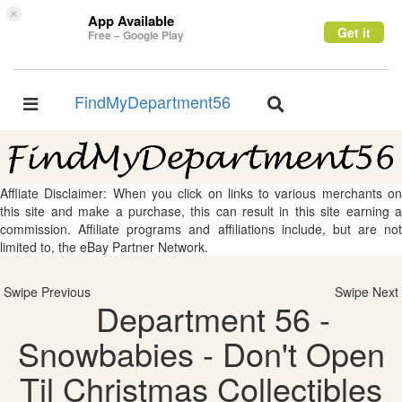
×
App Available
Get it
Free – Google Play
FindMyDepartment56
Toggle
Toggle
navigation
navigation
Affliate Disclaimer: When you click on links to various merchants on
this site and make a purchase, this can result in this site earning a
commission. Affiliate programs and affiliations include, but are not
limited to, the eBay Partner Network.
Swipe Previous
Swipe Next
Department 56 -
Snowbabies - Don't Open
Til Christmas Collectibles