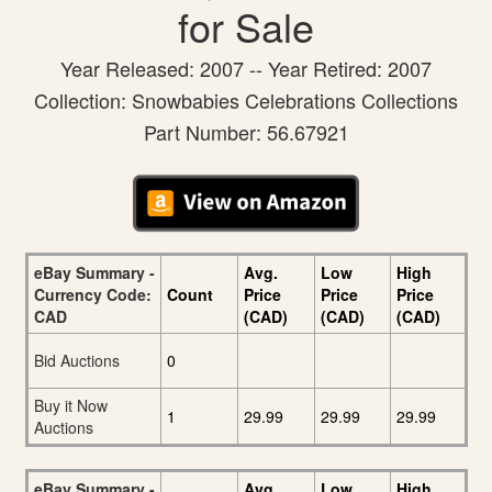
for Sale
Year Released: 2007 -- Year Retired: 2007
Collection: Snowbabies Celebrations Collections
Part Number: 56.67921
eBay Summary -
Avg.
Low
High
Currency Code:
Count
Price
Price
Price
CAD
(CAD)
(CAD)
(CAD)
Bid Auctions
0
Buy it Now
1
29.99
29.99
29.99
Auctions
eBay Summary -
Avg.
Low
High