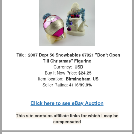
Title:
2007 Dept 56 Snowbabies 67921 "Don't Open
Till Christmas" Figurine
Currency:
USD
Buy It Now Price:
$24.25
Item location:
Birmingham, US
Seller Rating:
4116
/
99.9%
Click here to see eBay Auction
This site contains affiliate links for which I may be
compensated