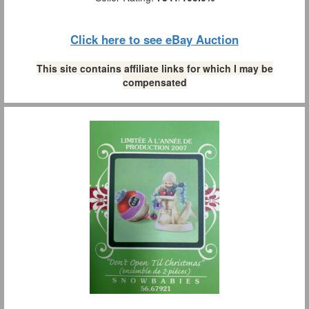
Click here to see eBay Auction
This site contains affiliate links for which I may be
compensated