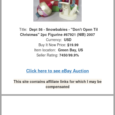
Title:
Dept 56 - Snowbabies - "Don't Open Til
Christmas" 2pc Figurine #67921 (NIB) 2007
Currency:
USD
Buy It Now Price:
$19.99
Item location:
Green Bay, US
Seller Rating:
7450
/
99.9%
Click here to see eBay Auction
This site contains affiliate links for which I may be
compensated