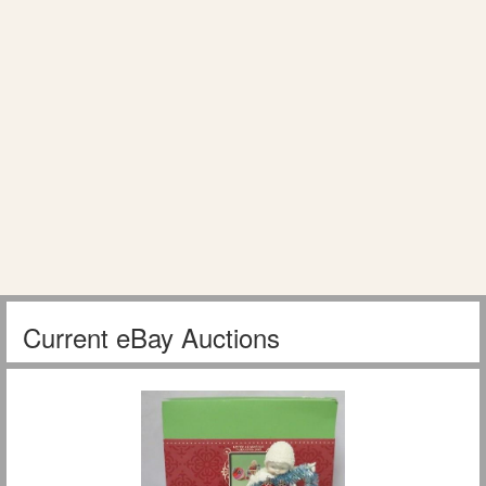
Current eBay Auctions