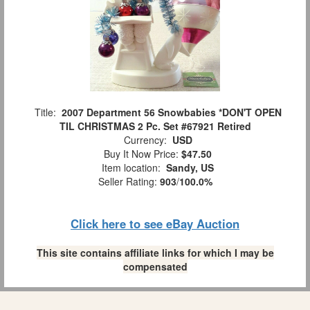
Title:
2007 Department 56 Snowbabies *DON'T OPEN
TIL CHRISTMAS 2 Pc. Set #67921 Retired
Currency:
USD
Buy It Now Price:
$47.50
Item location:
Sandy, US
Seller Rating:
903
/
100.0%
Click here to see eBay Auction
This site contains affiliate links for which I may be
compensated