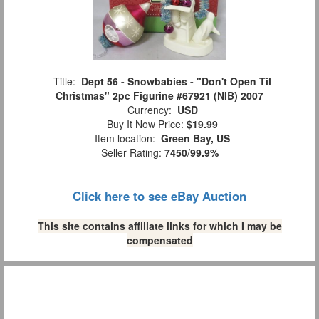
Title:
Dept 56 - Snowbabies - "Don't Open Til
Christmas" 2pc Figurine #67921 (NIB) 2007
Currency:
USD
Buy It Now Price:
$19.99
Item location:
Green Bay, US
Seller Rating:
7450
/
99.9%
Click here to see eBay Auction
This site contains affiliate links for which I may be
compensated