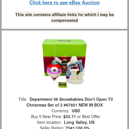
Click here to see eBay Auction
This site contains affiliate links for which I may be
compensated
Title:
Department 56 Snowbabies Don't Open Til
Christmas Set of 2 #67921 NEW IN BOX
Currency:
USD
Buy It Now Price:
$33.71
or Best Offer
Item location:
Long Valley, US
Seller Rating:
7341
/
100.0%