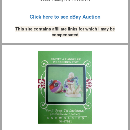
Click here to see eBay Auction
This site contains affiliate links for which I may be
compensated