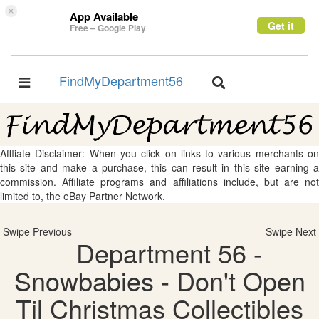
×
App Available
Get it
Free – Google Play
FindMyDepartment56
Toggle
Toggle
navigation
navigation
Affliate Disclaimer: When you click on links to various merchants on
this site and make a purchase, this can result in this site earning a
commission. Affiliate programs and affiliations include, but are not
limited to, the eBay Partner Network.
Swipe Previous
Swipe Next
Department 56 -
Snowbabies - Don't Open
Til Christmas Collectibles