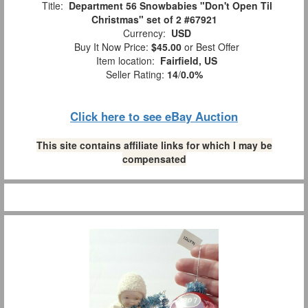
Title:
Department 56 Snowbabies "Don't Open Til
Christmas" set of 2 #67921
Currency:
USD
Buy It Now Price:
$45.00
or Best Offer
Item location:
Fairfield, US
Seller Rating:
14
/
0.0%
Click here to see eBay Auction
This site contains affiliate links for which I may be
compensated