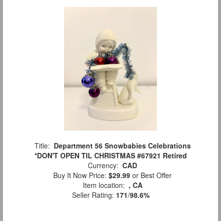
Title:
Department 56 Snowbabies Celebrations
*DON'T OPEN TIL CHRISTMAS #67921 Retired
Currency:
CAD
Buy It Now Price:
$29.99
or Best Offer
Item location:
, CA
Seller Rating:
171
/
98.6%