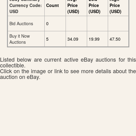
Currency Code:
Count
Price
Price
Price
USD
(USD)
(USD)
(USD)
Bid Auctions
0
Buy it Now
5
34.09
19.99
47.50
Auctions
Listed below are current active eBay auctions for this
collectible.
Click on the image or link to see more details about the
auction on eBay.