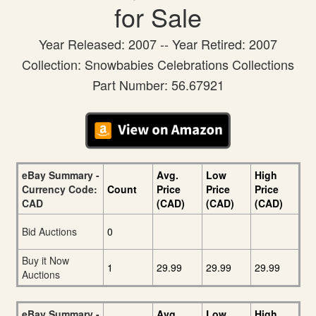
for Sale
Year Released: 2007 -- Year Retired: 2007
Collection: Snowbabies Celebrations Collections
Part Number: 56.67921
eBay Summary -
Avg.
Low
High
Currency Code:
Count
Price
Price
Price
CAD
(CAD)
(CAD)
(CAD)
Bid Auctions
0
Buy it Now
1
29.99
29.99
29.99
Auctions
eBay Summary -
Avg.
Low
High