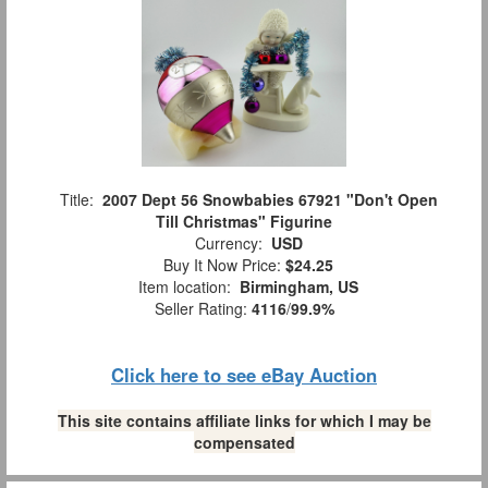
Title:
2007 Dept 56 Snowbabies 67921 "Don't Open
Till Christmas" Figurine
Currency:
USD
Buy It Now Price:
$24.25
Item location:
Birmingham, US
Seller Rating:
4116
/
99.9%
Click here to see eBay Auction
This site contains affiliate links for which I may be
compensated