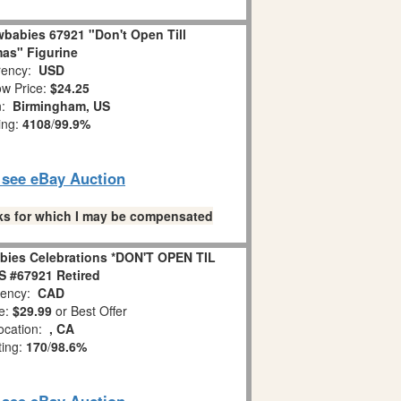
babies 67921 "Don't Open Till
as" Figurine
ency:
USD
w Price:
$24.25
n:
Birmingham, US
ing:
4108
/
99.9%
o see eBay Auction
links for which I may be compensated
bies Celebrations *DON'T OPEN TIL
 #67921 Retired
ency:
CAD
e:
$29.99
or Best Offer
ocation:
, CA
ting:
170
/
98.6%
o see eBay Auction