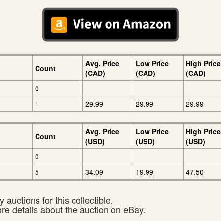
Avg. Price
Low Price
High Price
Count
(CAD)
(CAD)
(CAD)
0
1
29.99
29.99
29.99
Avg. Price
Low Price
High Price
Count
(USD)
(USD)
(USD)
0
5
34.09
19.99
47.50
 auctions for this collectible.
ore details about the auction on eBay.