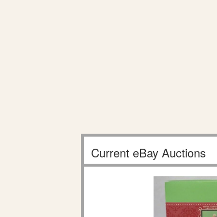
Current eBay Auctions