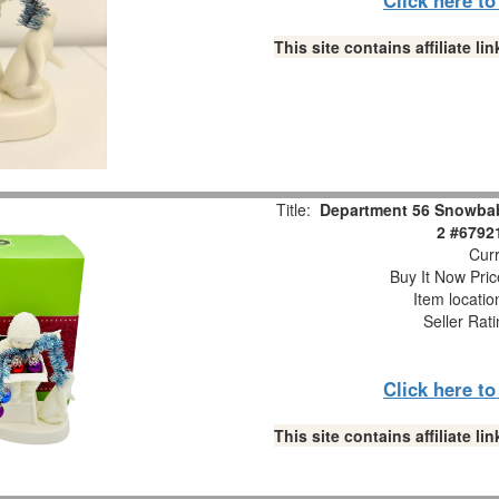
This site contains affiliate 
Title:
Department 56 Snowbabi
2 #6792
Curr
Buy It Now Pric
Item locati
Seller Rat
Click here t
This site contains affiliate 