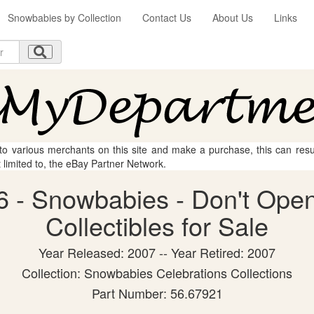
Snowbabies by Collection
Contact Us
About Us
Links
 to various merchants on this site and make a purchase, this can result
t limited to, the eBay Partner Network.
 - Snowbabies - Don't Open
Collectibles for Sale
Year Released: 2007 -- Year Retired: 2007
Collection: Snowbabies Celebrations Collections
Part Number: 56.67921