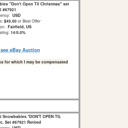
ies "Don't Open Til Christmas" set
 2 #67921
ency:
USD
e:
$45.00
or Best Offer
ion:
Fairfield, US
ating:
14
/
0.0%
o see eBay Auction
links for which I may be compensated
6 Snowbabies *DON'T OPEN TIL
. Set #67921 Retired
ency:
USD