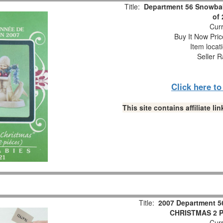
Title:
Department 56 Snowbab
of
Curr
Buy It Now Pric
Item locat
Seller R
Click here t
This site contains affiliate 
Title:
2007 Department 5
CHRISTMAS 2 Pc
Curr