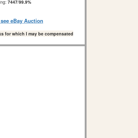
ing:
7447
/
99.9%
o see eBay Auction
links for which I may be compensated