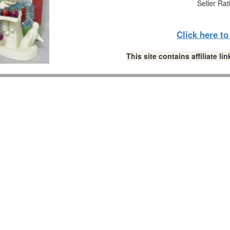
Seller Rat
Click here t
This site contains affiliate 