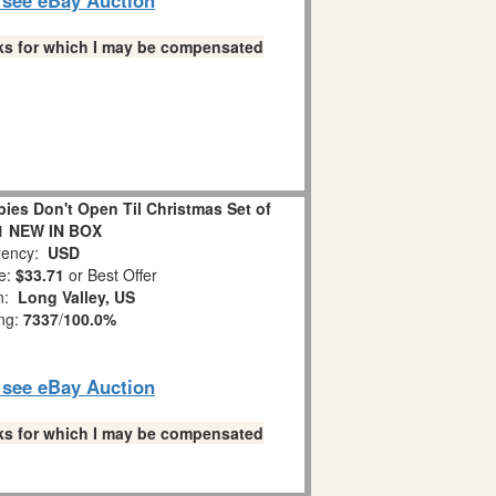
links for which I may be compensated
es Don't Open Til Christmas Set of
1 NEW IN BOX
ency:
USD
e:
$33.71
or Best Offer
on:
Long Valley, US
ing:
7337
/
100.0%
o see eBay Auction
links for which I may be compensated