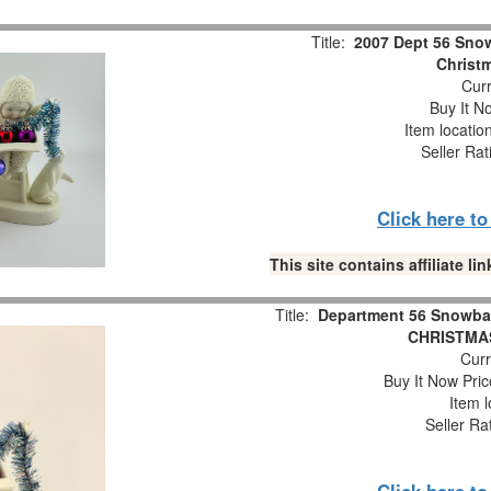
Title:
2007 Dept 56 Snow
Christm
Curr
Buy It No
Item locatio
Seller Rat
Click here t
This site contains affiliate 
Title:
Department 56 Snowba
CHRISTMAS
Curr
Buy It Now Pric
Item l
Seller Ra
Click here t