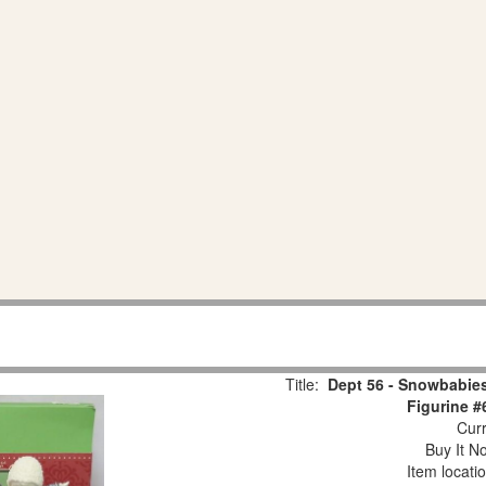
Title:
Dept 56 - Snowbabies
Figurine #
Curr
Buy It No
Item locati