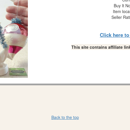
Buy It No
Item loca
Seller Rat
Click here t
This site contains affiliate 
Back to the top