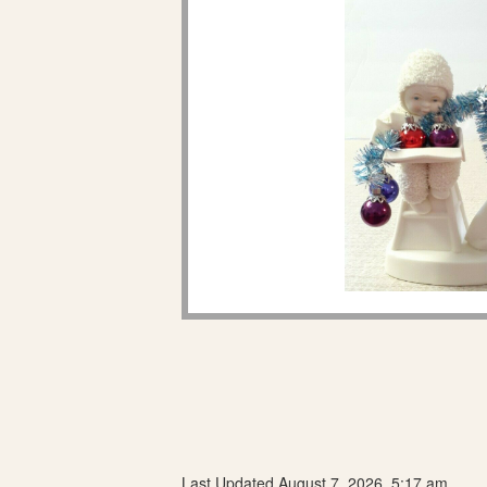
Last Updated August 7, 2026, 5:17 am