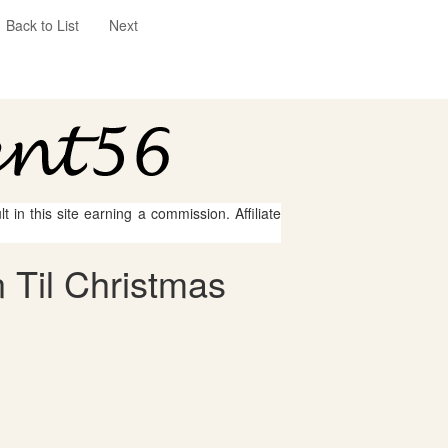
Back to List
Next
 in this site earning a commission. Affiliate
 Til Christmas