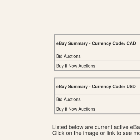
eBay Summary - Currency Code: CAD
Bid Auctions
Buy it Now Auctions
eBay Summary - Currency Code: USD
Bid Auctions
Buy it Now Auctions
Listed below are current active eBay
Click on the image or link to see m