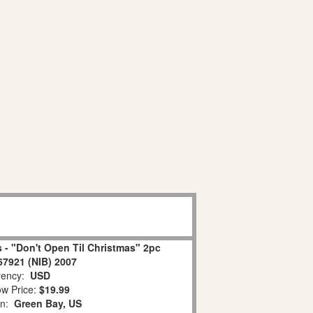
 - "Don't Open Til Christmas" 2pc
67921 (NIB) 2007
ency:
USD
w Price:
$19.99
on:
Green Bay, US