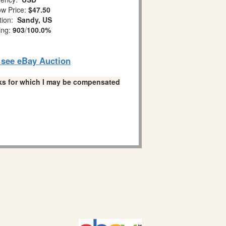
w Price:
$47.50
tion:
Sandy, US
ing:
903
/
100.0%
o see eBay Auction
links for which I may be compensated