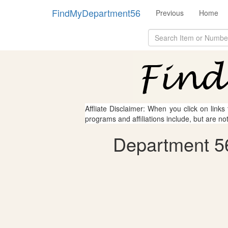
FindMyDepartment56
Previous
Home
Affliate Disclaimer: When you click on links
programs and affiliations include, but are no
Department 56