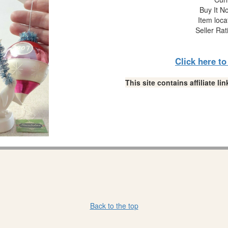
Buy It No
Item loca
Seller Rat
Click here t
This site contains affiliate 
Back to the top