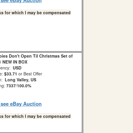
links for which I may be compensated
es Don't Open Til Christmas Set of
1 NEW IN BOX
ency:
USD
e:
$33.71
or Best Offer
on:
Long Valley, US
ing:
7337
/
100.0%
o see eBay Auction
links for which I may be compensated