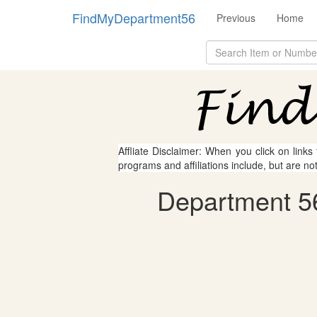
FindMyDepartment56
Previous
Home
Affliate Disclaimer: When you click on links
programs and affiliations include, but are no
Department 56