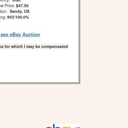
w Price:
$47.50
tion:
Sandy, US
ing:
903
/
100.0%
o see eBay Auction
links for which I may be compensated