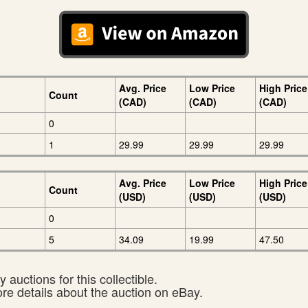
Avg. Price
Low Price
High Price
Count
(CAD)
(CAD)
(CAD)
0
1
29.99
29.99
29.99
Avg. Price
Low Price
High Price
Count
(USD)
(USD)
(USD)
0
5
34.09
19.99
47.50
 auctions for this collectible.
ore details about the auction on eBay.