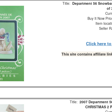
Title:
Department 56 Snowbab
of
Curr
Buy It Now Pric
Item locat
Seller R
Click here t
This site contains affiliate 
Title:
2007 Department 5
CHRISTMAS 2 Pc
Curr