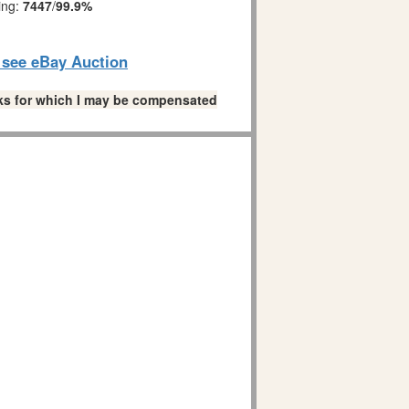
ing:
7447
/
99.9%
o see eBay Auction
links for which I may be compensated