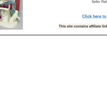
Seller Rat
Click here t
This site contains affiliate 