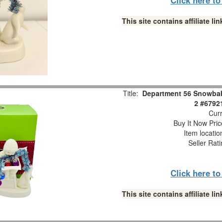
This site contains affiliate 
Title:
Department 56 Snowbabi
2 #6792
Curr
Buy It Now Pric
Item locati
Seller Rat
Click here t
This site contains affiliate 