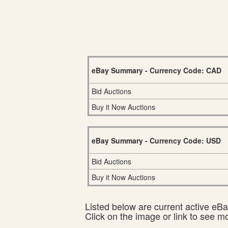
eBay Summary - Currency Code: CAD
Bid Auctions
Buy it Now Auctions
eBay Summary - Currency Code: USD
Bid Auctions
Buy it Now Auctions
Listed below are current active eBay
Click on the image or link to see m