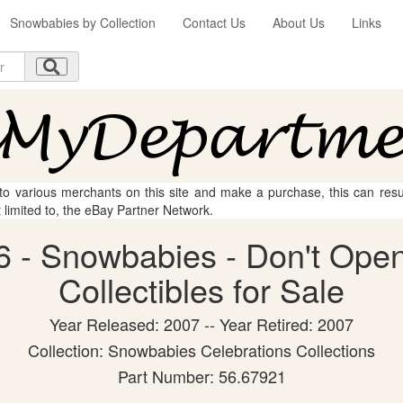
Snowbabies by Collection
Contact Us
About Us
Links
 to various merchants on this site and make a purchase, this can result
t limited to, the eBay Partner Network.
 - Snowbabies - Don't Open
Collectibles for Sale
Year Released: 2007 -- Year Retired: 2007
Collection: Snowbabies Celebrations Collections
Part Number: 56.67921