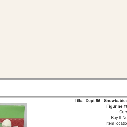
Title:
Dept 56 - Snowbabies
Figurine #
Curr
Buy It No
Item locati