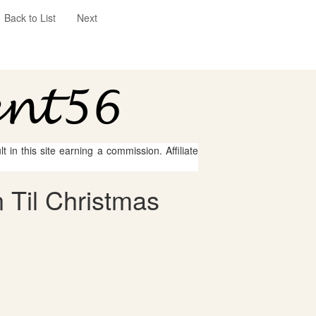
Back to List
Next
 in this site earning a commission. Affiliate
 Til Christmas