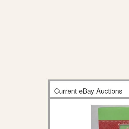
Current eBay Auctions