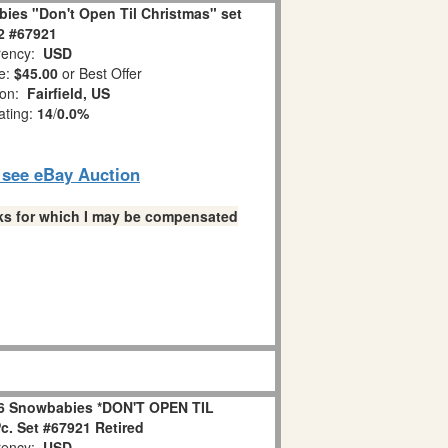
ies "Don't Open Til Christmas" set
 2 #67921
ency:
USD
e:
$45.00
or Best Offer
ion:
Fairfield, US
ating:
14
/
0.0%
o see eBay Auction
links for which I may be compensated
6 Snowbabies *DON'T OPEN TIL
. Set #67921 Retired
ency:
USD