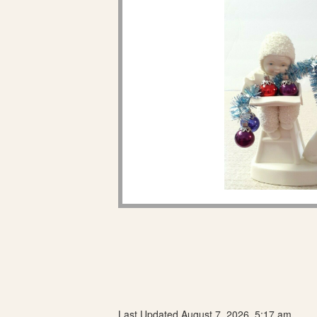
Last Updated August 7, 2026, 5:17 am