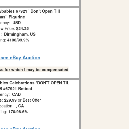
babies 67921 "Don't Open Till
as" Figurine
ency:
USD
w Price:
$24.25
n:
Birmingham, US
ing:
4108
/
99.9%
o see eBay Auction
links for which I may be compensated
bies Celebrations *DON'T OPEN TIL
 #67921 Retired
ency:
CAD
e:
$29.99
or Best Offer
ocation:
, CA
ting:
170
/
98.6%
o see eBay Auction