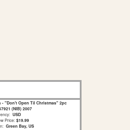
 - "Don't Open Til Christmas" 2pc
67921 (NIB) 2007
ency:
USD
w Price:
$19.99
on:
Green Bay, US