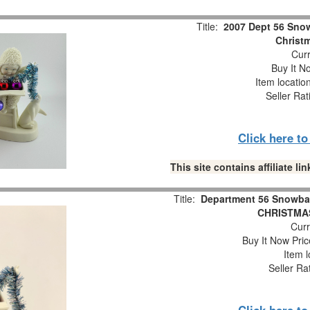
Title:
2007 Dept 56 Snow
Christm
Curr
Buy It No
Item locatio
Seller Rat
Click here t
This site contains affiliate 
Title:
Department 56 Snowba
CHRISTMAS
Curr
Buy It Now Pric
Item l
Seller Ra
Click here t