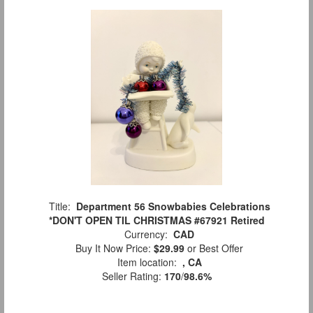
Title:
Department 56 Snowbabies Celebrations
*DON'T OPEN TIL CHRISTMAS #67921 Retired
Currency:
CAD
Buy It Now Price:
$29.99
or Best Offer
Item location:
, CA
Seller Rating:
170
/
98.6%