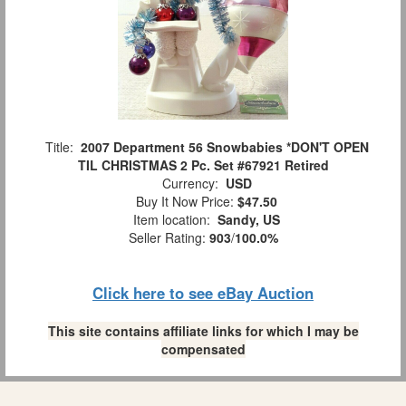
Title:
2007 Department 56 Snowbabies *DON'T OPEN
TIL CHRISTMAS 2 Pc. Set #67921 Retired
Currency:
USD
Buy It Now Price:
$47.50
Item location:
Sandy, US
Seller Rating:
903
/
100.0%
Click here to see eBay Auction
This site contains affiliate links for which I may be
compensated