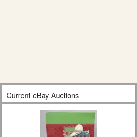
Current eBay Auctions