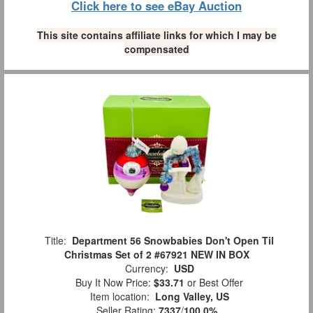
Click here to see eBay Auction
This site contains affiliate links for which I may be
compensated
Title:
Department 56 Snowbabies Don't Open Til
Christmas Set of 2 #67921 NEW IN BOX
Currency:
USD
Buy It Now Price:
$33.71
or Best Offer
Item location:
Long Valley, US
Seller Rating:
7337
/
100.0%