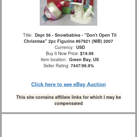
Title:
Dept 56 - Snowbabies - "Don't Open Til
Christmas" 2pc Figurine #67921 (NIB) 2007
Currency:
USD
Buy It Now Price:
$19.99
Item location:
Green Bay, US
Seller Rating:
7447
/
99.9%
Click here to see eBay Auction
This site contains affiliate links for which I may be
compensated