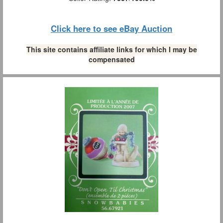
Click here to see eBay Auction
This site contains affiliate links for which I may be
compensated