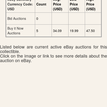
Currency Code:
Count
Price
Price
Price
USD
(USD)
(USD)
(USD)
Bid Auctions
0
Buy it Now
5
34.09
19.99
47.50
Auctions
Listed below are current active eBay auctions for this
collectible.
Click on the image or link to see more details about the
auction on eBay.