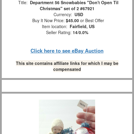
Title:
Department 56 Snowbabies "Don't Open Til
Christmas" set of 2 #67921
Currency:
USD
Buy It Now Price:
$45.00
or Best Offer
Item location:
Fairfield, US
Seller Rating:
14
/
0.0%
Click here to see eBay Auction
This site contains affiliate links for which I may be
compensated