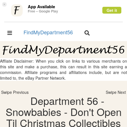
×
App Available
Get it
Free – Google Play
FindMyDepartment56
Toggle
Toggle
navigation
navigation
Affliate Disclaimer: When you click on links to various merchants on
this site and make a purchase, this can result in this site earning a
commission. Affiliate programs and affiliations include, but are not
limited to, the eBay Partner Network.
Swipe Previous
Swipe Next
Department 56 -
Snowbabies - Don't Open
Til Christmas Collectibles