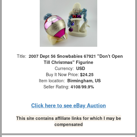
Title:
2007 Dept 56 Snowbabies 67921 "Don't Open
Till Christmas" Figurine
Currency:
USD
Buy It Now Price:
$24.25
Item location:
Birmingham, US
Seller Rating:
4108
/
99.9%
Click here to see eBay Auction
This site contains affiliate links for which I may be
compensated