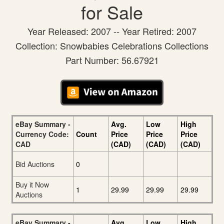
for Sale
Year Released: 2007 -- Year Retired: 2007
Collection: Snowbabies Celebrations Collections
Part Number: 56.67921
eBay Summary -
Avg.
Low
High
Currency Code:
Count
Price
Price
Price
CAD
(CAD)
(CAD)
(CAD)
Bid Auctions
0
Buy it Now
1
29.99
29.99
29.99
Auctions
eBay Summary -
Avg.
Low
High