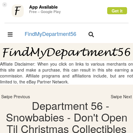
×
App Available
Get it
Free – Google Play
FindMyDepartment56
Toggle
Toggle
navigation
navigation
Affliate Disclaimer: When you click on links to various merchants on
this site and make a purchase, this can result in this site earning a
commission. Affiliate programs and affiliations include, but are not
limited to, the eBay Partner Network.
Swipe Previous
Swipe Next
Department 56 -
Snowbabies - Don't Open
Til Christmas Collectibles