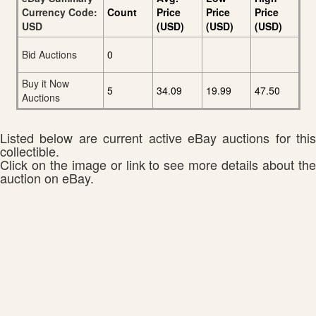
Currency Code:
Count
Price
Price
Price
USD
(USD)
(USD)
(USD)
Bid Auctions
0
Buy it Now
5
34.09
19.99
47.50
Auctions
Listed below are current active eBay auctions for this
collectible.
Click on the image or link to see more details about the
auction on eBay.