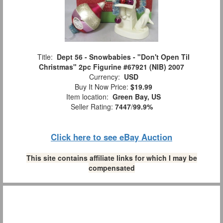
Title:
Dept 56 - Snowbabies - "Don't Open Til
Christmas" 2pc Figurine #67921 (NIB) 2007
Currency:
USD
Buy It Now Price:
$19.99
Item location:
Green Bay, US
Seller Rating:
7447
/
99.9%
Click here to see eBay Auction
This site contains affiliate links for which I may be
compensated