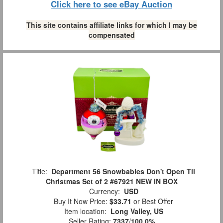
Click here to see eBay Auction
This site contains affiliate links for which I may be
compensated
Title:
Department 56 Snowbabies Don't Open Til
Christmas Set of 2 #67921 NEW IN BOX
Currency:
USD
Buy It Now Price:
$33.71
or Best Offer
Item location:
Long Valley, US
Seller Rating:
7337
/
100.0%