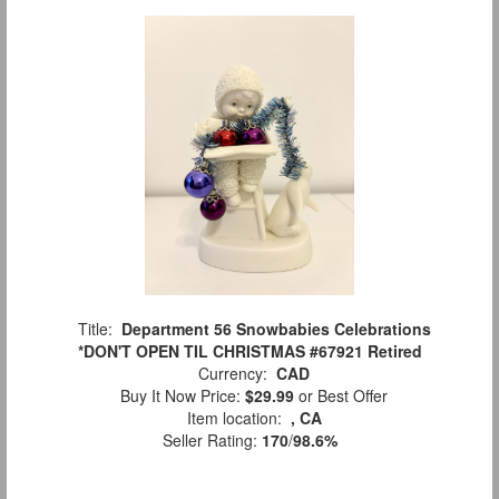
Title:
Department 56 Snowbabies Celebrations
*DON'T OPEN TIL CHRISTMAS #67921 Retired
Currency:
CAD
Buy It Now Price:
$29.99
or Best Offer
Item location:
, CA
Seller Rating:
170
/
98.6%