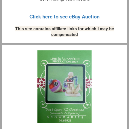
Click here to see eBay Auction
This site contains affiliate links for which I may be
compensated