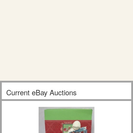
Current eBay Auctions