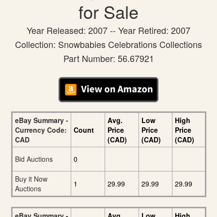
for Sale
Year Released: 2007 -- Year Retired: 2007
Collection: Snowbabies Celebrations Collections
Part Number: 56.67921
eBay Summary -
Avg.
Low
High
Currency Code:
Count
Price
Price
Price
CAD
(CAD)
(CAD)
(CAD)
Bid Auctions
0
Buy it Now
1
29.99
29.99
29.99
Auctions
eBay Summary -
Avg.
Low
High