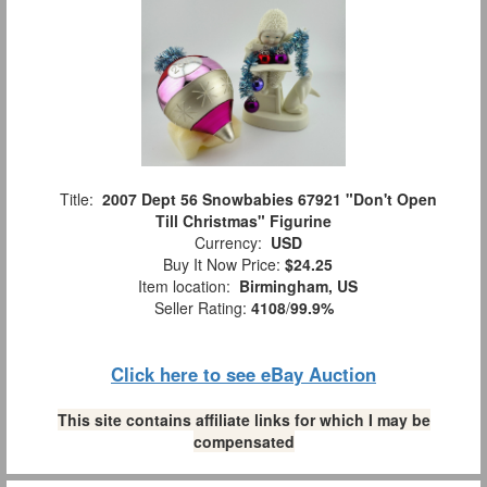
Title:
2007 Dept 56 Snowbabies 67921 "Don't Open
Till Christmas" Figurine
Currency:
USD
Buy It Now Price:
$24.25
Item location:
Birmingham, US
Seller Rating:
4108
/
99.9%
Click here to see eBay Auction
This site contains affiliate links for which I may be
compensated