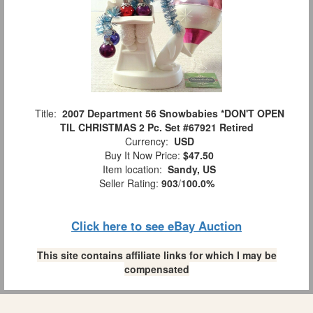
Title:
2007 Department 56 Snowbabies *DON'T OPEN
TIL CHRISTMAS 2 Pc. Set #67921 Retired
Currency:
USD
Buy It Now Price:
$47.50
Item location:
Sandy, US
Seller Rating:
903
/
100.0%
Click here to see eBay Auction
This site contains affiliate links for which I may be
compensated