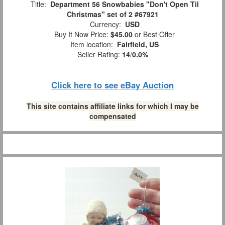
Title:
Department 56 Snowbabies "Don't Open Til
Christmas" set of 2 #67921
Currency:
USD
Buy It Now Price:
$45.00
or Best Offer
Item location:
Fairfield, US
Seller Rating:
14
/
0.0%
Click here to see eBay Auction
This site contains affiliate links for which I may be
compensated