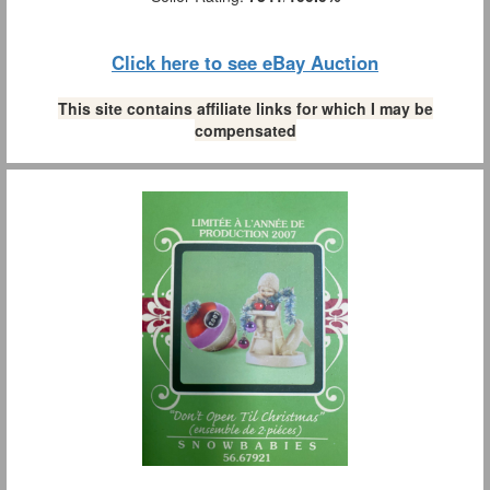
Click here to see eBay Auction
This site contains affiliate links for which I may be
compensated