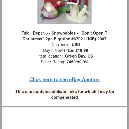
Title:
Dept 56 - Snowbabies - "Don't Open Til
Christmas" 2pc Figurine #67921 (NIB) 2007
Currency:
USD
Buy It Now Price:
$19.99
Item location:
Green Bay, US
Seller Rating:
7450
/
99.9%
Click here to see eBay Auction
This site contains affiliate links for which I may be
compensated