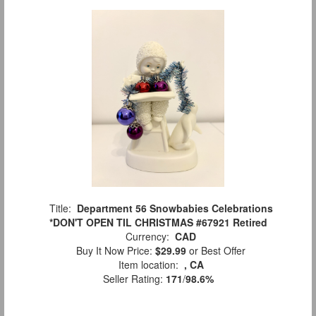
Title:
Department 56 Snowbabies Celebrations
*DON'T OPEN TIL CHRISTMAS #67921 Retired
Currency:
CAD
Buy It Now Price:
$29.99
or Best Offer
Item location:
, CA
Seller Rating:
171
/
98.6%