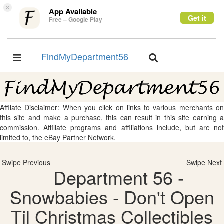
×
App Available
Get it
Free – Google Play
FindMyDepartment56
Toggle
Toggle
navigation
navigation
Affliate Disclaimer: When you click on links to various merchants on
this site and make a purchase, this can result in this site earning a
commission. Affiliate programs and affiliations include, but are not
limited to, the eBay Partner Network.
Swipe Previous
Swipe Next
Department 56 -
Snowbabies - Don't Open
Til Christmas Collectibles