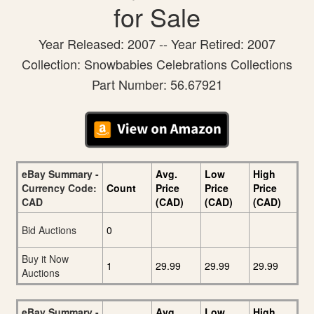
for Sale
Year Released: 2007 -- Year Retired: 2007
Collection: Snowbabies Celebrations Collections
Part Number: 56.67921
eBay Summary -
Avg.
Low
High
Currency Code:
Count
Price
Price
Price
CAD
(CAD)
(CAD)
(CAD)
Bid Auctions
0
Buy it Now
1
29.99
29.99
29.99
Auctions
eBay Summary -
Avg.
Low
High