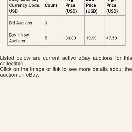
Currency Code:
Count
Price
Price
Price
USD
(USD)
(USD)
(USD)
Bid Auctions
0
Buy it Now
5
34.09
19.99
47.50
Auctions
Listed below are current active eBay auctions for this
collectible.
Click on the image or link to see more details about the
auction on eBay.