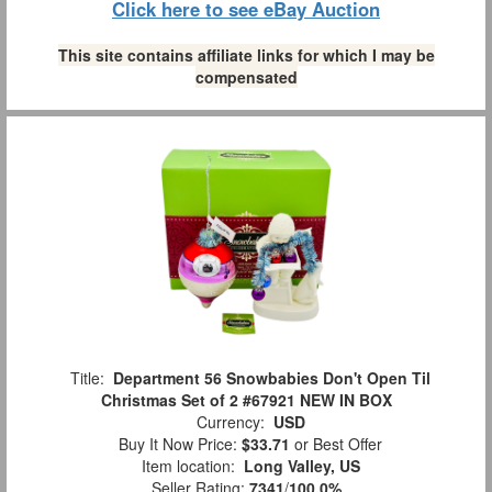
Click here to see eBay Auction
This site contains affiliate links for which I may be
compensated
Title:
Department 56 Snowbabies Don't Open Til
Christmas Set of 2 #67921 NEW IN BOX
Currency:
USD
Buy It Now Price:
$33.71
or Best Offer
Item location:
Long Valley, US
Seller Rating:
7341
/
100.0%