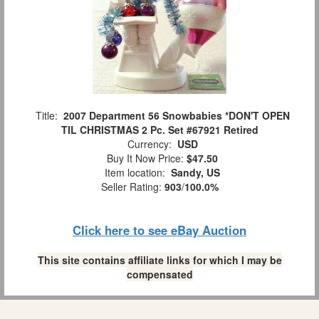
Title:
2007 Department 56 Snowbabies *DON'T OPEN
TIL CHRISTMAS 2 Pc. Set #67921 Retired
Currency:
USD
Buy It Now Price:
$47.50
Item location:
Sandy, US
Seller Rating:
903
/
100.0%
Click here to see eBay Auction
This site contains affiliate links for which I may be
compensated