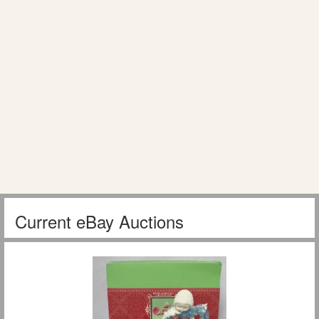
Current eBay Auctions