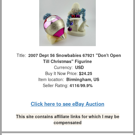
Title:
2007 Dept 56 Snowbabies 67921 "Don't Open
Till Christmas" Figurine
Currency:
USD
Buy It Now Price:
$24.25
Item location:
Birmingham, US
Seller Rating:
4116
/
99.9%
Click here to see eBay Auction
This site contains affiliate links for which I may be
compensated