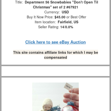
Title:
Department 56 Snowbabies "Don't Open Til
Christmas" set of 2 #67921
Currency:
USD
Buy It Now Price:
$45.00
or Best Offer
Item location:
Fairfield, US
Seller Rating:
14
/
0.0%
Click here to see eBay Auction
This site contains affiliate links for which I may be
compensated