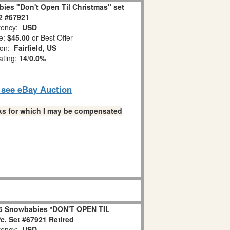
ies "Don't Open Til Christmas" set
 2 #67921
ency:
USD
e:
$45.00
or Best Offer
ion:
Fairfield, US
ating:
14
/
0.0%
o see eBay Auction
links for which I may be compensated
6 Snowbabies *DON'T OPEN TIL
. Set #67921 Retired
ency:
USD