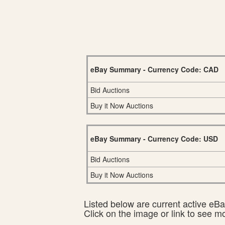
eBay Summary - Currency Code: CAD
Bid Auctions
Buy it Now Auctions
eBay Summary - Currency Code: USD
Bid Auctions
Buy it Now Auctions
Listed below are current active eBay
Click on the image or link to see m