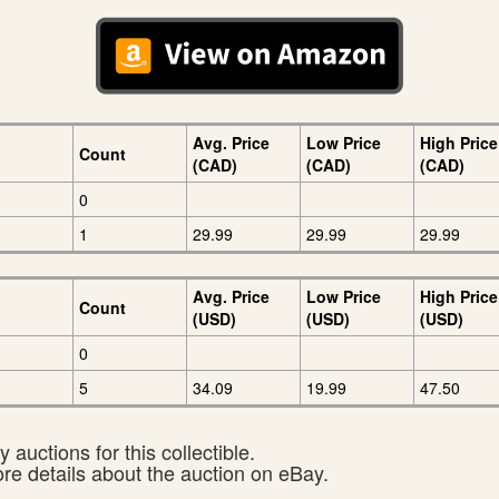
Avg. Price
Low Price
High Price
Count
(CAD)
(CAD)
(CAD)
0
1
29.99
29.99
29.99
Avg. Price
Low Price
High Price
Count
(USD)
(USD)
(USD)
0
5
34.09
19.99
47.50
 auctions for this collectible.
ore details about the auction on eBay.