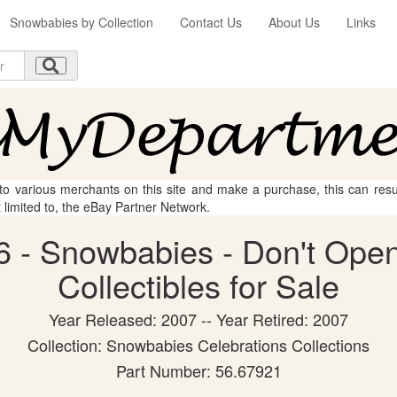
Snowbabies by Collection
Contact Us
About Us
Links
 to various merchants on this site and make a purchase, this can result
t limited to, the eBay Partner Network.
 - Snowbabies - Don't Open
Collectibles for Sale
Year Released: 2007 -- Year Retired: 2007
Collection: Snowbabies Celebrations Collections
Part Number: 56.67921