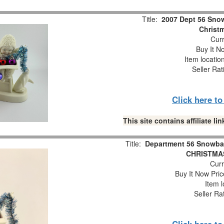
Title:
2007 Dept 56 Snow
Christm
Curr
Buy It No
Item locatio
Seller Rat
Click here t
This site contains affiliate 
Title:
Department 56 Snowba
CHRISTMAS
Curr
Buy It Now Pric
Item l
Seller Ra
Click here t