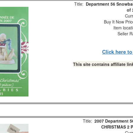
Title:
Department 56 Snowbab
of
Curr
Buy It Now Pric
Item locat
Seller R
Click here t
This site contains affiliate 
Title:
2007 Department 5
CHRISTMAS 2 Pc
Curr