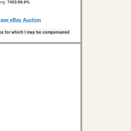
ing:
7453
/
99.9%
o see eBay Auction
links for which I may be compensated