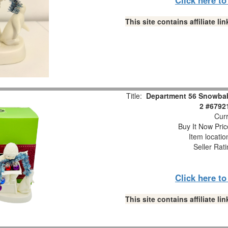
This site contains affiliate 
Title:
Department 56 Snowbabi
2 #6792
Curr
Buy It Now Pric
Item locati
Seller Rat
Click here t
This site contains affiliate 