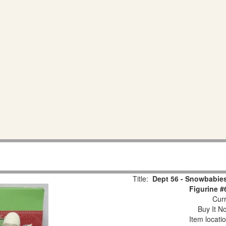
Title:
Dept 56 - Snowbabies
Figurine #
Curr
Buy It No
Item locati