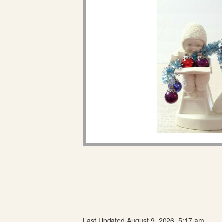
Last Updated August 9, 2026, 5:17 am