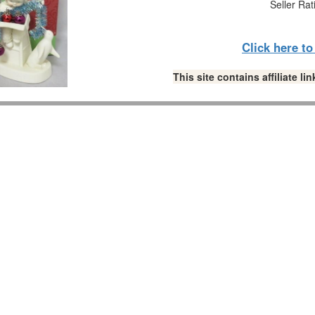
Seller Rat
Click here t
This site contains affiliate 