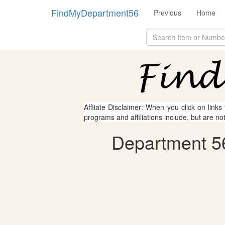
FindMyDepartment56
Previous
Home
Affliate Disclaimer: When you click on links
programs and affiliations include, but are no
Department 56