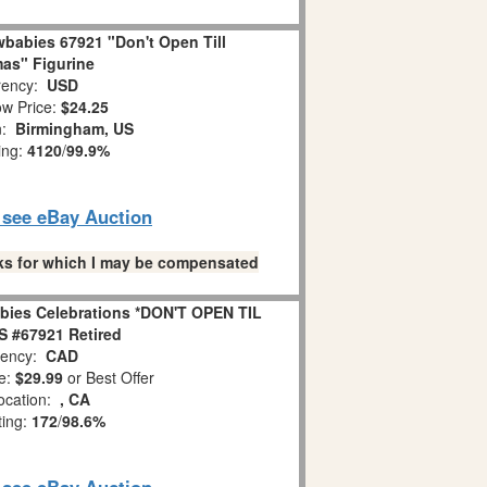
babies 67921 "Don't Open Till
as" Figurine
ency:
USD
w Price:
$24.25
n:
Birmingham, US
ing:
4120
/
99.9%
o see eBay Auction
links for which I may be compensated
bies Celebrations *DON'T OPEN TIL
 #67921 Retired
ency:
CAD
e:
$29.99
or Best Offer
ocation:
, CA
ting:
172
/
98.6%
o see eBay Auction