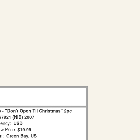
 - "Don't Open Til Christmas" 2pc
67921 (NIB) 2007
ency:
USD
w Price:
$19.99
on:
Green Bay, US