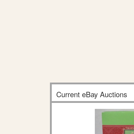
Current eBay Auctions