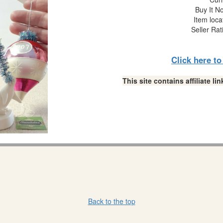
Buy It No
Item loca
Seller Rat
Click here t
This site contains affiliate 
Back to the top