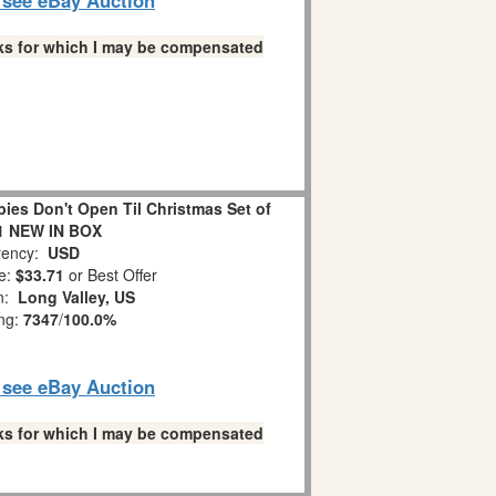
links for which I may be compensated
es Don't Open Til Christmas Set of
1 NEW IN BOX
ency:
USD
e:
$33.71
or Best Offer
on:
Long Valley, US
ing:
7347
/
100.0%
o see eBay Auction
links for which I may be compensated