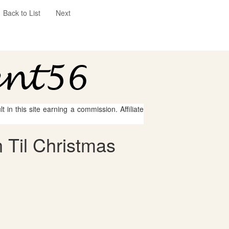
Back to List
Next
 in this site earning a commission. Affiliate
 Til Christmas