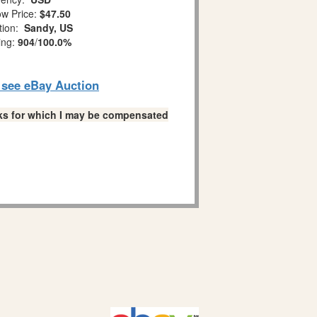
w Price:
$47.50
tion:
Sandy, US
ing:
904
/
100.0%
o see eBay Auction
links for which I may be compensated