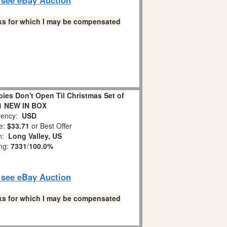
links for which I may be compensated
es Don't Open Til Christmas Set of
1 NEW IN BOX
ency:
USD
e:
$33.71
or Best Offer
on:
Long Valley, US
ing:
7331
/
100.0%
o see eBay Auction
links for which I may be compensated