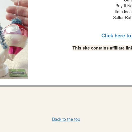
Buy It No
Item loca
Seller Rat
Click here t
This site contains affiliate 
Back to the top