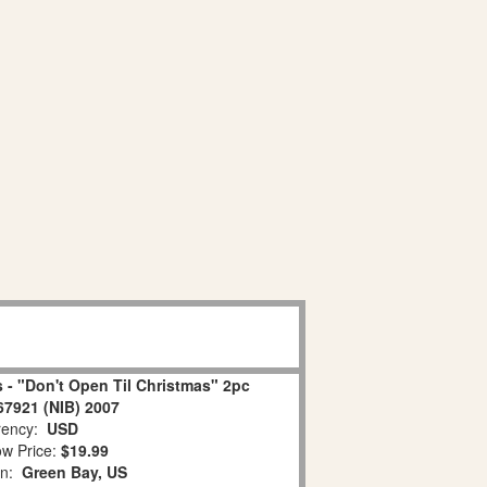
 - "Don't Open Til Christmas" 2pc
67921 (NIB) 2007
ency:
USD
w Price:
$19.99
on:
Green Bay, US