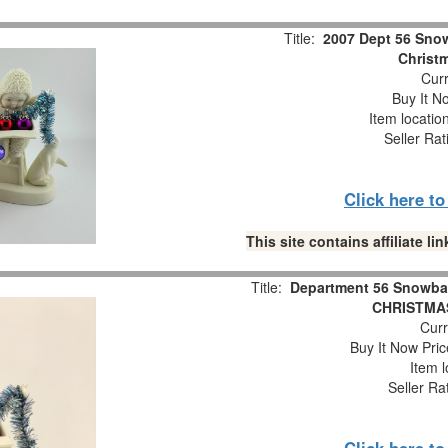
Title:
2007 Dept 56 Snow
Christm
Curr
Buy It No
Item locatio
Seller Rat
Click here t
This site contains affiliate 
Title:
Department 56 Snowba
CHRISTMAS
Curr
Buy It Now Pric
Item l
Seller Ra
Click here t