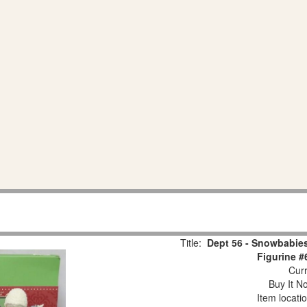
Title:
Dept 56 - Snowbabies
Figurine #
Curr
Buy It No
Item locati