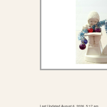
Last Updated August 6, 2026, 5:17 am