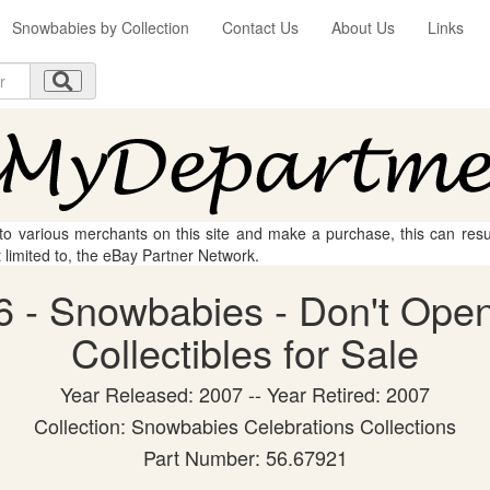
Snowbabies by Collection
Contact Us
About Us
Links
 to various merchants on this site and make a purchase, this can result
t limited to, the eBay Partner Network.
 - Snowbabies - Don't Open
Collectibles for Sale
Year Released: 2007 -- Year Retired: 2007
Collection: Snowbabies Celebrations Collections
Part Number: 56.67921