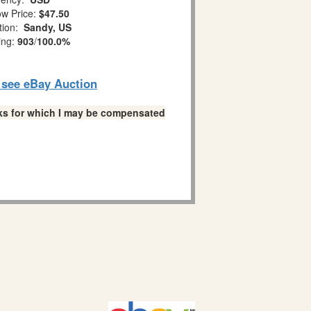
w Price:
$47.50
tion:
Sandy, US
ing:
903
/
100.0%
o see eBay Auction
links for which I may be compensated