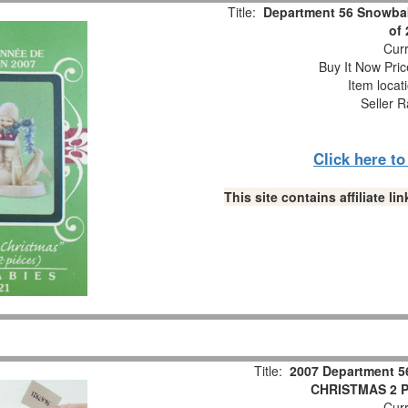
Title:
Department 56 Snowbab
of
Curr
Buy It Now Pric
Item locat
Seller R
Click here t
This site contains affiliate 
Title:
2007 Department 5
CHRISTMAS 2 Pc
Curr