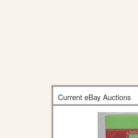
Current eBay Auctions