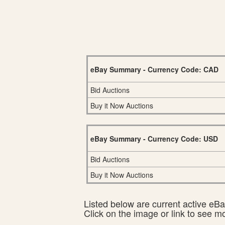
eBay Summary - Currency Code: CAD
Bid Auctions
Buy it Now Auctions
eBay Summary - Currency Code: USD
Bid Auctions
Buy it Now Auctions
Listed below are current active eBay
Click on the image or link to see m