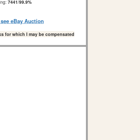
ing:
7441
/
99.9%
o see eBay Auction
links for which I may be compensated