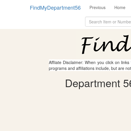
FindMyDepartment56
Previous
Home
Affliate Disclaimer: When you click on links
programs and affiliations include, but are no
Department 56