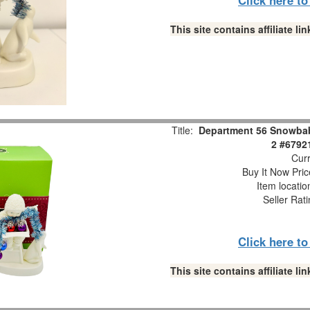
This site contains affiliate 
Title:
Department 56 Snowbabi
2 #6792
Curr
Buy It Now Pric
Item locati
Seller Rat
Click here t
This site contains affiliate 