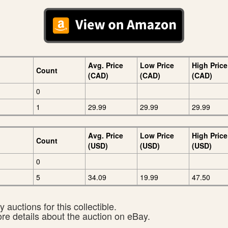
Avg. Price
Low Price
High Price
Count
(CAD)
(CAD)
(CAD)
0
1
29.99
29.99
29.99
Avg. Price
Low Price
High Price
Count
(USD)
(USD)
(USD)
0
5
34.09
19.99
47.50
 auctions for this collectible.
ore details about the auction on eBay.