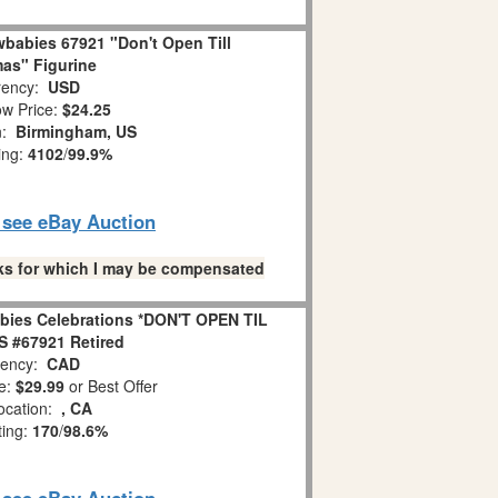
babies 67921 "Don't Open Till
as" Figurine
ency:
USD
w Price:
$24.25
n:
Birmingham, US
ing:
4102
/
99.9%
o see eBay Auction
links for which I may be compensated
bies Celebrations *DON'T OPEN TIL
 #67921 Retired
ency:
CAD
e:
$29.99
or Best Offer
ocation:
, CA
ting:
170
/
98.6%
o see eBay Auction