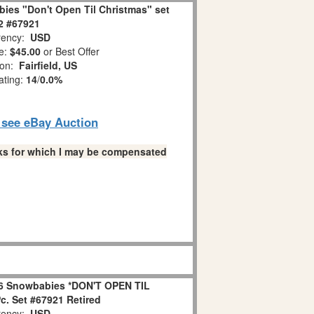
ies "Don't Open Til Christmas" set
 2 #67921
ency:
USD
e:
$45.00
or Best Offer
ion:
Fairfield, US
ating:
14
/
0.0%
o see eBay Auction
links for which I may be compensated
6 Snowbabies *DON'T OPEN TIL
. Set #67921 Retired
ency:
USD