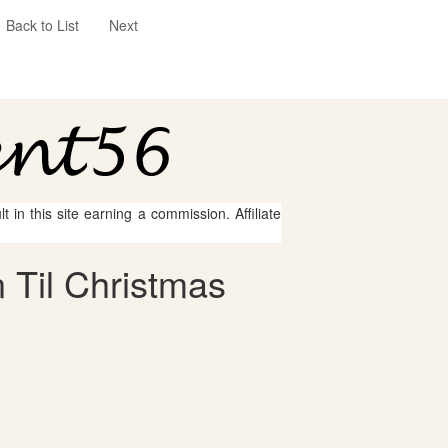
Back to List
Next
 in this site earning a commission. Affiliate
 Til Christmas