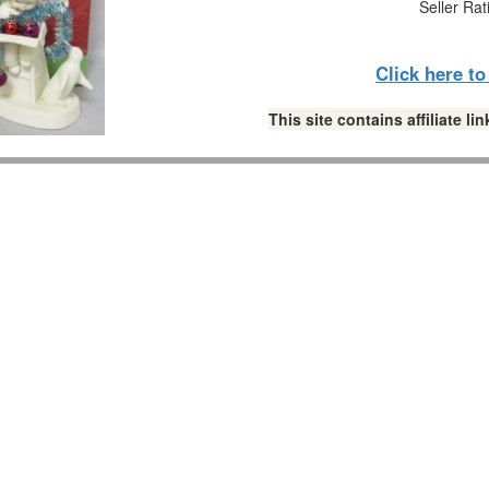
Seller Rat
Click here t
This site contains affiliate 