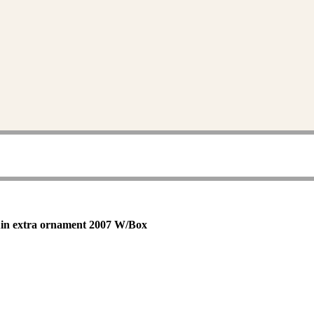
uin extra ornament 2007 W/Box