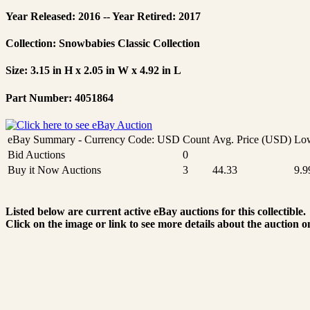
Year Released: 2016 -- Year Retired: 2017
Collection: Snowbabies Classic Collection
Size: 3.15 in H x 2.05 in W x 4.92 in L
Part Number: 4051864
eBay Summary - Currency Code: USD
Count
Avg. Price (USD)
Low
Bid Auctions
0
Buy it Now Auctions
3
44.33
9.9
Listed below are current active eBay auctions for this collectible.
Click on the image or link to see more details about the auction o