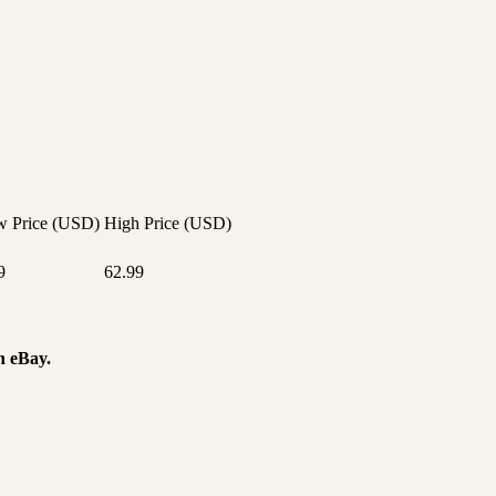
 Price (USD)
High Price (USD)
9
62.99
n eBay.