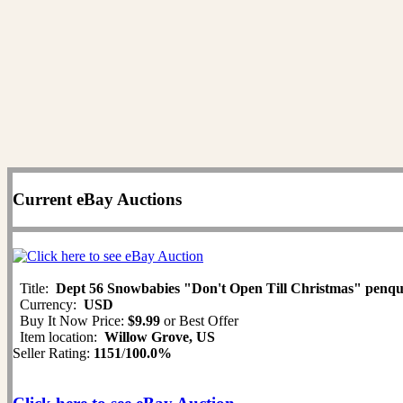
Current eBay Auctions
Title:
Dept 56 Snowbabies "Don't Open Till Christmas" penq
Currency:
USD
Buy It Now Price:
$9.99
or Best Offer
Item location:
Willow Grove, US
Seller Rating:
1151
/
100.0%