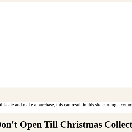
is site and make a purchase, this can result in this site earning a commis
n't Open Till Christmas Collecti