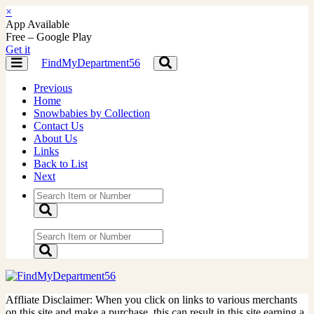
×
App Available
Free – Google Play
Get it
FindMyDepartment56
Toggle
Toggle
navigation
navigation
Previous
Home
Snowbabies by Collection
Contact Us
About Us
Links
Back to List
Next
Affliate Disclaimer: When you click on links to various merchants
on this site and make a purchase, this can result in this site earning a