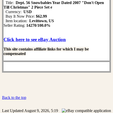
Title:
Dept. 56 Snowbabies Year Dated 2007 "Don't Open
Till Christmas" 2 Piece Set e
Currency:
USD
Buy It Now Price:
$62.99
Item location:
Levittown, US
Seller Rating:
14270
/
100.0%
Click here to see eBay Auction
This site contains affiliate links for which I may be
compensated
Back to the top
Last Updated August 9, 2026, 5:19