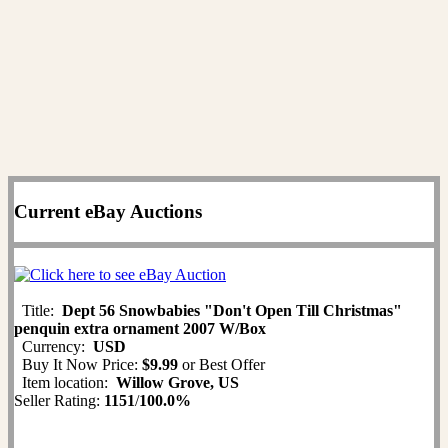
Current eBay Auctions
Title:
Dept 56 Snowbabies "Don't Open Till Christmas"
penquin extra ornament 2007 W/Box
Currency:
USD
Buy It Now Price:
$9.99
or Best Offer
Item location:
Willow Grove, US
Seller Rating:
1151
/
100.0%