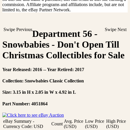
commission. Affiliate programs and affiliations include, but are not
limited to, the eBay Partner Network.
Swipe Previous
Swipe Next
Department 56 -
Snowbabies - Don't Open Till
Christmas Collectibles for Sale
Year Released: 2016 -- Year Retired: 2017
Collection: Snowbabies Classic Collection
Size: 3.15 in H x 2.05 in W x 4.92 in L
Part Number: 4051864
eBay Summary -
Avg. Price
Low Price
High Price
Count
Currency Code: USD
(USD)
(USD)
(USD)