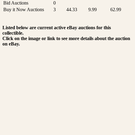
Bid Auctions
0
Buy it Now Auctions
3
44.33
9.99
62.99
Listed below are current active eBay auctions for this
collectible.
Click on the image or link to see more details about the auction
on eBay.