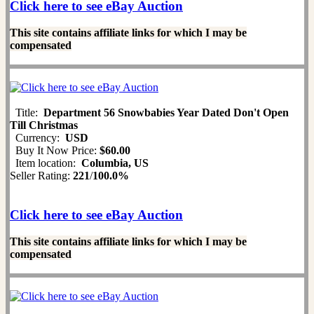
Click here to see eBay Auction
This site contains affiliate links for which I may be
compensated
Title:
Department 56 Snowbabies Year Dated Don't Open
Till Christmas
Currency:
USD
Buy It Now Price:
$60.00
Item location:
Columbia, US
Seller Rating:
221
/
100.0%
Click here to see eBay Auction
This site contains affiliate links for which I may be
compensated