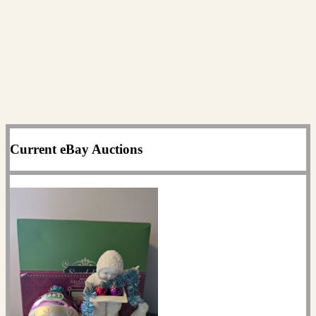
Current eBay Auctions