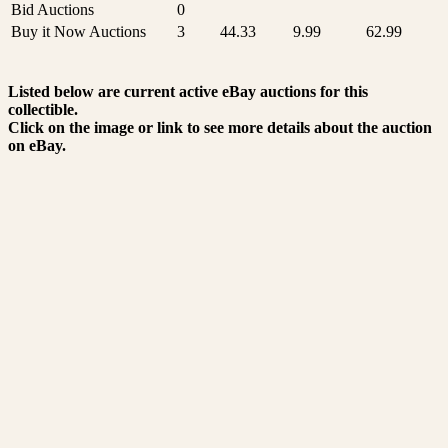
Bid Auctions
0
Buy it Now Auctions
3
44.33
9.99
62.99
Listed below are current active eBay auctions for this
collectible.
Click on the image or link to see more details about the auction
on eBay.