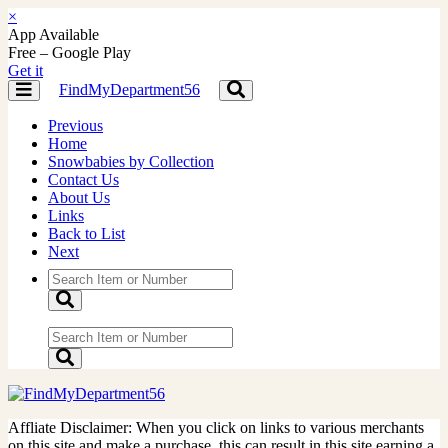
×
App Available
Free – Google Play
Get it
FindMyDepartment56
Toggle
Toggle
navigation
navigation
Previous
Home
Snowbabies by Collection
Contact Us
About Us
Links
Back to List
Next
Affliate Disclaimer: When you click on links to various merchants
on this site and make a purchase, this can result in this site earning a