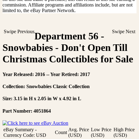
commission. Affiliate programs and affiliations include, but are not
limited to, the eBay Partner Network.
Swipe Previous
Swipe Next
Department 56 -
Snowbabies - Don't Open Till
Christmas Collectibles for Sale
Year Released: 2016 -- Year Retired: 2017
Collection: Snowbabies Classic Collection
Size: 3.15 in H x 2.05 in W x 4.92 in L
Part Number: 4051864
eBay Summary -
Avg. Price
Low Price
High Price
Count
Currency Code: USD
(USD)
(USD)
(USD)