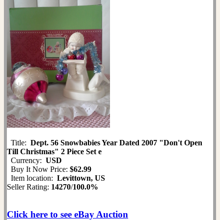
Title:
Dept. 56 Snowbabies Year Dated 2007 "Don't Open
Till Christmas" 2 Piece Set e
Currency:
USD
Buy It Now Price:
$62.99
Item location:
Levittown, US
Seller Rating:
14270
/
100.0%
Click here to see eBay Auction