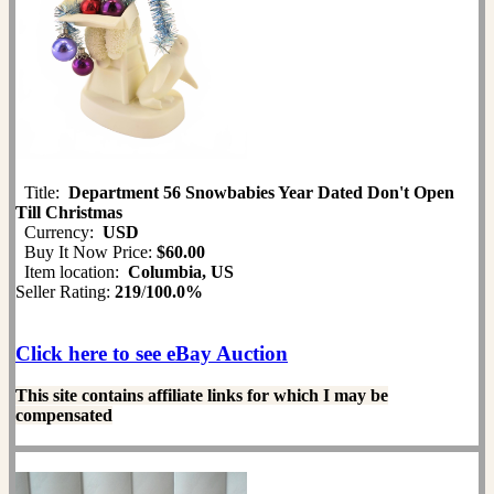
Title:
Department 56 Snowbabies Year Dated Don't Open
Till Christmas
Currency:
USD
Buy It Now Price:
$60.00
Item location:
Columbia, US
Seller Rating:
219
/
100.0%
Click here to see eBay Auction
This site contains affiliate links for which I may be
compensated