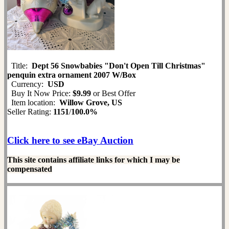
Title:
Dept 56 Snowbabies "Don't Open Till Christmas"
penquin extra ornament 2007 W/Box
Currency:
USD
Buy It Now Price:
$9.99
or Best Offer
Item location:
Willow Grove, US
Seller Rating:
1151
/
100.0%
Click here to see eBay Auction
This site contains affiliate links for which I may be
compensated