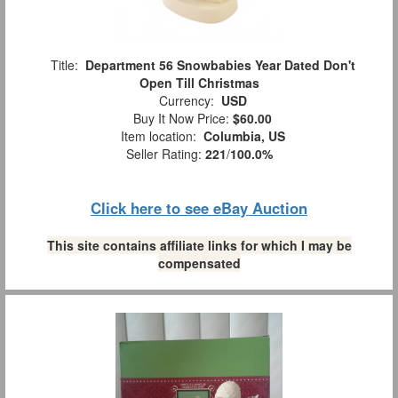
Title:
Department 56 Snowbabies Year Dated Don't
Open Till Christmas
Currency:
USD
Buy It Now Price:
$60.00
Item location:
Columbia, US
Seller Rating:
221
/
100.0%
Click here to see eBay Auction
This site contains affiliate links for which I may be
compensated