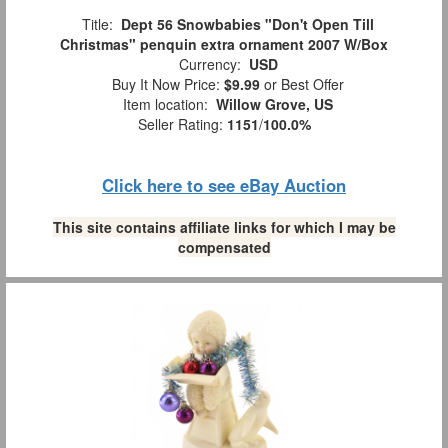
Title:
Dept 56 Snowbabies "Don't Open Till
Christmas" penquin extra ornament 2007 W/Box
Currency:
USD
Buy It Now Price:
$9.99
or Best Offer
Item location:
Willow Grove, US
Seller Rating:
1151
/
100.0%
Click here to see eBay Auction
This site contains affiliate links for which I may be
compensated