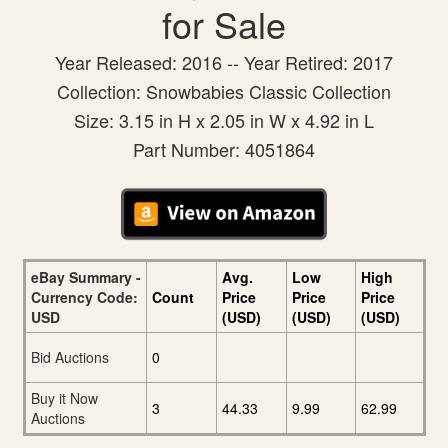
for Sale
Year Released: 2016 -- Year Retired: 2017
Collection: Snowbabies Classic Collection
Size: 3.15 in H x 2.05 in W x 4.92 in L
Part Number: 4051864
eBay Summary -
Avg.
Low
High
Currency Code:
Count
Price
Price
Price
USD
(USD)
(USD)
(USD)
Bid Auctions
0
Buy it Now
3
44.33
9.99
62.99
Auctions