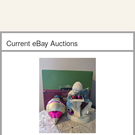
Current eBay Auctions