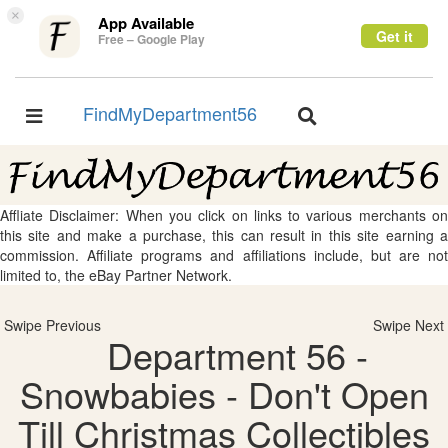
×
App Available
Get it
Free – Google Play
FindMyDepartment56
Toggle
Toggle
navigation
navigation
Affliate Disclaimer: When you click on links to various merchants on
this site and make a purchase, this can result in this site earning a
commission. Affiliate programs and affiliations include, but are not
limited to, the eBay Partner Network.
Swipe Previous
Swipe Next
Department 56 -
Snowbabies - Don't Open
Till Christmas Collectibles