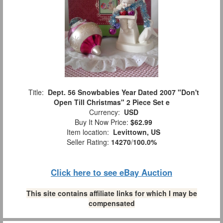
Title:
Dept. 56 Snowbabies Year Dated 2007 "Don't
Open Till Christmas" 2 Piece Set e
Currency:
USD
Buy It Now Price:
$62.99
Item location:
Levittown, US
Seller Rating:
14270
/
100.0%
Click here to see eBay Auction
This site contains affiliate links for which I may be
compensated