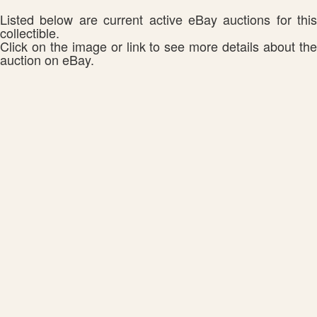
Listed below are current active eBay auctions for this
collectible.
Click on the image or link to see more details about the
auction on eBay.