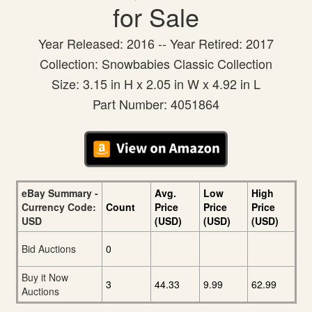
for Sale
Year Released: 2016 -- Year Retired: 2017
Collection: Snowbabies Classic Collection
Size: 3.15 in H x 2.05 in W x 4.92 in L
Part Number: 4051864
eBay Summary -
Avg.
Low
High
Currency Code:
Count
Price
Price
Price
USD
(USD)
(USD)
(USD)
Bid Auctions
0
Buy it Now
3
44.33
9.99
62.99
Auctions