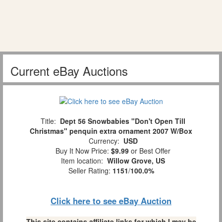
Current eBay Auctions
Title:
Dept 56 Snowbabies "Don't Open Till
Christmas" penquin extra ornament 2007 W/Box
Currency:
USD
Buy It Now Price:
$9.99
or Best Offer
Item location:
Willow Grove, US
Seller Rating:
1151
/
100.0%
Click here to see eBay Auction
This site contains affiliate links for which I may be