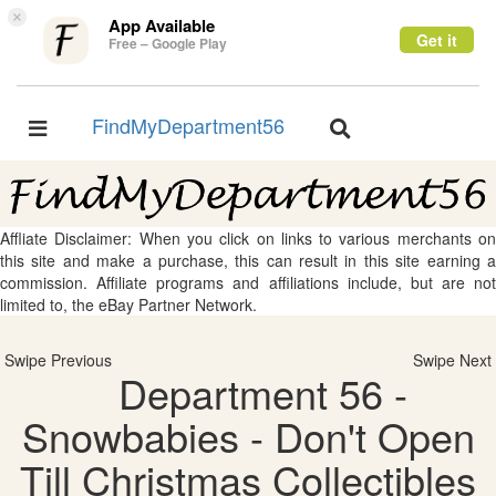
×
App Available
Get it
Free – Google Play
FindMyDepartment56
Toggle
Toggle
navigation
navigation
Affliate Disclaimer: When you click on links to various merchants on
this site and make a purchase, this can result in this site earning a
commission. Affiliate programs and affiliations include, but are not
limited to, the eBay Partner Network.
Swipe Previous
Swipe Next
Department 56 -
Snowbabies - Don't Open
Till Christmas Collectibles