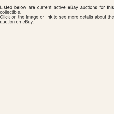
Listed below are current active eBay auctions for this
collectible.
Click on the image or link to see more details about the
auction on eBay.