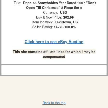
Title:
Dept. 56 Snowbabies Year Dated 2007 "Don't
Open Till Christmas" 2 Piece Set e
Currency:
USD
Buy It Now Price:
$62.99
Item location:
Levittown, US
Seller Rating:
14270
/
100.0%
Click here to see eBay Auction
This site contains affiliate links for which I may be
compensated
Back to the top