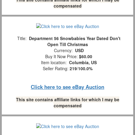
compensated
Title:
Department 56 Snowbabies Year Dated Don't
Open Till Christmas
Currency:
USD
Buy It Now Price:
$60.00
Item location:
Columbia, US
Seller Rating:
219
/
100.0%
Click here to see eBay Auction
This site contains affiliate links for which I may be
compensated