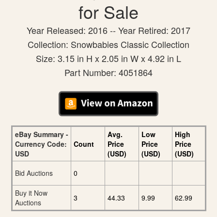
for Sale
Year Released: 2016 -- Year Retired: 2017
Collection: Snowbabies Classic Collection
Size: 3.15 in H x 2.05 in W x 4.92 in L
Part Number: 4051864
eBay Summary -
Avg.
Low
High
Currency Code:
Count
Price
Price
Price
USD
(USD)
(USD)
(USD)
Bid Auctions
0
Buy it Now
3
44.33
9.99
62.99
Auctions