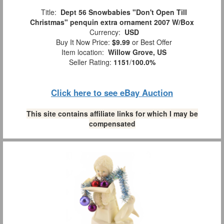
Title:
Dept 56 Snowbabies "Don't Open Till
Christmas" penquin extra ornament 2007 W/Box
Currency:
USD
Buy It Now Price:
$9.99
or Best Offer
Item location:
Willow Grove, US
Seller Rating:
1151
/
100.0%
Click here to see eBay Auction
This site contains affiliate links for which I may be
compensated