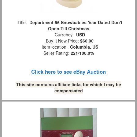
Title:
Department 56 Snowbabies Year Dated Don't
Open Till Christmas
Currency:
USD
Buy It Now Price:
$60.00
Item location:
Columbia, US
Seller Rating:
221
/
100.0%
Click here to see eBay Auction
This site contains affiliate links for which I may be
compensated