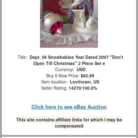
Title:
Dept. 56 Snowbabies Year Dated 2007 "Don't
Open Till Christmas" 2 Piece Set e
Currency:
USD
Buy It Now Price:
$62.99
Item location:
Levittown, US
Seller Rating:
14270
/
100.0%
Click here to see eBay Auction
This site contains affiliate links for which I may be
compensated