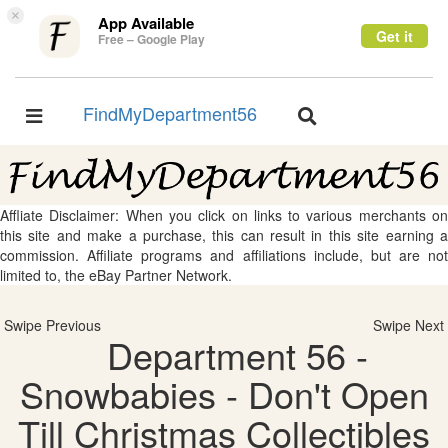
×
App Available
Get it
Free – Google Play
FindMyDepartment56
Toggle
Toggle
navigation
navigation
Affliate Disclaimer: When you click on links to various merchants on
this site and make a purchase, this can result in this site earning a
commission. Affiliate programs and affiliations include, but are not
limited to, the eBay Partner Network.
Swipe Previous
Swipe Next
Department 56 -
Snowbabies - Don't Open
Till Christmas Collectibles