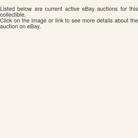
Listed below are current active eBay auctions for this
collectible.
Click on the image or link to see more details about the
auction on eBay.