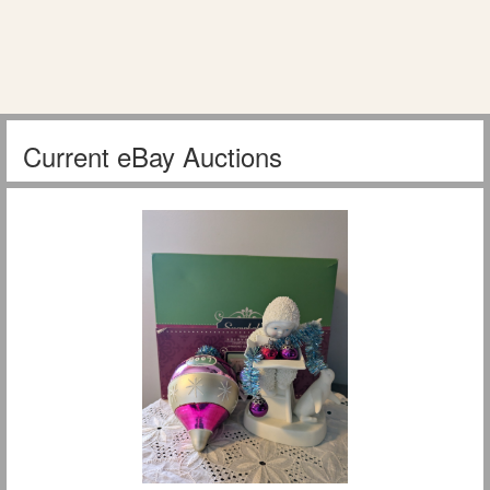
Current eBay Auctions