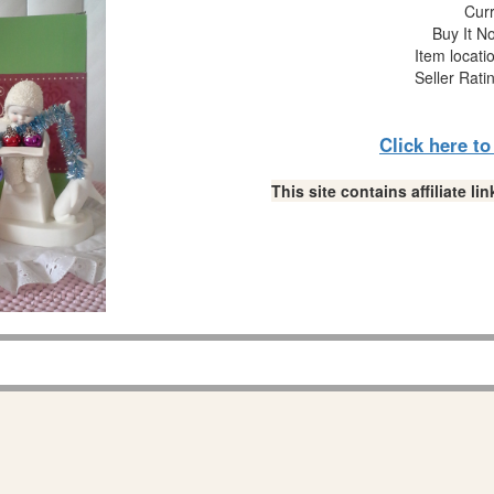
Curr
Buy It No
Item locati
Seller Rati
Click here t
This site contains affiliate 