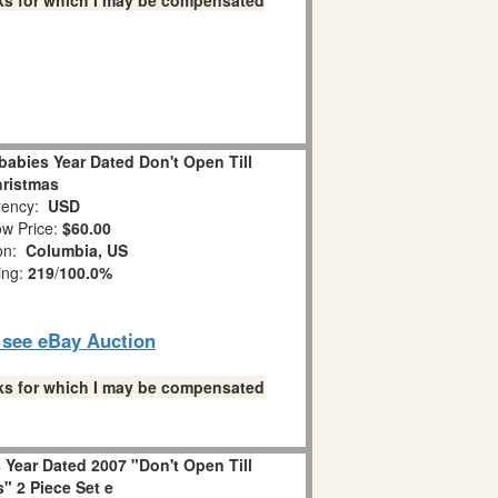
links for which I may be compensated
abies Year Dated Don't Open Till
ristmas
ency:
USD
w Price:
$60.00
ion:
Columbia, US
ing:
219
/
100.0%
o see eBay Auction
links for which I may be compensated
Year Dated 2007 "Don't Open Till
" 2 Piece Set e