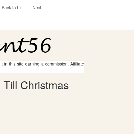
Back to List
Next
 in this site earning a commission. Affiliate
Till Christmas