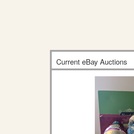
Current eBay Auctions