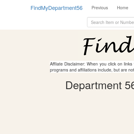
FindMyDepartment56
Previous
Home
Affliate Disclaimer: When you click on links
programs and affiliations include, but are no
Department 56