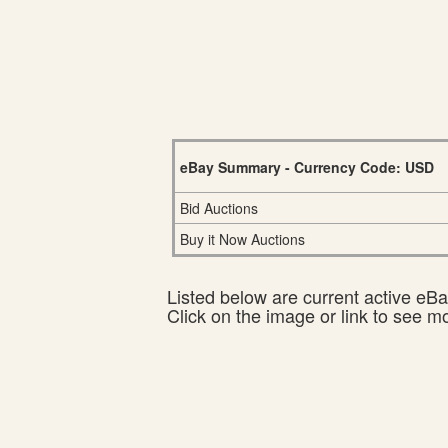
eBay Summary - Currency Code: USD
Bid Auctions
Buy it Now Auctions
Listed below are current active eBay
Click on the image or link to see m