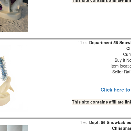
This site contains affiliate 
Title:
Department 56 Snowb
Ch
Curr
Buy It No
Item locat
Seller Rat
Click here t
This site contains affiliate 
Title:
Dept. 56 Snowbabies 
Christmas