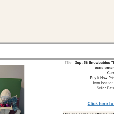
Title:
Dept 56 Snowbabies "D
extra orna
Curr
Buy It Now Pri
Item locatio
Seller Rat
Click here t