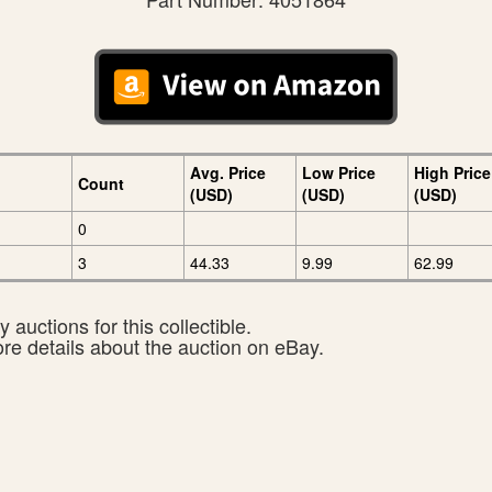
Avg. Price
Low Price
High Price
Count
(USD)
(USD)
(USD)
0
3
44.33
9.99
62.99
 auctions for this collectible.
ore details about the auction on eBay.