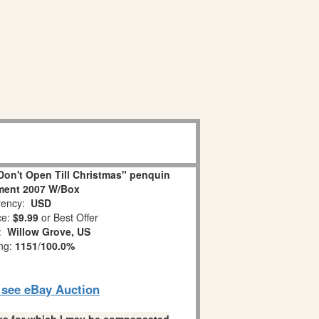
on't Open Till Christmas" penquin
ment 2007 W/Box
ency:
USD
ce:
$9.99
or Best Offer
n:
Willow Grove, US
ing:
1151
/
100.0%
o see eBay Auction