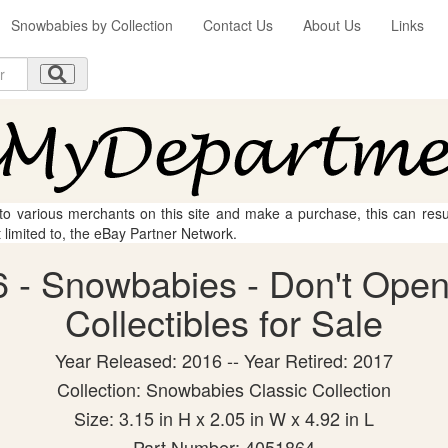
Snowbabies by Collection
Contact Us
About Us
Links
 to various merchants on this site and make a purchase, this can result
t limited to, the eBay Partner Network.
 - Snowbabies - Don't Open 
Collectibles for Sale
Year Released: 2016 -- Year Retired: 2017
Collection: Snowbabies Classic Collection
Size: 3.15 in H x 2.05 in W x 4.92 in L
Part Number: 4051864