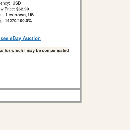
ency:
USD
w Price:
$62.99
on:
Levittown, US
ng:
14270
/
100.0%
o see eBay Auction
links for which I may be compensated