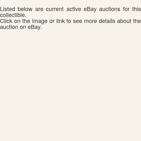
Listed below are current active eBay auctions for this
collectible.
Click on the image or link to see more details about the
auction on eBay.