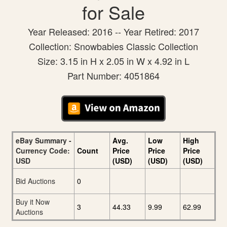
for Sale
Year Released: 2016 -- Year Retired: 2017
Collection: Snowbabies Classic Collection
Size: 3.15 in H x 2.05 in W x 4.92 in L
Part Number: 4051864
eBay Summary -
Avg.
Low
High
Currency Code:
Count
Price
Price
Price
USD
(USD)
(USD)
(USD)
Bid Auctions
0
Buy it Now
3
44.33
9.99
62.99
Auctions