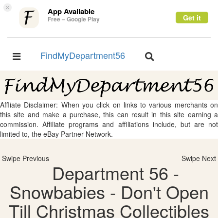
×
App Available
Get it
Free – Google Play
FindMyDepartment56
Toggle
Toggle
navigation
navigation
Affliate Disclaimer: When you click on links to various merchants on
this site and make a purchase, this can result in this site earning a
commission. Affiliate programs and affiliations include, but are not
limited to, the eBay Partner Network.
Swipe Previous
Swipe Next
Department 56 -
Snowbabies - Don't Open
Till Christmas Collectibles