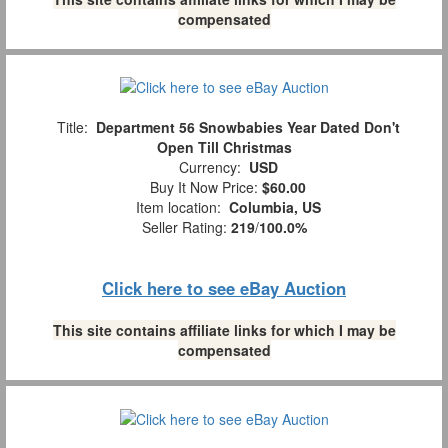
compensated
Title:
Department 56 Snowbabies Year Dated Don't
Open Till Christmas
Currency:
USD
Buy It Now Price:
$60.00
Item location:
Columbia, US
Seller Rating:
219
/
100.0%
Click here to see eBay Auction
This site contains affiliate links for which I may be
compensated