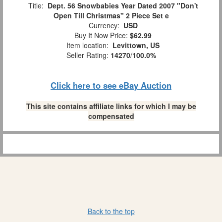
Title:
Dept. 56 Snowbabies Year Dated 2007 "Don't
Open Till Christmas" 2 Piece Set e
Currency:
USD
Buy It Now Price:
$62.99
Item location:
Levittown, US
Seller Rating:
14270
/
100.0%
Click here to see eBay Auction
This site contains affiliate links for which I may be
compensated
Back to the top