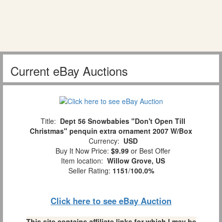
Current eBay Auctions
Title:
Dept 56 Snowbabies "Don't Open Till
Christmas" penquin extra ornament 2007 W/Box
Currency:
USD
Buy It Now Price:
$9.99
or Best Offer
Item location:
Willow Grove, US
Seller Rating:
1151
/
100.0%
Click here to see eBay Auction
This site contains affiliate links for which I may be