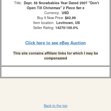
Title:
Dept. 56 Snowbabies Year Dated 2007 "Don't
Open Till Christmas" 2 Piece Set e
Currency:
USD
Buy It Now Price:
$62.99
Item location:
Levittown, US
Seller Rating:
14270
/
100.0%
Click here to see eBay Auction
This site contains affiliate links for which I may be
compensated
Back to the top