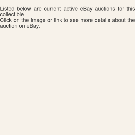
Listed below are current active eBay auctions for this
collectible.
Click on the image or link to see more details about the
auction on eBay.