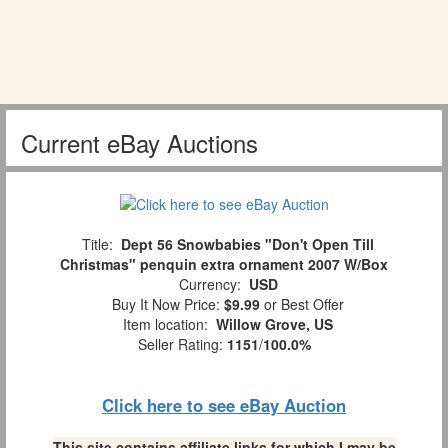
Current eBay Auctions
Title:
Dept 56 Snowbabies "Don't Open Till
Christmas" penquin extra ornament 2007 W/Box
Currency:
USD
Buy It Now Price:
$9.99
or Best Offer
Item location:
Willow Grove, US
Seller Rating:
1151
/
100.0%
Click here to see eBay Auction
This site contains affiliate links for which I may be