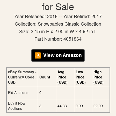
for Sale
Year Released: 2016 -- Year Retired: 2017
Collection: Snowbabies Classic Collection
Size: 3.15 in H x 2.05 in W x 4.92 in L
Part Number: 4051864
eBay Summary -
Avg.
Low
High
Currency Code:
Count
Price
Price
Price
USD
(USD)
(USD)
(USD)
Bid Auctions
0
Buy it Now
3
44.33
9.99
62.99
Auctions