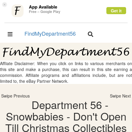
×
App Available
Get it
Free – Google Play
FindMyDepartment56
Toggle
Toggle
navigation
navigation
Affliate Disclaimer: When you click on links to various merchants on
this site and make a purchase, this can result in this site earning a
commission. Affiliate programs and affiliations include, but are not
limited to, the eBay Partner Network.
Swipe Previous
Swipe Next
Department 56 -
Snowbabies - Don't Open
Till Christmas Collectibles