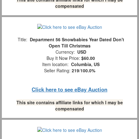
compensated
Title:
Department 56 Snowbabies Year Dated Don't
Open Till Christmas
Currency:
USD
Buy It Now Price:
$60.00
Item location:
Columbia, US
Seller Rating:
219
/
100.0%
Click here to see eBay Auction
This site contains affiliate links for which I may be
compensated