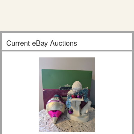
Current eBay Auctions