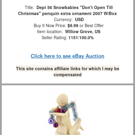
Title:
Dept 56 Snowbabies "Don't Open Till
Christmas" penquin extra ornament 2007 W/Box
Currency:
USD
Buy It Now Price:
$9.99
or Best Offer
Item location:
Willow Grove, US
Seller Rating:
1151
/
100.0%
Click here to see eBay Auction
This site contains affiliate links for which I may be
compensated