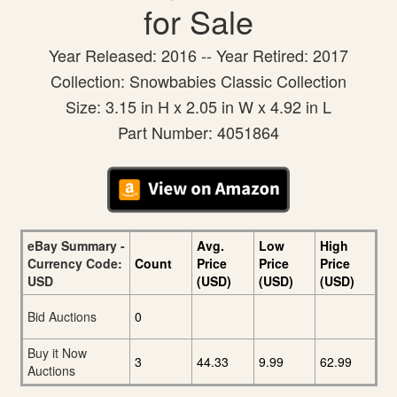
for Sale
Year Released: 2016 -- Year Retired: 2017
Collection: Snowbabies Classic Collection
Size: 3.15 in H x 2.05 in W x 4.92 in L
Part Number: 4051864
eBay Summary -
Avg.
Low
High
Currency Code:
Count
Price
Price
Price
USD
(USD)
(USD)
(USD)
Bid Auctions
0
Buy it Now
3
44.33
9.99
62.99
Auctions