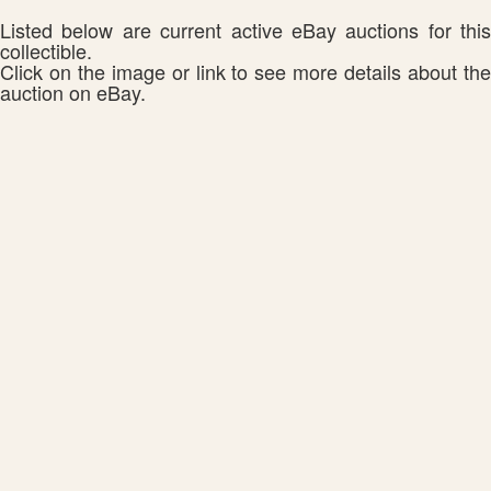
Listed below are current active eBay auctions for this
collectible.
Click on the image or link to see more details about the
auction on eBay.