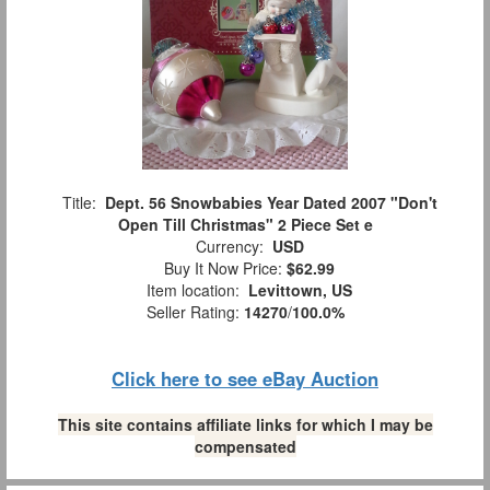
Title:
Dept. 56 Snowbabies Year Dated 2007 "Don't
Open Till Christmas" 2 Piece Set e
Currency:
USD
Buy It Now Price:
$62.99
Item location:
Levittown, US
Seller Rating:
14270
/
100.0%
Click here to see eBay Auction
This site contains affiliate links for which I may be
compensated