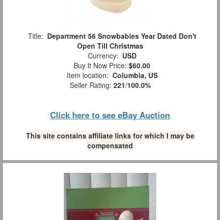
Title:
Department 56 Snowbabies Year Dated Don't
Open Till Christmas
Currency:
USD
Buy It Now Price:
$60.00
Item location:
Columbia, US
Seller Rating:
221
/
100.0%
Click here to see eBay Auction
This site contains affiliate links for which I may be
compensated