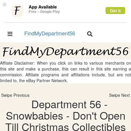
×
App Available
Get it
Free – Google Play
FindMyDepartment56
Toggle
Toggle
navigation
navigation
Affliate Disclaimer: When you click on links to various merchants on
this site and make a purchase, this can result in this site earning a
commission. Affiliate programs and affiliations include, but are not
limited to, the eBay Partner Network.
Swipe Previous
Swipe Next
Department 56 -
Snowbabies - Don't Open
Till Christmas Collectibles